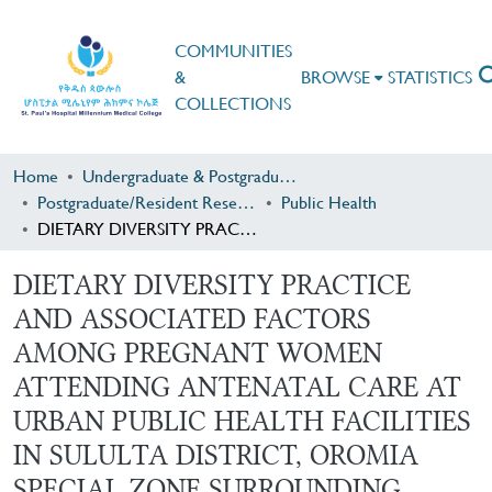
COMMUNITIES
&
BROWSE
STATISTICS
COLLECTIONS
Home
Undergraduate & Postgraduate Research
Postgraduate/Resident Research
Public Health
DIETARY DIVERSITY PRACTICE AND ASSOCIATED FACTORS AMONG PREGNANT WOMEN ATTENDING ANTENATAL CARE AT URBAN PUBLIC HEALTH FACILITIES IN SULULTA DISTRICT, OROMIA SPECIAL ZONE SURROUNDING FINFINE, CENTRAL ETHIOPIA
DIETARY DIVERSITY PRACTICE
AND ASSOCIATED FACTORS
AMONG PREGNANT WOMEN
ATTENDING ANTENATAL CARE AT
URBAN PUBLIC HEALTH FACILITIES
IN SULULTA DISTRICT, OROMIA
SPECIAL ZONE SURROUNDING