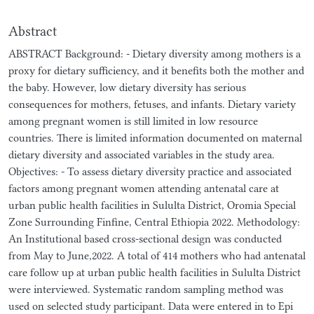
Abstract
ABSTRACT Background: - Dietary diversity among mothers is a
proxy for dietary sufficiency, and it benefits both the mother and
the baby. However, low dietary diversity has serious
consequences for mothers, fetuses, and infants. Dietary variety
among pregnant women is still limited in low resource
countries. There is limited information documented on maternal
dietary diversity and associated variables in the study area.
Objectives: - To assess dietary diversity practice and associated
factors among pregnant women attending antenatal care at
urban public health facilities in Sululta District, Oromia Special
Zone Surrounding Finfine, Central Ethiopia 2022. Methodology:
An Institutional based cross-sectional design was conducted
from May to June,2022. A total of 414 mothers who had antenatal
care follow up at urban public health facilities in Sululta District
were interviewed. Systematic random sampling method was
used on selected study participant. Data were entered in to Epi