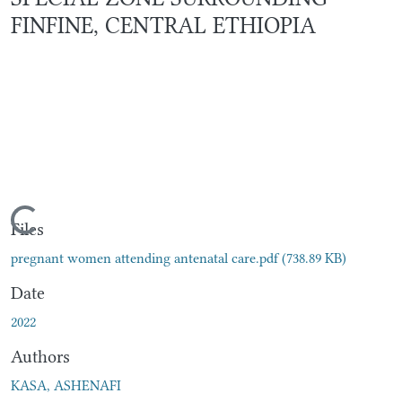
FINFINE, CENTRAL ETHIOPIA
Loading...
Files
pregnant women attending antenatal care.pdf
(738.89 KB)
Date
2022
Authors
KASA, ASHENAFI