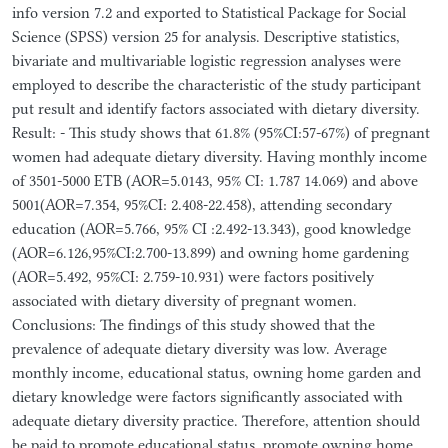
info version 7.2 and exported to Statistical Package for Social
Science (SPSS) version 25 for analysis. Descriptive statistics,
bivariate and multivariable logistic regression analyses were
employed to describe the characteristic of the study participant
put result and identify factors associated with dietary diversity.
Result: - This study shows that 61.8% (95%CI:57-67%) of pregnant
women had adequate dietary diversity. Having monthly income
of 3501-5000 ETB (AOR=5.0143, 95% CI: 1.787 14.069) and above
5001(AOR=7.354, 95%CI: 2.408-22.458), attending secondary
education (AOR=5.766, 95% CI :2.492-13.343), good knowledge
(AOR=6.126,95%CI:2.700-13.899) and owning home gardening
(AOR=5.492, 95%CI: 2.759-10.931) were factors positively
associated with dietary diversity of pregnant women.
Conclusions: The findings of this study showed that the
prevalence of adequate dietary diversity was low. Average
monthly income, educational status, owning home garden and
dietary knowledge were factors significantly associated with
adequate dietary diversity practice. Therefore, attention should
be paid to promote educational status, promote owning home