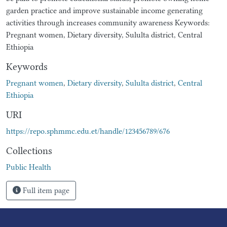
garden practice and improve sustainable income generating
activities through increases community awareness Keywords:
Pregnant women, Dietary diversity, Sululta district, Central
Ethiopia
Keywords
Pregnant women
,
Dietary diversity
,
Sululta district
,
Central
Ethiopia
URI
https://repo.sphmmc.edu.et/handle/123456789/676
Collections
Public Health
Full item page