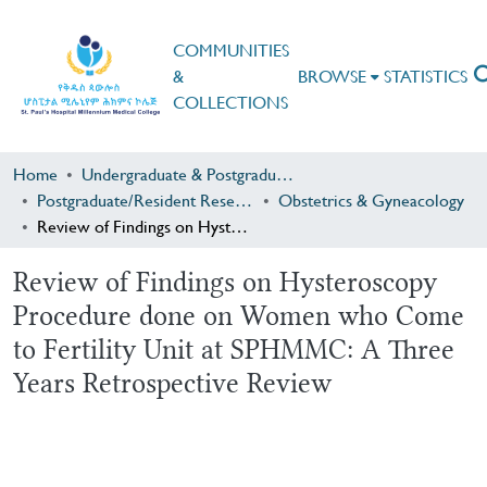
COMMUNITIES
&
BROWSE
STATISTICS
COLLECTIONS
Home
Undergraduate & Postgraduate Research
Postgraduate/Resident Research
Obstetrics & Gyneacology
Review of Findings on Hysteroscopy Procedure done on Women who Come to Fertility Unit at SPHMMC: A Three Years Retrospective Review
Review of Findings on Hysteroscopy
Procedure done on Women who Come
to Fertility Unit at SPHMMC: A Three
Years Retrospective Review