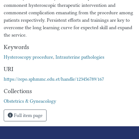
commonest hysteroscopic therapeutic intervention and
commonest complication emanating from the procedure among
patients respectively. Persistent efforts and trainings are key to
overcome the long learning curve for expected skill and expand
the service.
Keywords
Hysteroscopy procedure
,
Intrauterine pathologies
URI
https://repo.sphmmc.edu.et/handle/123456789/167
Collections
Obstetrics & Gyneacology
Full item page