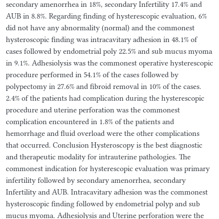
secondary amenorrhea in 18%, secondary Infertility 17.4% and
AUB in 8.8%. Regarding finding of hysterescopic evaluation, 6%
did not have any abnormality (normal) and the commonest
hysteroscopic finding was intracavitary adhesion in 48.1% of
cases followed by endometrial poly 22.5% and sub mucus myoma
in 9.1%. Adhesiolysis was the commonest operative hysterescopic
procedure performed in 54.1% of the cases followed by
polypectomy in 27.6% and fibroid removal in 10% of the cases.
2.4% of the patients had complication during the hysterescopic
procedure and uterine perforation was the commonest
complication encountered in 1.8% of the patients and
hemorrhage and fluid overload were the other complications
that occurred. Conclusion Hysteroscopy is the best diagnostic
and therapeutic modality for intrauterine pathologies. The
commonest indication for hysterescopic evaluation was primary
infertility followed by secondary amenorrhea, secondary
Infertility and AUB. Intracavitary adhesion was the commonest
hysteroscopic finding followed by endometrial polyp and sub
mucus myoma. Adhesiolysis and Uterine perforation were the