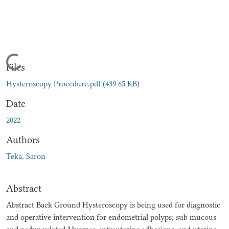
Loading...
Files
Hysteroscopy Procedure.pdf
(439.65 KB)
Date
2022
Authors
Teka, Saron
Abstract
Abstract Back Ground Hysteroscopy is being used for diagnostic
and operative intervention for endometrial polyps; sub mucous