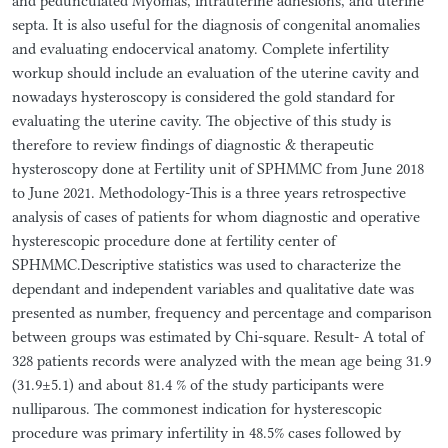
and pedunculated Myomas, intrauterine adhesions, and uterine
septa. It is also useful for the diagnosis of congenital anomalies
and evaluating endocervical anatomy. Complete infertility
workup should include an evaluation of the uterine cavity and
nowadays hysteroscopy is considered the gold standard for
evaluating the uterine cavity. The objective of this study is
therefore to review findings of diagnostic & therapeutic
hysteroscopy done at Fertility unit of SPHMMC from June 2018
to June 2021. Methodology-This is a three years retrospective
analysis of cases of patients for whom diagnostic and operative
hysterescopic procedure done at fertility center of
SPHMMC.Descriptive statistics was used to characterize the
dependant and independent variables and qualitative date was
presented as number, frequency and percentage and comparison
between groups was estimated by Chi-square. Result- A total of
328 patients records were analyzed with the mean age being 31.9
(31.9±5.1) and about 81.4 % of the study participants were
nulliparous. The commonest indication for hysterescopic
procedure was primary infertility in 48.5% cases followed by