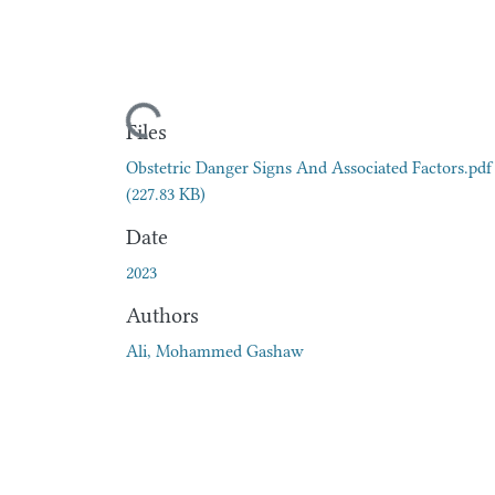
Loading...
Files
Obstetric Danger Signs And Associated Factors.pdf
(227.83 KB)
Date
2023
Authors
Ali, Mohammed Gashaw