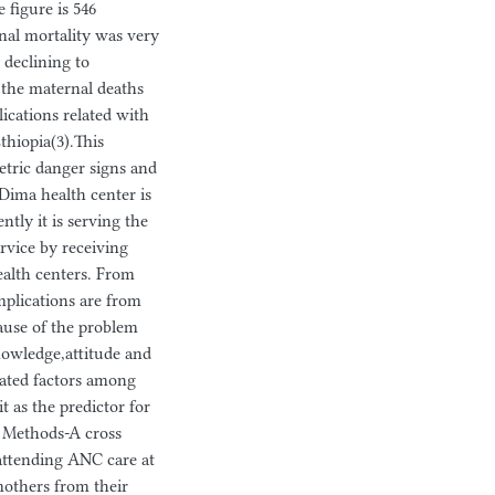
 figure is 546
rnal mortality was very
 declining to
f the maternal deaths
ications related with
thiopia(3).This
etric danger signs and
 Dima health center is
ly it is serving the
rvice by receiving
alth centers. From
plications are from
 cause of the problem
knowledge,attitude and
iated factors among
 as the predictor for
. Methods-A cross
attending ANC care at
mothers from their