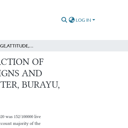
LOG IN
KNOWLEDGE, ATTITUDE, AND HEALTH SEEKING ACTION OF PREGNANT WOMEN ABOUT OBSTETRIC DANGER SIGNS AND ASSOCIATED FACTORS AT ANE DIMA HEALTH CENTER, BURAYU, OROMIA REGION, ETHIOPIA.
CTION OF
IGNS AND
TER, BURAYU,
020 was 152/100000 live
ccount majority of the