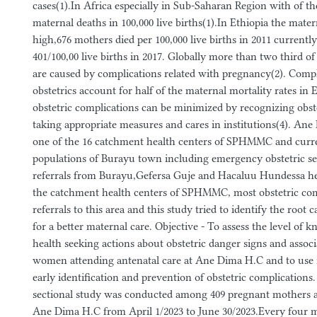
cases(1).In Africa especially in Sub-Saharan Region with of the
maternal deaths in 100,000 live births(1).In Ethiopia the mate
high,676 mothers died per 100,000 live births in 2011 currently
401/100,00 live births in 2017. Globally more than two third o
are caused by complications related with pregnancy(2). Compl
obstetrics account for half of the maternal mortality rates in E
obstetric complications can be minimized by recognizing obst
taking appropriate measures and cares in institutions(4). Ane
one of the 16 catchment health centers of SPHMMC and current
populations of Burayu town including emergency obstetric se
referrals from Burayu,Gefersa Guje and Hacaluu Hundessa he
the catchment health centers of SPHMMC, most obstetric com
referrals to this area and this study tried to identify the root
for a better maternal care. Objective - To assess the level of 
health seeking actions about obstetric danger signs and assoc
women attending antenatal care at Ane Dima H.C and to use it
early identification and prevention of obstetric complications
sectional study was conducted among 409 pregnant mothers 
Ane Dima H.C from April 1/2023 to June 30/2023.Every four 