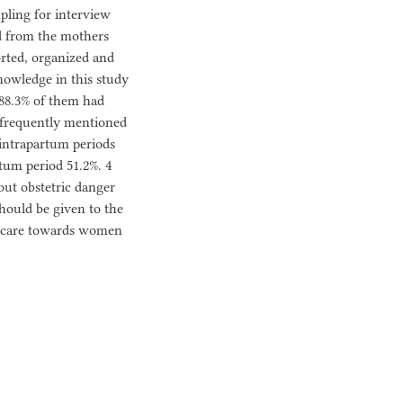
pling for interview
d from the mothers
orted, organized and
knowledge in this study
 88.3% of them had
t frequently mentioned
 intrapartum periods
rtum period 51.2%. 4
out obstetric danger
ould be given to the
of care towards women