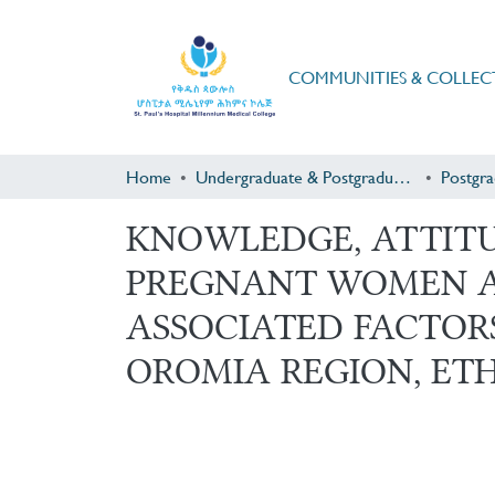
COMMUNITIES & COLLEC
Home
Undergraduate & Postgraduate Research
KNOWLEDGE, ATTITU
PREGNANT WOMEN A
ASSOCIATED FACTOR
OROMIA REGION, ETH