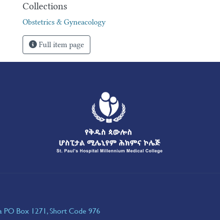
Collections
Obstetrics & Gyneacology
Full item page
ia PO Box 1271, Short Code 976