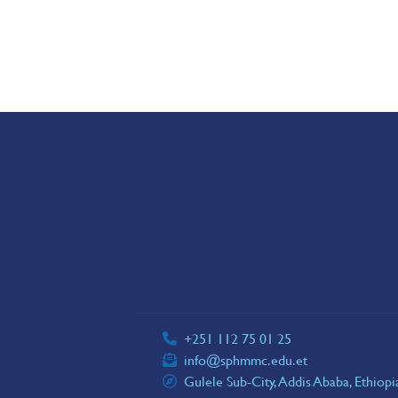
+251 112 75 01 25
info@sphmmc.edu.et
Gulele Sub-City, Addis Ababa, Ethiop