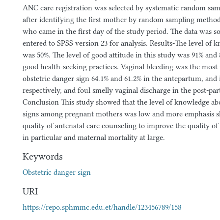
ANC care registration was selected by systematic random sam
after identifying the first mother by random sampling metho
who came in the first day of the study period. The data was s
entered to SPSS version 23 for analysis. Results-The level of 
was 50%. The level of good attitude in this study was 91% and
good health-seeking practices. Vaginal bleeding was the mos
obstetric danger sign 64.1% and 61.2% in the antepartum, and
respectively, and foul smelly vaginal discharge in the post-pa
Conclusion This study showed that the level of knowledge ab
signs among pregnant mothers was low and more emphasis sh
quality of antenatal care counseling to improve the quality 
in particular and maternal mortality at large.
Keywords
Obstetric danger sign
URI
https://repo.sphmmc.edu.et/handle/123456789/158