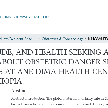
TIONS
BROWSE
STATISTICS
Postgraduate/Resident Research
Obstetrics & Gyneacology
DE, AND HEALTH SEEKING A
BOUT OBSTETRIC DANGER S
S AT ANE DIMA HEALTH CEN
IOPIA.
Abstract
Abstract Introduction The global maternal mortality rate in 2
births from which complications of pregnancy and delivery a