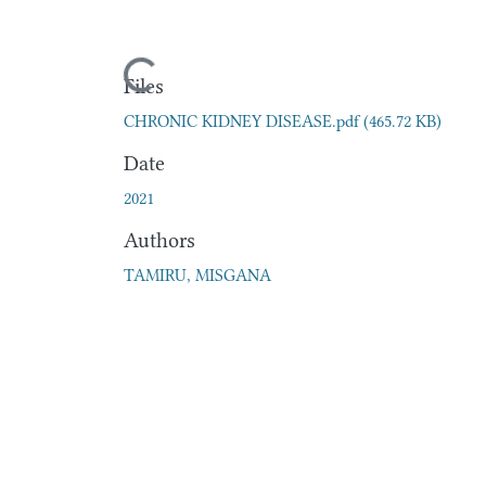
Loading...
Files
CHRONIC KIDNEY DISEASE.pdf
(465.72 KB)
Date
2021
Authors
TAMIRU, MISGANA