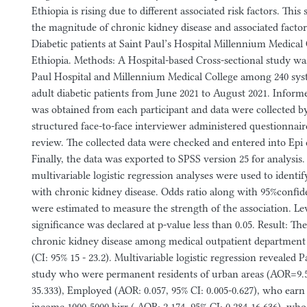
Ethiopia is rising due to different associated risk factors. This
the magnitude of chronic kidney disease and associated fact
Diabetic patients at Saint Paul’s Hospital Millennium Medical
Ethiopia. Methods: A Hospital-based Cross-sectional study wa
Paul Hospital and Millennium Medical College among 240 syst
adult diabetic patients from June 2021 to August 2021. Inform
was obtained from each participant and data were collected b
structured face-to-face interviewer administered questionnair
review. The collected data were checked and entered into Epi d
Finally, the data was exported to SPSS version 25 for analysis.
multivariable logistic regression analyses were used to identif
with chronic kidney disease. Odds ratio along with 95%confide
were estimated to measure the strength of the association. Leve
significance was declared at p-value less than 0.05. Result: Th
chronic kidney disease among medical outpatient department 
(CI: 95% 15 - 23.2). Multivariable logistic regression revealed P
study who were permanent residents of urban areas (AOR=9.54
35.333), Employed (AOR: 0.057, 95% CI: 0.005-0.627), who ear