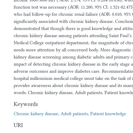
income 1000-5000 birr ( AOR: 2.174, 95% CI: 0.284-16.636), wh
function test was necessary (AOR: 11.200, 95% CI: 1.521-82.475
who had follow-up for chronic renal failure (AOR: 0.010, 95% 
significantly associated with chronic kidney disease. Conclusi
demonstrated that though there is good knowledge and attit
chronic kidney disease among patients attending Saint Paul’s
Medical College outpatient department, the magnitude of chr
needs more attention by all concerned body. More diagnostic s
kidney disease screening among diabetic adults and primary c
impact of detecting chronic kidney disease in the early stage 
adverse outcomes and improve diabetes care. Recommendation
hospital millennium medical college must take on the task of 
provider awareness about chronic kidney disease and its ma
words: Chronic kidney disease, Adult patients, Patient knowl
Keywords
Chronic kidney disease
,
Adult patients
,
Patient knowledge
URI