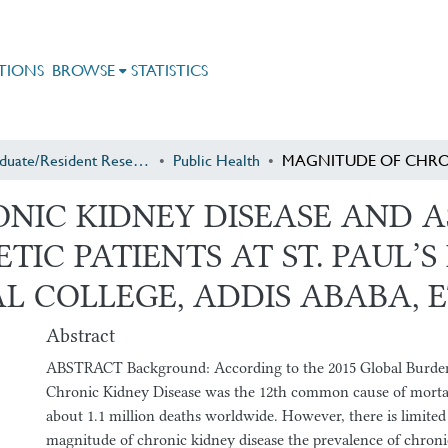
TIONS
BROWSE
STATISTICS
Postgraduate/Resident Research
Public Health
NIC KIDNEY DISEASE AND A
IC PATIENTS AT ST. PAUL’S
 COLLEGE, ADDIS ABABA, E
Abstract
ABSTRACT Background: According to the 2015 Global Burden
Chronic Kidney Disease was the 12th common cause of mortal
about 1.1 million deaths worldwide. However, there is limited
magnitude of chronic kidney disease the prevalence of chroni