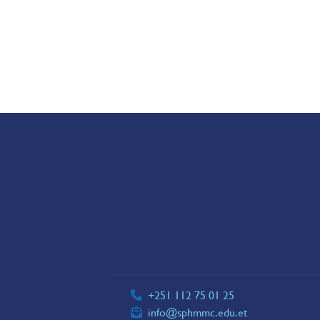
+251 112 75 01 25
info@sphmmc.edu.et