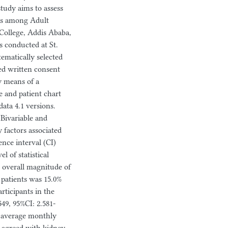
 study aims to assess
ors among Adult
 College, Addis Ababa,
s conducted at St.
ematically selected
ed written consent
y means of a
e and patient chart
ata 4.1 versions.
 Bivariable and
y factors associated
nce interval (CI)
l of statistical
e overall magnitude of
patients was 15.0%
articipants in the
9, 95%CI: 2.581-
n average monthly