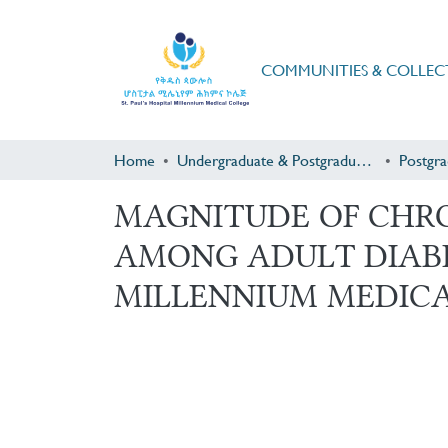
COMMUNITIES & COLLEC
Home
Undergraduate & Postgraduate Research
MAGNITUDE OF CHRO
AMONG ADULT DIABET
MILLENNIUM MEDICAL