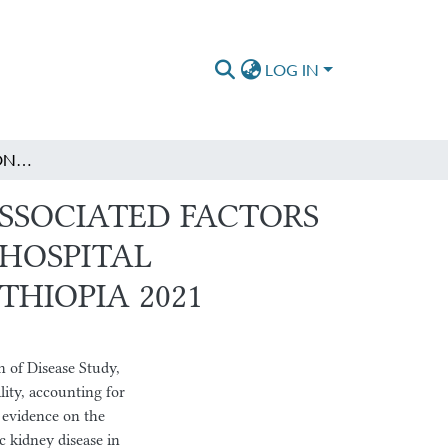
LOG IN
MAGNITUDE OF CHRONIC KIDNEY DISEASE AND ASSOCIATED FACTORS AMONG ADULT DIABETIC PATIENTS AT ST. PAUL’S HOSPITAL MILLENNIUM MEDICAL COLLEGE, ADDIS ABABA, ETHIOPIA 2021
SSOCIATED FACTORS
 HOSPITAL
THIOPIA 2021
 of Disease Study,
ity, accounting for
 evidence on the
c kidney disease in