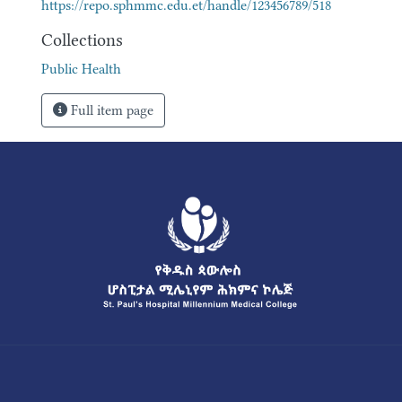
https://repo.sphmmc.edu.et/handle/123456789/518
Collections
Public Health
Full item page