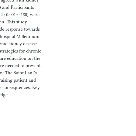
o agreed with kidney
) and Participants
CI: 0.001-0.180) were
on: This study
ude response towards
 hospital Millennium
onic kidney disease
trategies for chronic
are education on the
are needed to prevent
: The Saint Paul’s
raising patient and
ny consequences. Key
edge