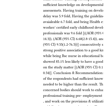
sufficient knowledge on developmental d
assessemets. Having training on develo
delay was 5.9 fold, Having the guideline
avaialeable 6.7 fold, and being Health ex
worker/ certified early childhood devel
professionals was 9.6 fold [((AOR (95% CI)
14.3)), (AOR (95% CI) 6.68(2.8-15.4)), an
(95% CI) 9.55(1.2-76.5))] consecutively s
strong positive association to a good kn
while being Bsc nurse in educational b
showed 85.1% less likely to have a good
on the study matter [(AOR (95% CI) 0.149
0.54)]. Conclusion & Recommendation: -
of the respondents had sufficient knowl
needed to be higher than the result. The
concerned bodies should work to enhan
professional training pre- employment a
, and work on the provisions & utilizatio