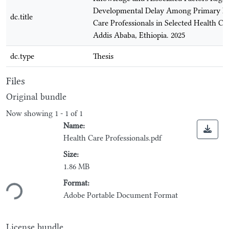
Developmental Delay Among Primary H
dc.title
Care Professionals in Selected Health Ce
Addis Ababa, Ethiopia. 2025
dc.type
Thesis
Files
Original bundle
Now showing
1 - 1 of 1
Name:
Health Care Professionals.pdf
Size:
1.86 MB
Loading...
Format:
Adobe Portable Document Format
License bundle