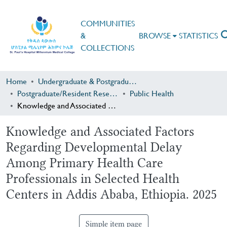
COMMUNITIES
&
BROWSE
STATISTICS
COLLECTIONS
Home
Undergraduate & Postgraduate Research
Postgraduate/Resident Research
Public Health
Knowledge and Associated Factors Regarding Developmental Delay Among Primary Health Care Professionals in Selected Health Centers in Addis Ababa, Ethiopia. 2025
Knowledge and Associated Factors
Regarding Developmental Delay
Among Primary Health Care
Professionals in Selected Health
Centers in Addis Ababa, Ethiopia. 2025
Simple item page