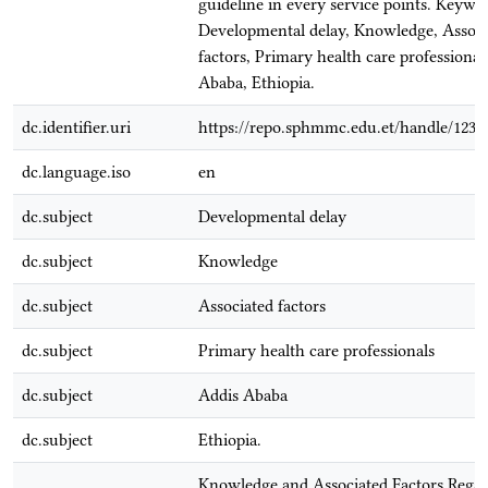
guideline in every service points. Keywor
Developmental delay, Knowledge, Associ
factors, Primary health care professional
Ababa, Ethiopia.
dc.identifier.uri
https://repo.sphmmc.edu.et/handle/1234
dc.language.iso
en
dc.subject
Developmental delay
dc.subject
Knowledge
dc.subject
Associated factors
dc.subject
Primary health care professionals
dc.subject
Addis Ababa
dc.subject
Ethiopia.
Knowledge and Associated Factors Rega