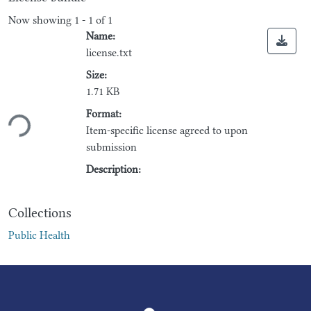
Now showing
1 - 1 of 1
Name:
license.txt
Size:
1.71 KB
Loading...
Format:
Item-specific license agreed to upon
submission
Description:
Collections
Public Health