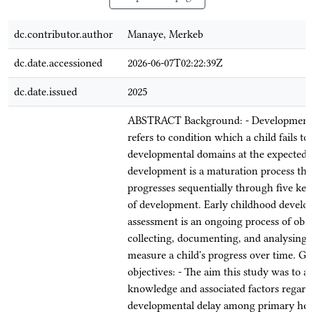
dc.contributor.author
Manaye, Merkeb
dc.date.accessioned
2026-06-07T02:22:39Z
dc.date.issued
2025
ABSTRACT Background: - Developmenta
refers to condition which a child fails to
developmental domains at the expected a
development is a maturation process tha
progresses sequentially through five ke
of development. Early childhood develo
assessment is an ongoing process of obse
collecting, documenting, and analysing d
measure a child's progress over time. Ge
objectives: - The aim this study was to as
knowledge and associated factors regard
developmental delay among primary heal