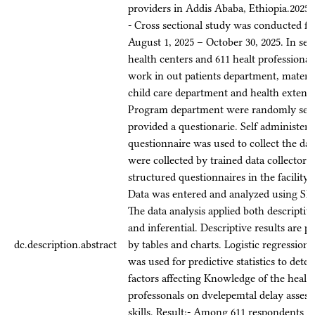
providers in Addis Ababa, Ethiopia.2025
- Cross sectional study was conducted f
August 1, 2025 – October 30, 2025. In sel
health centers and 611 healt professiona
work in out patients department, matern
child care department and health extens
Program department were randomly sele
provided a questionarie. Self administere
questionnaire was used to collect the dat
were collected by trained data collectors
structured questionnaires in the facility s
Data was entered and analyzed using SP
The data analysis applied both descriptive 
and inferential. Descriptive results are p
dc.description.abstract
by tables and charts. Logistic regression
was used for predictive statistics to dete
factors affecting Knowledge of the healt
professonals on dvelepemtal delay asses
skills. Result:- Among 611 respondents 7