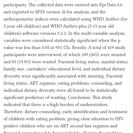
participants. The collected data were entered into Epi Data 4.6
and exported to SPSS version 26 for analysis, and the
anthropometric indices were calculated using WHO Anthro (for
5 year old children) and WHO Anthro-plus (5-15 year old
children) software versions 3.2.2. In the multi-variable analysis,
variables were considered statistically significant when the p
value was less than 0.05 at 95% CIs. Results: A total of 419 study
participants were interviewed, of which 109 (26%) were stunted
and 83 (19.8%) were wasted. Parental living status, marital status,
family size, caretakers‘ educational level, and individual dietary
diversity were significantly associated with stunting. Parental
living status, ART regimen, eating problems, counseling, and
individual dietary diversity were all found to be statistically
significant predictors of wasting. Conclusion: This study
indicated that there is a high burden of undenutrition.
Therefore, dietary counseling, early identification and treatment
of children with eating problem, giving close attention to HIV-
positive children who are on ART second line regimen and
financial support need to be provided to alleviate the problem.