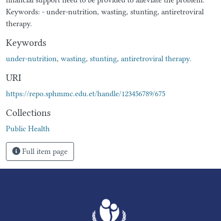
Keywords: - under-nutrition, wasting, stunting, antiretroviral
therapy.
Keywords
under-nutrition
,
wasting
,
stunting
,
antiretroviral therapy.
URI
https://repo.sphmmc.edu.et/handle/123456789/675
Collections
Public Health
Full item page