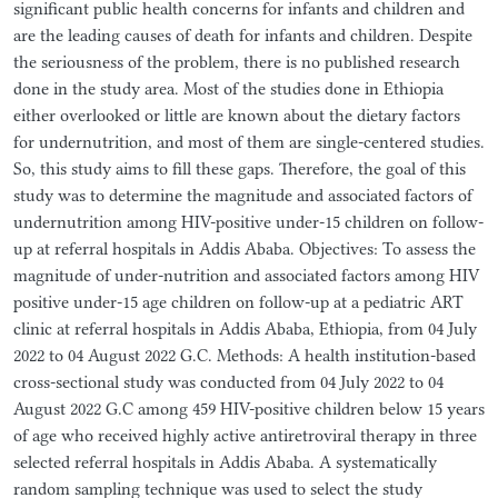
significant public health concerns for infants and children and
are the leading causes of death for infants and children. Despite
the seriousness of the problem, there is no published research
done in the study area. Most of the studies done in Ethiopia
either overlooked or little are known about the dietary factors
for undernutrition, and most of them are single-centered studies.
So, this study aims to fill these gaps. Therefore, the goal of this
study was to determine the magnitude and associated factors of
undernutrition among HIV-positive under-15 children on follow-
up at referral hospitals in Addis Ababa. Objectives: To assess the
magnitude of under-nutrition and associated factors among HIV
positive under-15 age children on follow-up at a pediatric ART
clinic at referral hospitals in Addis Ababa, Ethiopia, from 04 July
2022 to 04 August 2022 G.C. Methods: A health institution-based
cross-sectional study was conducted from 04 July 2022 to 04
August 2022 G.C among 459 HIV-positive children below 15 years
of age who received highly active antiretroviral therapy in three
selected referral hospitals in Addis Ababa. A systematically
random sampling technique was used to select the study