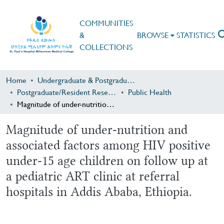
COMMUNITIES
&
BROWSE
STATISTICS
COLLECTIONS
Home
Undergraduate & Postgraduate Research
Postgraduate/Resident Research
Public Health
Magnitude of under-nutrition and associated factors among HIV positive under-15 age children on follow up at a pediatric ART clinic at referral hospitals in Addis Ababa, Ethiopia.
Magnitude of under-nutrition and
associated factors among HIV positive
under-15 age children on follow up at
a pediatric ART clinic at referral
hospitals in Addis Ababa, Ethiopia.