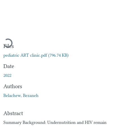
Loading...
Files
pediatric ART clinic.pdf
(796.74 KB)
Date
2022
Authors
Belachew, Bezaneh
Abstract
Summary Background: Undernutrition and HIV remain