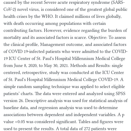
caused by the recent Severe acute respiratory syndrome (SARS-
CoV-2) novel virus, is considered one of the greatest global public
health crises by the WHO. It claimed millions of lives globally,
with death occurring among populations with certain
contributing factors. However, evidence regarding the burden of
mortality and its associated factors is scarce. Objective: To assess
the clinical profile, Management outcome, and associated factors
of COVID 19-infected patients who were admitted to the COVID-
19 ICU Center of St. Paul's Hospital Millennium Medical College
from June 8, 2020, to May 30, 2021. Methods and Results: single
centered, retrospective, study was conducted at the ICU Center
of St. Paul's Hospital Millennium Medical College COVID-19. A
simple random sampling technique was applied to select eligible
patients’ charts. The data were entered and analyzed using SPSS
version 26. Descriptive analysis was used for statistical analysis of
baseline data, and regression analysis was used to determine
associations between dependent and independent variables. A p
value <0.05 was considered significant. Tables and figures were
used to present the results. A total data of 272 patients were