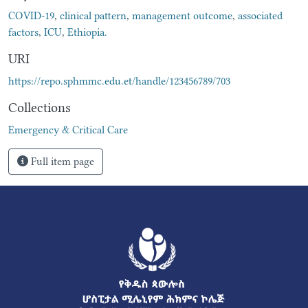
COVID-19
,
clinical pattern
,
management outcome
,
associated
factors
,
ICU
,
Ethiopia.
URI
https://repo.sphmmc.edu.et/handle/123456789/703
Collections
Emergency & Critical Care
Full item page