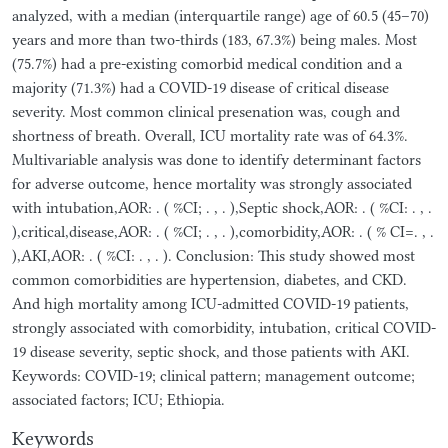
analyzed, with a median (interquartile range) age of 60.5 (45–70)
years and more than two-thirds (183, 67.3%) being males. Most
(75.7%) had a pre-existing comorbid medical condition and a
majority (71.3%) had a COVID-19 disease of critical disease
severity. Most common clinical presenation was, cough and
shortness of breath. Overall, ICU mortality rate was of 64.3%.
Multivariable analysis was done to identify determinant factors
for adverse outcome, hence mortality was strongly associated
with intubation,AOR: . ( %CI; . , . ),Septic shock,AOR: . ( %CI: . , .
),critical,disease,AOR: . ( %CI; . , . ),comorbidity,AOR: . ( % CI=. , .
),AKI,AOR: . ( %CI: . , . ). Conclusion: This study showed most
common comorbidities are hypertension, diabetes, and CKD.
And high mortality among ICU-admitted COVID-19 patients,
strongly associated with comorbidity, intubation, critical COVID-
19 disease severity, septic shock, and those patients with AKI.
Keywords: COVID-19; clinical pattern; management outcome;
associated factors; ICU; Ethiopia.
Keywords