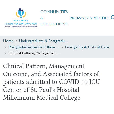
COMMUNITIES
&
BROWSE
STATISTICS
COLLECTIONS
Home
Undergraduate & Postgraduate Research
Postgraduate/Resident Research
Emergency & Critical Care
Clinical Pattern, Management Outcome, and Associated factors of patients admitted to COVID-19 ICU Center of St. Paul's Hospital Millennium Medical College
Clinical Pattern, Management
Outcome, and Associated factors of
patients admitted to COVID-19 ICU
Center of St. Paul's Hospital
Millennium Medical College