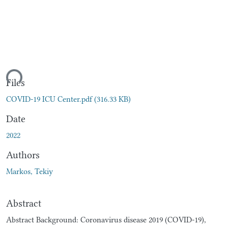
ding...
Files
COVID-19 ICU Center.pdf
(316.33 KB)
Date
2022
Authors
Markos, Tekiy
Abstract
Abstract Background: Coronavirus disease 2019 (COVID-19),