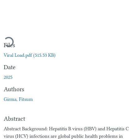
Loading...
Files
Viral Load.pdf
(515.53 KB)
Date
2025
Authors
Girma, Fitsum
Abstract
Abstract Background: Hepatitis B virus (HBV) and Hepatitis C
virus (HCV) infections are global public health problems in