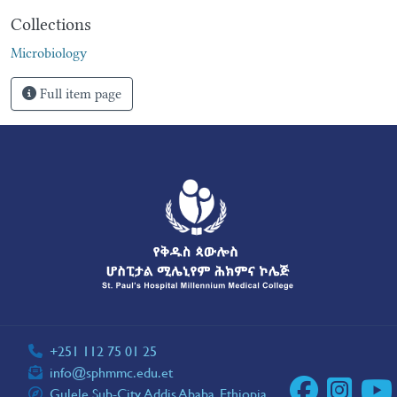
Collections
Microbiology
Full item page
+251 112 75 01 25
info@sphmmc.edu.et
Gulele Sub-City, Addis Ababa, Ethiopia