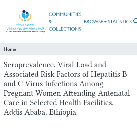
COMMUNITIES
&
BROWSE
STATISTICS
COLLECTIONS
Home
Seroprevalence, Viral Load and
Associated Risk Factors of Hepatitis B
and C Virus Infections Among
Pregnant Women Attending Antenatal
Care in Selected Health Facilities,
Addis Ababa, Ethiopia.