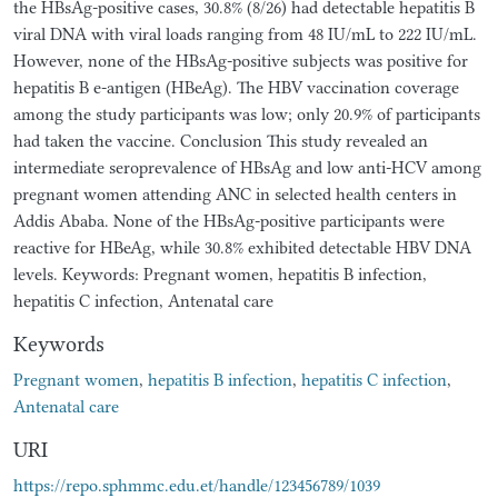
the HBsAg-positive cases, 30.8% (8/26) had detectable hepatitis B
viral DNA with viral loads ranging from 48 IU/mL to 222 IU/mL.
However, none of the HBsAg-positive subjects was positive for
hepatitis B e-antigen (HBeAg). The HBV vaccination coverage
among the study participants was low; only 20.9% of participants
had taken the vaccine. Conclusion This study revealed an
intermediate seroprevalence of HBsAg and low anti-HCV among
pregnant women attending ANC in selected health centers in
Addis Ababa. None of the HBsAg-positive participants were
reactive for HBeAg, while 30.8% exhibited detectable HBV DNA
levels. Keywords: Pregnant women, hepatitis B infection,
hepatitis C infection, Antenatal care
Keywords
Pregnant women
,
hepatitis B infection
,
hepatitis C infection
,
Antenatal care
URI
https://repo.sphmmc.edu.et/handle/123456789/1039