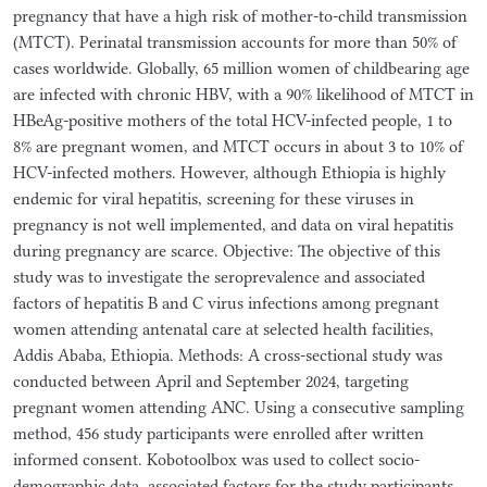
pregnancy that have a high risk of mother-to-child transmission
(MTCT). Perinatal transmission accounts for more than 50% of
cases worldwide. Globally, 65 million women of childbearing age
are infected with chronic HBV, with a 90% likelihood of MTCT in
HBeAg-positive mothers of the total HCV-infected people, 1 to
8% are pregnant women, and MTCT occurs in about 3 to 10% of
HCV-infected mothers. However, although Ethiopia is highly
endemic for viral hepatitis, screening for these viruses in
pregnancy is not well implemented, and data on viral hepatitis
during pregnancy are scarce. Objective: The objective of this
study was to investigate the seroprevalence and associated
factors of hepatitis B and C virus infections among pregnant
women attending antenatal care at selected health facilities,
Addis Ababa, Ethiopia. Methods: A cross-sectional study was
conducted between April and September 2024, targeting
pregnant women attending ANC. Using a consecutive sampling
method, 456 study participants were enrolled after written
informed consent. Kobotoolbox was used to collect socio-
demographic data, associated factors for the study participants.