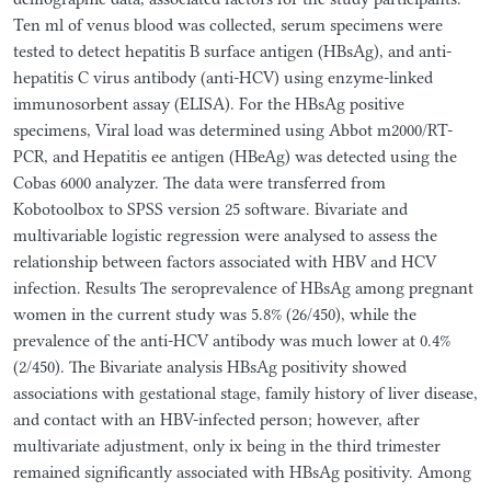
Ten ml of venus blood was collected, serum specimens were
tested to detect hepatitis B surface antigen (HBsAg), and anti-
hepatitis C virus antibody (anti-HCV) using enzyme-linked
immunosorbent assay (ELISA). For the HBsAg positive
specimens, Viral load was determined using Abbot m2000/RT-
PCR, and Hepatitis ee antigen (HBeAg) was detected using the
Cobas 6000 analyzer. The data were transferred from
Kobotoolbox to SPSS version 25 software. Bivariate and
multivariable logistic regression were analysed to assess the
relationship between factors associated with HBV and HCV
infection. Results The seroprevalence of HBsAg among pregnant
women in the current study was 5.8% (26/450), while the
prevalence of the anti-HCV antibody was much lower at 0.4%
(2/450). The Bivariate analysis HBsAg positivity showed
associations with gestational stage, family history of liver disease,
and contact with an HBV-infected person; however, after
multivariate adjustment, only ix being in the third trimester
remained significantly associated with HBsAg positivity. Among