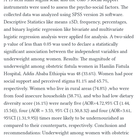
instruments were used to assess the psycho-social factors. The
collected data was analyzed using SPSS version 26 software.
Descriptive Statistics like means ±SD, frequency, percentages,
and binary logistic regression like bivariate and multivariate
logistic regression analysis were applied for analysis. A two-sided
p value of less than 0.05 was used to declare a statistically
significant association between the independent variables and
underweight among women. Results: The magnitude of
underweight among obstetric fistula women in Hamlin Fistula
Hospital, Addis Ababa Ethiopia was 48 (33.6%). Women had poor
social support and perceived stigma 81.1% and 65.7%,
respectively. Women who live in rural areas (74.8%) ,who were
from food insecure households (58.7%), and who had low dietary
diversity score (16.1%) were nearly five (AOR=4.72,95% CI (1.44,
15.54)), four (AOR = 3.53, 95% CI (1.50,8.32) and four (AOR=3.61,
95%CI (1.31,9.95)) times more likely to be undernourished as
compared to their counterparts, respectively. Conclusion and
recommendations: Underweight among women with obstetric