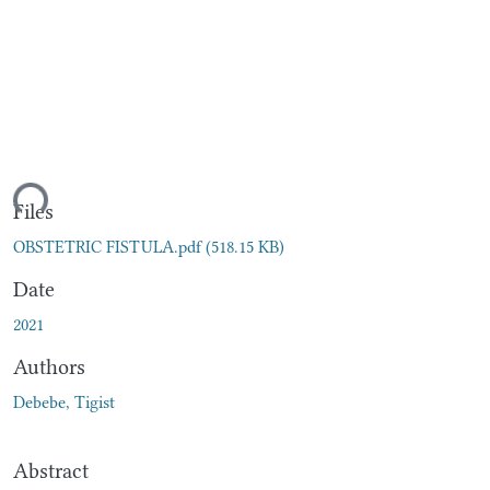
ding...
Files
OBSTETRIC FISTULA.pdf
(518.15 KB)
Date
2021
Authors
Debebe, Tigist
Abstract