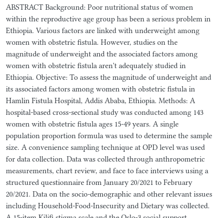
ABSTRACT Background: Poor nutritional status of women
within the reproductive age group has been a serious problem in
Ethiopia. Various factors are linked with underweight among
women with obstetric fistula. However, studies on the
magnitude of underweight and the associated factors among
women with obstetric fistula aren't adequately studied in
Ethiopia. Objective: To assess the magnitude of underweight and
its associated factors among women with obstetric fistula in
Hamlin Fistula Hospital, Addis Ababa, Ethiopia. Methods: A
hospital-based cross-sectional study was conducted among 143
women with obstetric fistula ages 15-49 years. A single
population proportion formula was used to determine the sample
size. A convenience sampling technique at OPD level was used
for data collection. Data was collected through anthropometric
measurements, chart review, and face to face interviews using a
structured questionnaire from January 20/2021 to February
20/2021. Data on the socio-demographic and other relevant issues
including Household-Food-Insecurity and Dietary was collected.
A 15-item Kilifi stigma scale and the Oslo-3 social support