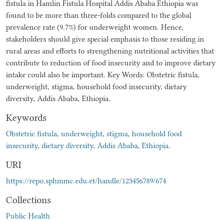
fistula in Hamlin Fistula Hospital Addis Ababa Ethiopia was
found to be more than three-folds compared to the global
prevalence rate (9.7%) for underweight women. Hence,
stakeholders should give special emphasis to those residing in
rural areas and efforts to strengthening nutritional activities that
contribute to reduction of food insecurity and to improve dietary
intake could also be important. Key Words: Obstetric fistula,
underweight, stigma, household food insecurity, dietary
diversity, Addis Ababa, Ethiopia.
Keywords
Obstetric fistula
,
underweight
,
stigma
,
household food
insecurity
,
dietary diversity
,
Addis Ababa
,
Ethiopia.
URI
https://repo.sphmmc.edu.et/handle/123456789/674
Collections
Public Health