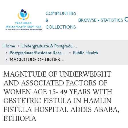
COMMUNITIES
&
BROWSE
STATISTICS
COLLECTIONS
Home
Undergraduate & Postgraduate Research
Postgraduate/Resident Research
Public Health
MAGNITUDE OF UNDERWEIGHT AND ASSOCIATED FACTORS OF WOMEN AGE 15- 49 YEARS WITH OBSTETRIC FISTULA IN HAMLIN FISTULA HOSPITAL ADDIS ABABA, ETHIOPIA
MAGNITUDE OF UNDERWEIGHT
AND ASSOCIATED FACTORS OF
WOMEN AGE 15- 49 YEARS WITH
OBSTETRIC FISTULA IN HAMLIN
FISTULA HOSPITAL ADDIS ABABA,
ETHIOPIA