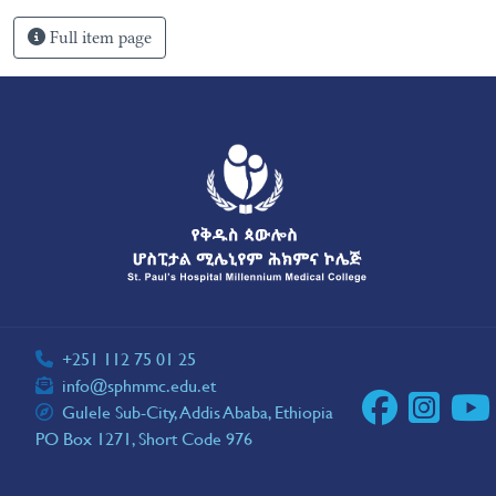
Full item page
+251 112 75 01 25
info@sphmmc.edu.et
Gulele Sub-City, Addis Ababa, Ethiopia
PO Box 1271, Short Code 976