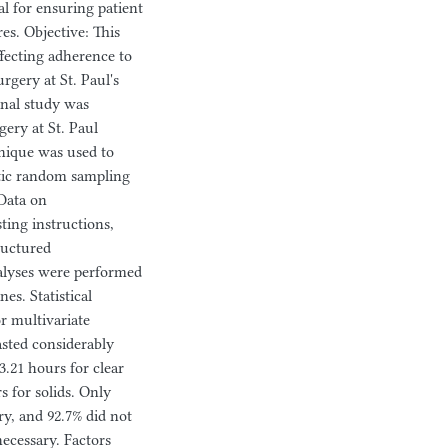
al for ensuring patient
es. Objective: This
ffecting adherence to
rgery at St. Paul's
onal study was
ery at St. Paul
hnique was used to
atic random sampling
 Data on
ting instructions,
ructured
analyses were performed
es. Statistical
or multivariate
asted considerably
.21 hours for clear
s for solids. Only
ry, and 92.7% did not
ecessary. Factors