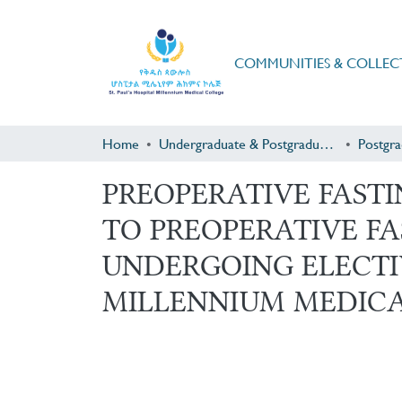
COMMUNITIES & COLLEC
Home
Undergraduate & Postgraduate Research
PREOPERATIVE FAST
TO PREOPERATIVE F
UNDERGOING ELECTIV
MILLENNIUM MEDIC