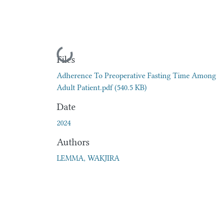
Loading...
Files
Adherence To Preoperative Fasting Time Among
Adult Patient.pdf
(540.5 KB)
Date
2024
Authors
LEMMA, WAKJIRA