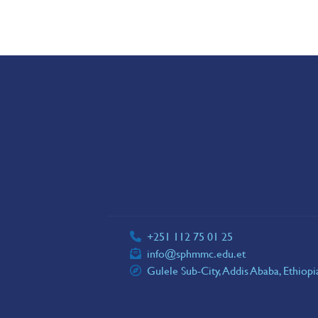
+251 112 75 01 25
info@sphmmc.edu.et
Gulele Sub-City, Addis Ababa, Ethiop