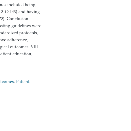
ines included being
12-19.143) and having
72). Conclusion:
asting guidelines were
ndardized protocols,
rove adherence,
gical outcomes. VIII
patient education,
utcomes
,
Patient