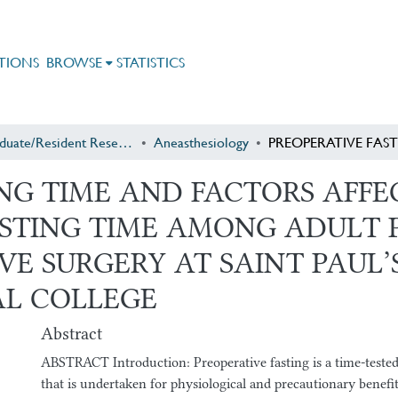
TIONS
BROWSE
STATISTICS
Postgraduate/Resident Research
Aneasthesiology
ING TIME AND FACTORS AFF
ASTING TIME AMONG ADULT 
E SURGERY AT SAINT PAUL’
AL COLLEGE
Abstract
ABSTRACT Introduction: Preoperative fasting is a time-tested 
that is undertaken for physiological and precautionary benefit