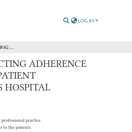
LOG IN
PREOPERATIVE FASTING TIME AND FACTORS AFFECTING ADHERENCE TO PREOPERATIVE FASTING TIME AMONG ADULT PATIENT UNDERGOING ELECTIVE SURGERY AT SAINT PAUL’S HOSPITAL MILLENNIUM MEDICAL COLLEGE
ECTING ADHERENCE
PATIENT
S HOSPITAL
professional practice
s to the patients