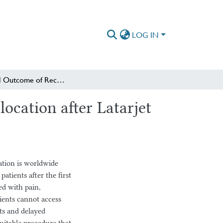
LOG IN
Functional Outcome of Recurrent Anterior Shoulder Dislocation after Latarjet Procedure at AaBET and Dream Hospitals
ocation after Latarjet
ation is worldwide
atients after the first
ed with pain,
tients cannot access
sts and delayed