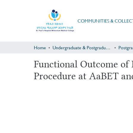
COMMUNITIES & COLLEC
Home
Undergraduate & Postgraduate Research
Functional Outcome of R
Procedure at AaBET an