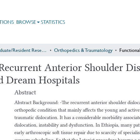
TIONS
BROWSE
STATISTICS
Postgraduate/Resident Research
Orthopedics & Traumatology
ecurrent Anterior Shoulder Disl
d Dream Hospitals
Abstract
Abstract Background: -The recurrent anterior shoulder disloc
orthopedic condition that mainly affects the young and active p
traumatic dislocation. It has a considerable morbidity associat
dislocation, instability and dysfunction. In Ethiopia, many pa
early arthroscopic soft tissue repair due to scarcity of speciali