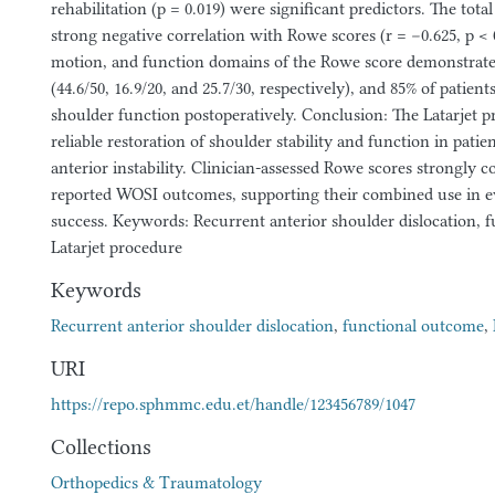
rehabilitation (p = 0.019) were significant predictors. The to
strong negative correlation with Rowe scores (r = −0.625, p < 0.
motion, and function domains of the Rowe score demonstrat
(44.6/50, 16.9/20, and 25.7/30, respectively), and 85% of patien
shoulder function postoperatively. Conclusion: The Latarjet 
reliable restoration of shoulder stability and function in patie
anterior instability. Clinician-assessed Rowe scores strongly c
reported WOSI outcomes, supporting their combined use in ev
success. Keywords: Recurrent anterior shoulder dislocation, 
Latarjet procedure
Keywords
Recurrent anterior shoulder dislocation
,
functional outcome
,
URI
https://repo.sphmmc.edu.et/handle/123456789/1047
Collections
Orthopedics & Traumatology