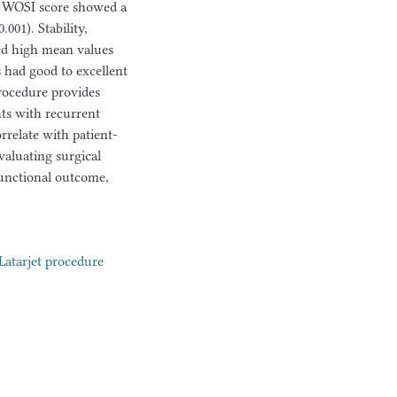
tal WOSI score showed a
001). Stability,
ed high mean values
ts had good to excellent
procedure provides
nts with recurrent
orrelate with patient-
aluating surgical
functional outcome,
Latarjet procedure