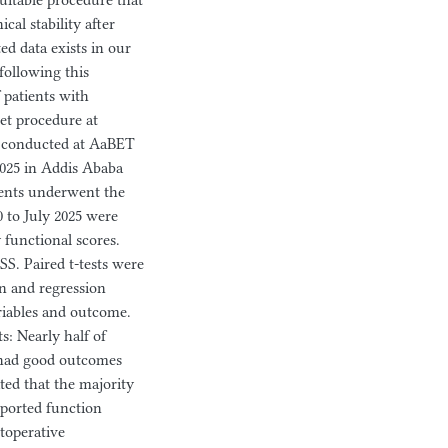
uitable procedure that
cal stability after
ted data exists in our
following this
 patients with
jet procedure at
 conducted at AaBET
2025 in Addis Ababa
tients underwent the
 to July 2025 were
 functional scores.
SS. Paired t-tests were
on and regression
riables and outcome.
ts: Nearly half of
% had good outcomes
ed that the majority
eported function
stoperative