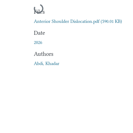
Loading...
Files
Anterior Shoulder Dislocation.pdf
(590.01 KB)
Date
2026
Authors
Abdi, Khadar