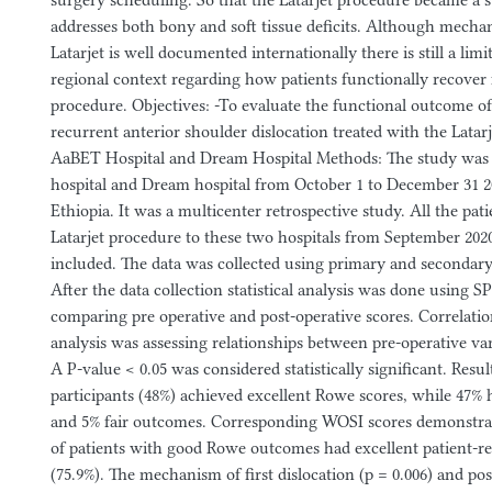
surgery scheduling. So that the Latarjet procedure became a s
addresses both bony and soft tissue deficits. Although mechani
Latarjet is well documented internationally there is still a limi
regional context regarding how patients functionally recover 
procedure. Objectives: -To evaluate the functional outcome of
recurrent anterior shoulder dislocation treated with the Latar
AaBET Hospital and Dream Hospital Methods: The study was
hospital and Dream hospital from October 1 to December 31 
Ethiopia. It was a multicenter retrospective study. All the pa
Latarjet procedure to these two hospitals from September 2020
included. The data was collected using primary and secondary
After the data collection statistical analysis was done using SP
comparing pre operative and post-operative scores. Correlati
analysis was assessing relationships between pre-operative va
A P-value < 0.05 was considered statistically significant. Resul
participants (48%) achieved excellent Rowe scores, while 47
and 5% fair outcomes. Corresponding WOSI scores demonstrat
of patients with good Rowe outcomes had excellent patient-r
(75.9%). The mechanism of first dislocation (p = 0.006) and po