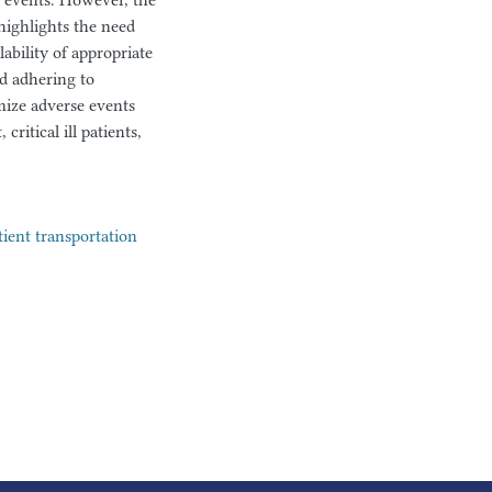
se events. However, the
highlights the need
ability of appropriate
nd adhering to
mize adverse events
ritical ill patients,
tient transportation