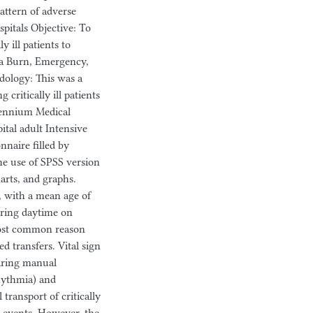
attern of adverse
spitals Objective: To
y ill patients to
ba Burn, Emergency,
dology: This was a
critically ill patients
llennium Medical
tal adult Intensive
nnaire filled by
the use of SPSS version
harts, and graphs.
, with a mean age of
uring daytime on
most common reason
d transfers. Vital sign
uiring manual
hythmia) and
ransport of critically