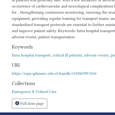
ill patients was generally safe, with a low incidence of adver
occurrence of cardiovascular and neurological complications 
for , Strengthening continuous monitoring, ensuring the avail
equipment, providing regular training for transport teams, a
standardized transport protocols are essential to further mini
and improve patient safety. Keywords: Intra hospital transport, c
adverse events, patient transportation
Keywords
Intra hospital transport
,
critical ill patients
,
adverse events
,
pa
URI
https://repo.sphmmc.edu.et/handle/123456789/1016
Collections
Emergency & Critical Care
Full item page