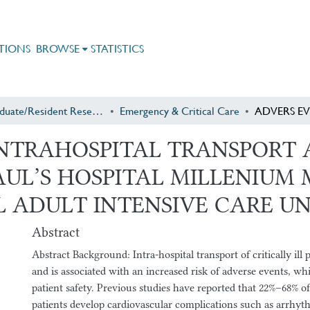
TIONS
BROWSE
STATISTICS
Postgraduate/Resident Research
Emergency & Critical Care
INTRAHOSPITAL TRANSPORT 
.PAUL’S HOSPITAL MILLENIU
 ADULT INTENSIVE CARE UN
Abstract
Abstract Background: Intra-hospital transport of critically ill 
and is associated with an increased risk of adverse events, 
patient safety. Previous studies have reported that 22%–68% of
patients develop cardiovascular complications such as arrhyth