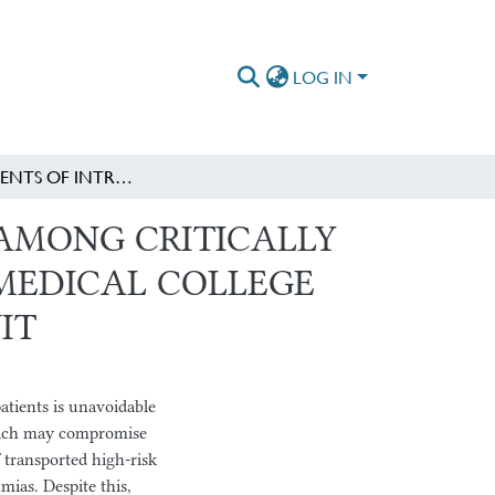
LOG IN
ADVERS EVENTS OF INTRAHOSPITAL TRANSPORT AMONG CRITICALLY ILL PATIENTS AT SP.PAUL’S HOSPITAL MILLENIUM MEDICAL COLLEGE AND AaBET HOSPITAL ADULT INTENSIVE CARE UNIT
AMONG CRITICALLY
M MEDICAL COLLEGE
IT
patients is unavoidable
which may compromise
 transported high-risk
mias. Despite this,