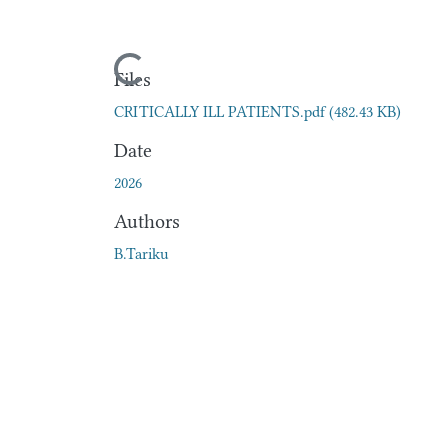
Loading...
Files
CRITICALLY ILL PATIENTS.pdf
(482.43 KB)
Date
2026
Authors
B.Tariku