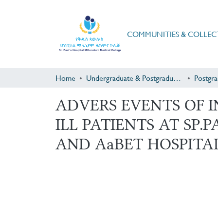
COMMUNITIES & COLLEC
Home
Undergraduate & Postgraduate Research
ADVERS EVENTS OF 
ILL PATIENTS AT SP
AND AaBET HOSPITAL