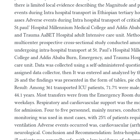
there is limited local evidence describing the Magnitude and p
events during Intra hospital transport in Ethiopian tertiary ho
asses Adverse events during Intra hospital transport of criticall
St.paul’ Hospital Millennium Medical College and Addis Aba
and Trauma AaBET Hospital adult Intensive care unit. Metho
multicenter prospective cross-sectional study conducted among 
undergoing intra-hospital transport at St. Paul’s Hospital Mi
College and Addis Ababa Burn, Emergency, and Trauma Hospi
care unit. Data was collected using a self-administered questio
assigned data collector, then It was entered and analyzed by 
26 and the findings was presented in the form of tables, pie c
Result: Among 361 transported ICU patients, 71.7% were male
44.1 years. Most transfers were from the Emergency Room d
weekdays. Respiratory and cardiovascular support was the 
for admission. Four to five personnel, mainly nurses, conducte
monitoring was used in most cases, with 25% of patients req
ventilation Adverse events occurred was, cardiovascular (arr
neurological. Conclusion and Recommendation: Intra-hospital t