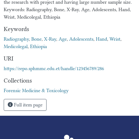
the research with project and having large number sample size.
Keywords: Radiography, Bone, X-Ray, Age, Adolescents, Hand,
Wrist, Medicolegal, Ethiopia
Keywords
Radiography
,
Bone
,
X-Ray
,
Age
,
Adolescents
,
Hand
,
Wrist
,
Medicolegal
,
Ethiopia
URI
https://repo.sphmmc.edu.et/handle/123456789/286
Collections
Forensic Medicine & Toxicology
Full item page