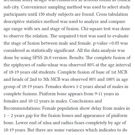
sub city. Convenience sampling method was used to select study
participants until 150 study subjects are found. Cross tabulation
descriptive statistics method was used to analyze and compare
age range with sex and stage of fusion. Chi-square test was done
to observe the relation. The unpaired t-test was used to evaluate
the stage of fusion between male and female. p-value <0.05 was
considered as statistically significant. All the data analysis was
done by using SPSS 26.0 version. Results: The complete fusion of
the epiphyses of radio-ulnar was observed 80% at the age interval
of 18-19 years old students. Complete fusion of base of 1st MCB
and heads of 2nd to 5th MCB was observed 80% and 100% in age
group of 18-19 years. Females shows 1-2 years ahead of males in
complete fusions. Pisiform bone appears from 9-11 years in
females and 10-12 years in males. Conclusions and
Recommendations: Female population show delay from males in
1 – 2 years gap for the fusion bones and appearance of pisiform
bone. Lower end of ulna and radius fuses completely by age of
18-19 years. But there are some variances which indicates to do