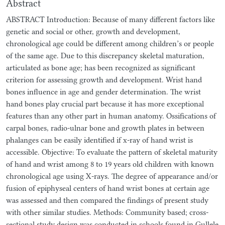
Abstract
ABSTRACT Introduction: Because of many different factors like
genetic and social or other, growth and development,
chronological age could be different among children’s or people
of the same age. Due to this discrepancy skeletal maturation,
articulated as bone age; has been recognized as significant
criterion for assessing growth and development. Wrist hand
bones influence in age and gender determination. The wrist
hand bones play crucial part because it has more exceptional
features than any other part in human anatomy. Ossifications of
carpal bones, radio-ulnar bone and growth plates in between
phalanges can be easily identified if x-ray of hand wrist is
accessible. Objective: To evaluate the pattern of skeletal maturity
of hand and wrist among 8 to 19 years old children with known
chronological age using X-rays. The degree of appearance and/or
fusion of epiphyseal centers of hand wrist bones at certain age
was assessed and then compared the findings of present study
with other similar studies. Methods: Community based; cross-
sectional study design was conducted in schools found in Gullele