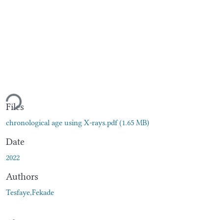
ading...
Files
chronological age using X-rays.pdf
(1.65 MB)
Date
2022
Authors
Tesfaye,Fekade