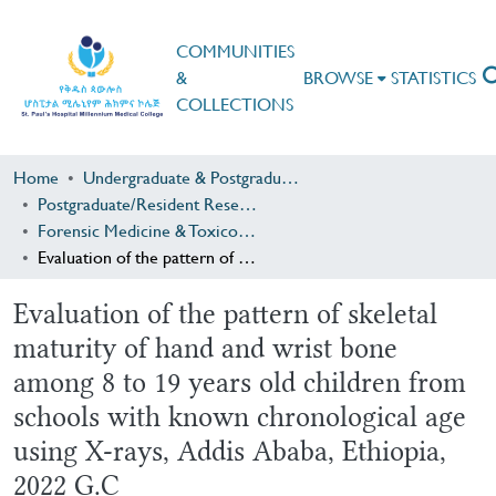
COMMUNITIES
&
BROWSE
STATISTICS
COLLECTIONS
Home
Undergraduate & Postgraduate Research
Postgraduate/Resident Research
Forensic Medicine & Toxicology
Evaluation of the pattern of skeletal maturity of hand and wrist bone among 8 to 19 years old children from schools with known chronological age using X-rays, Addis Ababa, Ethiopia, 2022 G.C
Evaluation of the pattern of skeletal
maturity of hand and wrist bone
among 8 to 19 years old children from
schools with known chronological age
using X-rays, Addis Ababa, Ethiopia,
2022 G.C