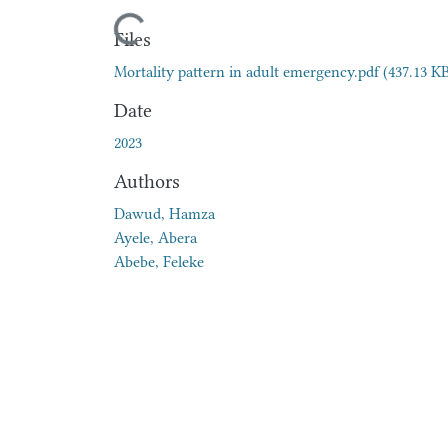
Loading...
Files
Mortality pattern in adult emergency.pdf
(437.13 K
Date
2023
Authors
Dawud, Hamza
Ayele, Abera
Abebe, Feleke