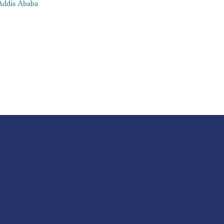
Addis Ababa