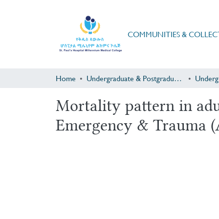
COMMUNITIES & COLLEC
Home
Undergraduate & Postgraduate Research
Underg
Mortality pattern in a
Emergency & Trauma (