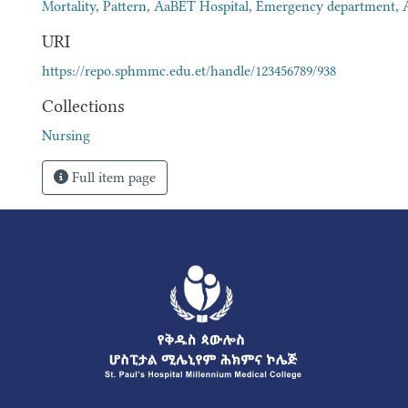
Mortality
,
Pattern
,
AaBET Hospital
,
Emergency department
,
URI
https://repo.sphmmc.edu.et/handle/123456789/938
Collections
Nursing
Full item page