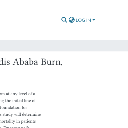
LOG IN
dis Ababa Burn,
 at any level of a
g the initial line of
 foundation for
is study will determine
ortality in patients