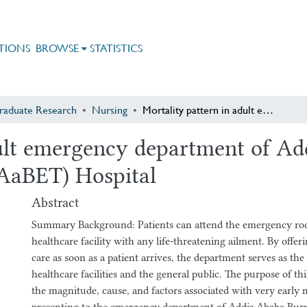
TIONS
BROWSE
STATISTICS
raduate Research
Nursing
Mortality pattern in adult emergency department of Addis Ababa Burn, Emergency & Trauma (AaBET) Hospital
dult emergency department of Ad
AaBET) Hospital
Abstract
Summary Background: Patients can attend the emergency room
healthcare facility with any life-threatening ailment. By offerin
care as soon as a patient arrives, the department serves as the
healthcare facilities and the general public. The purpose of th
the magnitude, cause, and factors associated with very early m