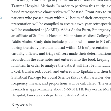
presenting to the emergency department of Addis Ababa Bu
Trauma Hospital. Methods: In order to perform this study, a cr
based retrospective chart review will be used. From 2019 to 202
B)
patients who passed away within 72 hours of their emergenc
presentation will be compiled to create a two-year retrospectiv
will be conducted at (AaBET). Addis Ababa Burn, Emergency
an affiliate of St. Paul’s Hospital Millennium Medical College
Addis Ababa. Study data include patients who came to ED of
during the study period and dead within 72 h of presentation. 
casualty officers, and triage officers made their determinatio
recorded in the case notes and entered into the book keeping 
fatalities. In order to analyze the data, it will first be manual
Excel, transferred, coded, and entered into Epidata and then t
Statistical Package for Social Science (SPSS). All variables' desc
frequency, means, and proportions will be calculated. The est
research is approximately about 6950.00 ETB. Keywords: Mort
Hospital, Emergency department, Addis Ababa
Keywords