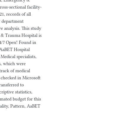
rn, Emergency &
oss-sectional facility-
1, records of all
y department
e analysis. This study
 & Trauma Hospital is
24/7 Open! Found in
 AaBET Hospital
Medical specialists,
ns, which were
track of medical
ly checked in Microsoft
ransferred to
riptive statistics,
imated budget for this
ality, Pattern, AaBET