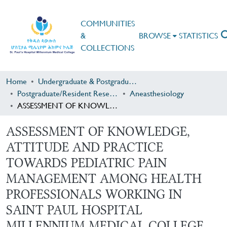
COMMUNITIES
&
BROWSE
STATISTICS
COLLECTIONS
Home
Undergraduate & Postgraduate Research
Postgraduate/Resident Research
Aneasthesiology
ASSESSMENT OF KNOWLEDGE, ATTITUDE AND PRACTICE TOWARDS PEDIATRIC PAIN MANAGEMENT AMONG HEALTH PROFESSIONALS WORKING IN SAINT PAUL HOSPITAL MILLENNIUM MEDICAL COLLEGE.
ASSESSMENT OF KNOWLEDGE,
ATTITUDE AND PRACTICE
TOWARDS PEDIATRIC PAIN
MANAGEMENT AMONG HEALTH
PROFESSIONALS WORKING IN
SAINT PAUL HOSPITAL
MILLENNIUM MEDICAL COLLEGE.