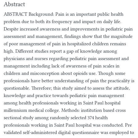
Abstract
ABSTRACT Background: Pain is an important public health
problem due to both its frequency and impact on daily life.
Despite increased awareness and improvements in pediatric pain
assessment and management, findings show that the magnitude
of poor management of pain in hospitalized children remains
high. Different studies report a gap of knowledge among
physicians and nurses regarding pediatric pain assessment and
management including lack of awareness of pain scales in
children and misconception about opioids use. Though some
professionals have better understanding of pain the practicality is
questionable. Therefore; this study aimed to assess the attitude,
knowledge and practice towards pediatric pain management
among health professionals working in Saint Paul hospital
millennium medical college. Methods: institution based cross
sectional study among randomly selected 374 health
professionals working in Saint Paul hospital was conducted. Pre
validated self-administered digital questionnaire was employed to