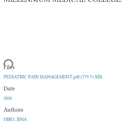
ding...
Files
PEDIATRIC PAIN MANAGEMENT.pdf
(779.71 KB)
Date
2026
Authors
DIRO, JIMA