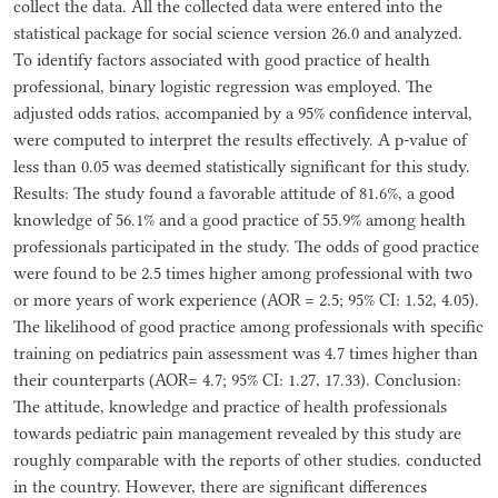
collect the data. All the collected data were entered into the
statistical package for social science version 26.0 and analyzed.
To identify factors associated with good practice of health
professional, binary logistic regression was employed. The
adjusted odds ratios, accompanied by a 95% confidence interval,
were computed to interpret the results effectively. A p-value of
less than 0.05 was deemed statistically significant for this study.
Results: The study found a favorable attitude of 81.6%, a good
knowledge of 56.1% and a good practice of 55.9% among health
professionals participated in the study. The odds of good practice
were found to be 2.5 times higher among professional with two
or more years of work experience (AOR = 2.5; 95% CI: 1.52, 4.05).
The likelihood of good practice among professionals with specific
training on pediatrics pain assessment was 4.7 times higher than
their counterparts (AOR= 4.7; 95% CI: 1.27, 17.33). Conclusion:
The attitude, knowledge and practice of health professionals
towards pediatric pain management revealed by this study are
roughly comparable with the reports of other studies. conducted
in the country. However, there are significant differences