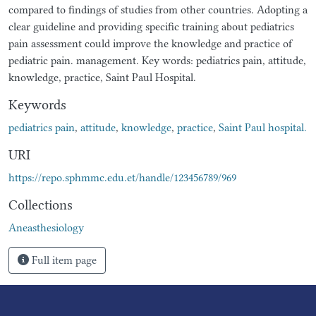
compared to findings of studies from other countries. Adopting a
clear guideline and providing specific training about pediatrics
pain assessment could improve the knowledge and practice of
pediatric pain. management. Key words: pediatrics pain, attitude,
knowledge, practice, Saint Paul Hospital.
Keywords
pediatrics pain
,
attitude
,
knowledge
,
practice
,
Saint Paul hospital.
URI
https://repo.sphmmc.edu.et/handle/123456789/969
Collections
Aneasthesiology
Full item page