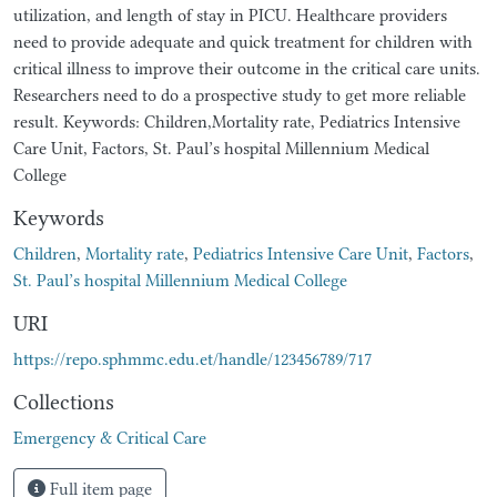
utilization, and length of stay in PICU. Healthcare providers
need to provide adequate and quick treatment for children with
critical illness to improve their outcome in the critical care units.
Researchers need to do a prospective study to get more reliable
result. Keywords: Children,Mortality rate, Pediatrics Intensive
Care Unit, Factors, St. Paul’s hospital Millennium Medical
College
Keywords
Children
,
Mortality rate
,
Pediatrics Intensive Care Unit
,
Factors
,
St. Paul’s hospital Millennium Medical College
URI
https://repo.sphmmc.edu.et/handle/123456789/717
Collections
Emergency & Critical Care
Full item page