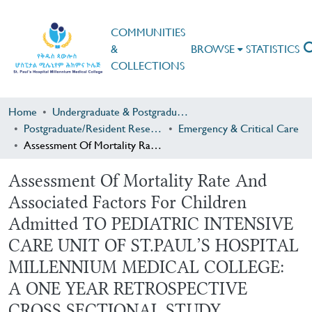
COMMUNITIES
&
BROWSE
STATISTICS
COLLECTIONS
Home
Undergraduate & Postgraduate Research
Postgraduate/Resident Research
Emergency & Critical Care
Assessment Of Mortality Rate And Associated Factors For Children Admitted TO PEDIATRIC INTENSIVE CARE UNIT OF ST.PAUL’S HOSPITAL MILLENNIUM MEDICAL COLLEGE: A ONE YEAR RETROSPECTIVE CROSS SECTIONAL STUDY
Assessment Of Mortality Rate And
Associated Factors For Children
Admitted TO PEDIATRIC INTENSIVE
CARE UNIT OF ST.PAUL’S HOSPITAL
MILLENNIUM MEDICAL COLLEGE:
A ONE YEAR RETROSPECTIVE
CROSS SECTIONAL STUDY