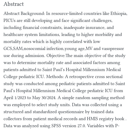
Abstract
Abstract Background: In resource-limited countries like Ethiopia,
PICUs are still developing and face significant challenges,
including financial constraints, inadequate insurance, and
healthcare system limitations, leading to higher morbidity and
mortality rates which is highly correlated with low
GCS,SAM,nosocomial infection,young age,MV and vasopressor
use during admission. Objective:The main objective of the study
was to determine mortality rate and associated factors among
patients admitted to Saint Paul‘s Hospital Millennium Medical
College pediatric ICU. Methods: A retrospective cross sectional
study was conducted among pediatric patients admitted to Saint
Paul‘s Hospital Millennium Medical College pediatric ICU from
April 1/2023 to May 30/2024. A simple random sampling method
was employed to select study units. Data was collected using a
structured and standardized questionnaire by trained data
collectors from patient medical records and HMIS registry book .
Data was analyzed using SPSS version 27.0. Variables with P-