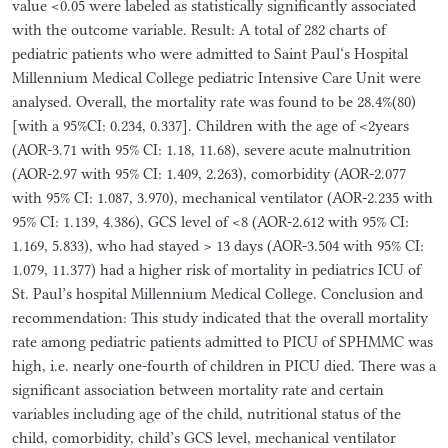
value <0.05 were labeled as statistically significantly associated
with the outcome variable. Result: A total of 282 charts of
pediatric patients who were admitted to Saint Paul‘s Hospital
Millennium Medical College pediatric Intensive Care Unit were
analysed. Overall, the mortality rate was found to be 28.4%(80)
[with a 95%CI: 0.234, 0.337]. Children with the age of <2years
(AOR-3.71 with 95% CI: 1.18, 11.68), severe acute malnutrition
(AOR-2.97 with 95% CI: 1.409, 2.263), comorbidity (AOR-2.077
with 95% CI: 1.087, 3.970), mechanical ventilator (AOR-2.235 with
95% CI: 1.139, 4.386), GCS level of <8 (AOR-2.612 with 95% CI:
1.169, 5.833), who had stayed > 13 days (AOR-3.504 with 95% CI:
1.079, 11.377) had a higher risk of mortality in pediatrics ICU of
St. Paul’s hospital Millennium Medical College. Conclusion and
recommendation: This study indicated that the overall mortality
rate among pediatric patients admitted to PICU of SPHMMC was
high, i.e. nearly one-fourth of children in PICU died. There was a
significant association between mortality rate and certain
variables including age of the child, nutritional status of the
child, comorbidity, child’s GCS level, mechanical ventilator