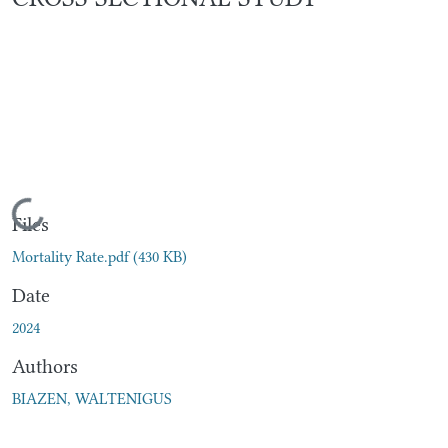
Loading...
Files
Mortality Rate.pdf
(430 KB)
Date
2024
Authors
BIAZEN, WALTENIGUS