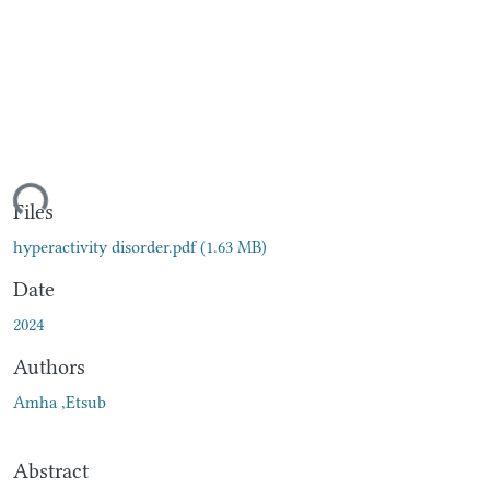
ding...
Files
hyperactivity disorder.pdf
(1.63 MB)
Date
2024
Authors
Amha ,Etsub
Abstract