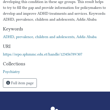
developing this condition in these age groups. This result helps
to try to fill the gap and provide information for policymakers to
develop and improve ADHD treatments and services. Keywords:
ADHD, prevalence, children and adolescents, Addis Ababa
Keywords
ADHD
,
prevalence
,
children and adolescents
,
Addis Ababa
URI
https://repo.sphmmc.edu.et/handle/123456789/307
Collections
Psychiatry
Full item page