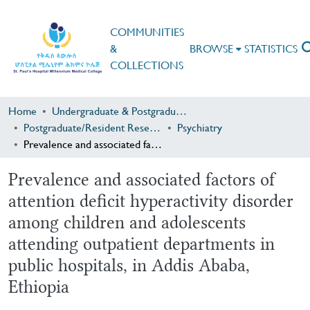
COMMUNITIES
&
BROWSE
STATISTICS
COLLECTIONS
Home
Undergraduate & Postgraduate Research
Postgraduate/Resident Research
Psychiatry
Prevalence and associated factors of attention deficit hyperactivity disorder among children and adolescents attending outpatient departments in public hospitals, in Addis Ababa, Ethiopia
Prevalence and associated factors of
attention deficit hyperactivity disorder
among children and adolescents
attending outpatient departments in
public hospitals, in Addis Ababa,
Ethiopia