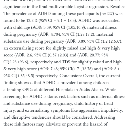
significance in the final multivariable logistic regression. Results:
The prevalence of ADHD among these participants (n=227) was
found to be 13.2 % (95% CI = 9.1 – 18.3). ADHD was associated
with child age (AOR: 3.39; 95% CI (1.05,10.9), maternal illness
during pregnancy (AOR: 4.704; 95% CI (1.28,17.2), maternal
substance use during pregnancy (AOR: 3.89, 95% CI (1.2,12.637),
an externalizing score for slightly raised and high & very high
score (AOR: 2.6, 95% CI (0.57,12.03) and (AOR: 20.77; 95%
CI(2.23,193.6), respectively and TDS for slightly raised and high
& very high score (AOR: 7.48; 95% CI(1.71,32.78) and (AOR: 8.1;
95% CI(1.35,48.5) respectively. Conclusion: Overall, the current
finding showed that ADHD is prevalent among children
attending OPDs at different Hospitals in Addis Ababa. While
screening for ADHD is done, risk factors such as maternal illness
and substance use during pregnancy, child history of head
injury, and externalizing symptoms like aggression, impulsivity,
and disruptive tendencies should be considered. Addressing
these risk factors may alleviate or prevent the hazard of