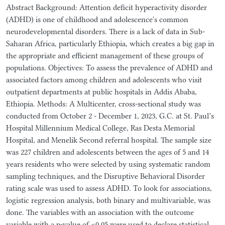
Abstract Background: Attention deficit hyperactivity disorder
(ADHD) is one of childhood and adolescence's common
neurodevelopmental disorders. There is a lack of data in Sub-
Saharan Africa, particularly Ethiopia, which creates a big gap in
the appropriate and efficient management of these groups of
populations. Objectives: To assess the prevalence of ADHD and
associated factors among children and adolescents who visit
outpatient departments at public hospitals in Addis Ababa,
Ethiopia. Methods: A Multicenter, cross-sectional study was
conducted from October 2 - December 1, 2023, G.C. at St. Paul’s
Hospital Millennium Medical College, Ras Desta Memorial
Hospital, and Menelik Second referral hospital. The sample size
was 227 children and adolescents between the ages of 5 and 14
years residents who were selected by using systematic random
sampling techniques, and the Disruptive Behavioral Disorder
rating scale was used to assess ADHD. To look for associations,
logistic regression analysis, both binary and multivariable, was
done. The variables with an association with the outcome
variable with a p-value of <0.05 were used to declare statistical