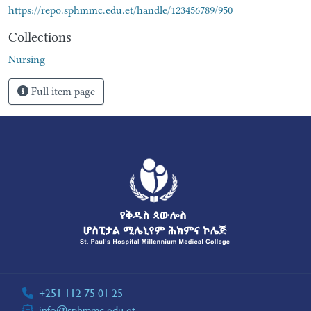
https://repo.sphmmc.edu.et/handle/123456789/950
Collections
Nursing
Full item page
+251 112 75 01 25
info@sphmmc.edu.et