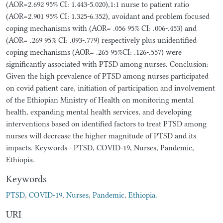
(AOR=2.692 95% CI: 1.443-5.020),1:1 nurse to patient ratio
(AOR=2.901 95% CI: 1.325-6.352), avoidant and problem focused
coping mechanisms with (AOR= .056 95% CI: .006-.453) and
(AOR= .269 95% CI: .093-.779) respectively plus unidentified
coping mechanisms (AOR= .265 95%CI: .126-.557) were
significantly associated with PTSD among nurses. Conclusion:
Given the high prevalence of PTSD among nurses participated
on covid patient care, initiation of participation and involvement
of the Ethiopian Ministry of Health on monitoring mental
health, expanding mental health services, and developing
interventions based on identified factors to treat PTSD among
nurses will decrease the higher magnitude of PTSD and its
impacts. Keywords - PTSD, COVID-19, Nurses, Pandemic,
Ethiopia.
Keywords
PTSD
,
COVID-19
,
Nurses
,
Pandemic
,
Ethiopia.
URI