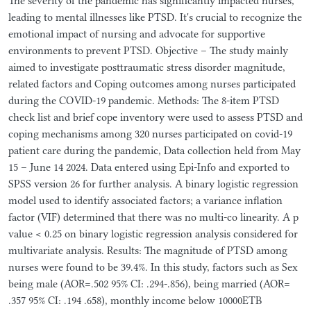
The severity of the pandemic has significantly impacted nurses,
leading to mental illnesses like PTSD. It's crucial to recognize the
emotional impact of nursing and advocate for supportive
environments to prevent PTSD. Objective – The study mainly
aimed to investigate posttraumatic stress disorder magnitude,
related factors and Coping outcomes among nurses participated
during the COVID-19 pandemic. Methods: The 8-item PTSD
check list and brief cope inventory were used to assess PTSD and
coping mechanisms among 320 nurses participated on covid-19
patient care during the pandemic, Data collection held from May
15 – June 14 2024. Data entered using Epi-Info and exported to
SPSS version 26 for further analysis. A binary logistic regression
model used to identify associated factors; a variance inflation
factor (VIF) determined that there was no multi-co linearity. A p
value < 0.25 on binary logistic regression analysis considered for
multivariate analysis. Results: The magnitude of PTSD among
nurses were found to be 39.4%. In this study, factors such as Sex
being male (AOR=.502 95% CI: .294-.856), being married (AOR=
.357 95% CI: .194 .658), monthly income below 10000ETB