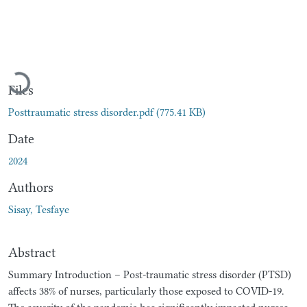
Loading...
Files
Posttraumatic stress disorder.pdf
(775.41 KB)
Date
2024
Authors
Sisay, Tesfaye
Abstract
Summary Introduction – Post-traumatic stress disorder (PTSD)
affects 38% of nurses, particularly those exposed to COVID-19.