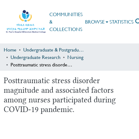
COMMUNITIES
&
BROWSE
STATISTICS
COLLECTIONS
Home
Undergraduate & Postgraduate Research
Undergraduate Research
Nursing
Posttraumatic stress disorder magnitude and associated factors among nurses participated during COVID-19 pandemic.
Posttraumatic stress disorder
magnitude and associated factors
among nurses participated during
COVID-19 pandemic.