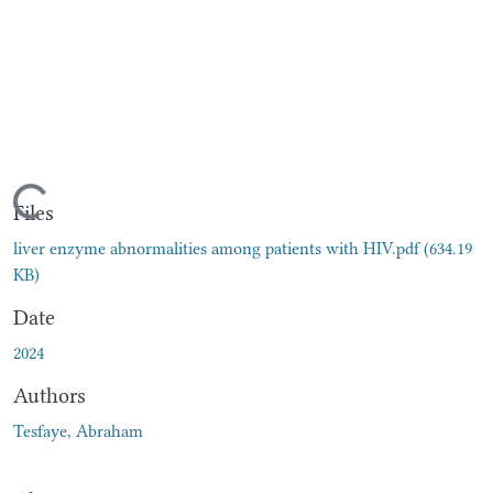
Loading...
Files
liver enzyme abnormalities among patients with HIV.pdf
(634.19
KB)
Date
2024
Authors
Tesfaye, Abraham