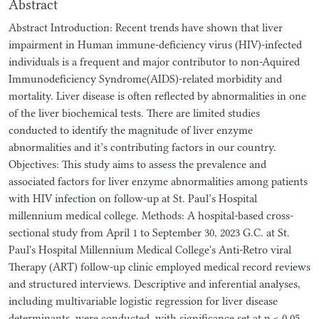
Abstract
Abstract Introduction: Recent trends have shown that liver
impairment in Human immune-deficiency virus (HIV)-infected
individuals is a frequent and major contributor to non-Aquired
Immunodeficiency Syndrome(AIDS)-related morbidity and
mortality. Liver disease is often reflected by abnormalities in one
of the liver biochemical tests. There are limited studies
conducted to identify the magnitude of liver enzyme
abnormalities and it’s contributing factors in our country.
Objectives: This study aims to assess the prevalence and
associated factors for liver enzyme abnormalities among patients
with HIV infection on follow-up at St. Paul’s Hospital
millennium medical college. Methods: A hospital-based cross-
sectional study from April 1 to September 30, 2023 G.C. at St.
Paul's Hospital Millennium Medical College's Anti-Retro viral
Therapy (ART) follow-up clinic employed medical record reviews
and structured interviews. Descriptive and inferential analyses,
including multivariable logistic regression for liver disease
determinants, were conducted, with significance set at p < 0.05.