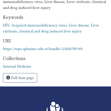
immunodeficiency virus, Liver disease, Liver cirrhosis, chemical
and drug induced liver injury
Keywords
HIV
,
Acquired immunodeficiency virus
,
Liver disease
,
Liver
cirrhosis
,
chemical and drug induced liver injury
URI
https://repo.sphmmc.edu.et/handle/123456789/491
Collections
Internal Medicine
Full item page