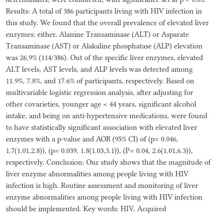
Results: A total of 386 participants living with HIV infection in
this study. We found that the overall prevalence of elevated liver
enzymes: either, Alanine Transaminase (ALT) or Asparate
Transaminase (AST) or Alakaline phosphatase (ALP) elevation
was 26.9% (114/386). Out of the specific liver enzymes, elevated
ALT levels, AST levels, and ALP levels was detected among
11.9%, 7.8%, and 17.6% of participants, respectively. Based on
multivariable logistic regression analysis, after adjusting for
other covarieties, younger age < 44 years, significant alcohol
intake, and being on anti-hypertensive medications, were found
to have statistically significant association with elevated liver
enzymes with a p-value and AOR (95% CI) of (p= 0.046,
1.7(1.01,2.8)), (p= 0.039, 1.8(1.03,3.1)), (P= 0.04, 2.6(1.01,6.3)),
respectively. Conclusion: Our study shows that the magnitude of
liver enzyme abnormalities among people living with HIV
infection is high. Routine assessment and monitoring of liver
enzyme abnormalities among people living with HIV infection
should be implemented. Key words: HIV, Acquired