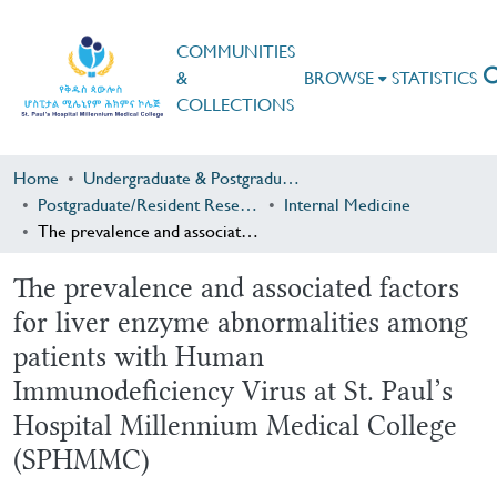
COMMUNITIES
&
BROWSE
STATISTICS
COLLECTIONS
Home
Undergraduate & Postgraduate Research
Postgraduate/Resident Research
Internal Medicine
The prevalence and associated factors for liver enzyme abnormalities among patients with Human Immunodeficiency Virus at St. Paul’s Hospital Millennium Medical College (SPHMMC)
The prevalence and associated factors
for liver enzyme abnormalities among
patients with Human
Immunodeficiency Virus at St. Paul’s
Hospital Millennium Medical College
(SPHMMC)