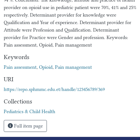
provider on opioid use in pediatric patient were 70%, 41% and 25%
respectively. Determinant provider for knowledge were
Qualification and Year of experience. Determinant provider for
Attitude were Profession and Qualification. Determinant
provider for Practice were Gender and profession. Keywords:
Pain assessment, Opioid, Pain management
Keywords
Pain assessment
,
Opioid
,
Pain management
URI
https://repo.sphmmc.edu.et/handle/123456789/369
Collections
Pediatrics & Child Health
Full item page