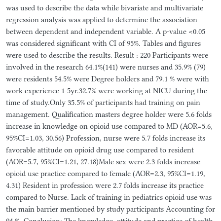
was used to describe the data while bivariate and multivariate
regression analysis was applied to determine the association
between dependent and independent variable. A p-value <0.05
was considered significant with CI of 95%. Tables and figures
were used to describe the results. Result : 220 Participants were
involved in the research 64.1%(141) were nurses and 35.9% (79)
were residents 54.5% were Degree holders and 79.1 % were with
work experience 1-5yr.32.7% were working at NICU during the
time of study.Only 35.5% of participants had training on pain
management. Qualification masters degree holder were 5.6 folds
increase in knowledge on opioid use compared to MD (AOR=5.6,
95%CI=1.03, 30.56) Profession, nurse were 5.7 folds increase its
favorable attitude on opioid drug use compared to resident
(AOR=5.7, 95%CI=1.21, 27.18)Male sex were 2.3 folds increase
opioid use practice compared to female (AOR=2.3, 95%CI=1.19,
4.31) Resident in profession were 2.7 folds increase its practice
compared to Nurse. Lack of training in pediatrics opioid use was
the main barrier mentioned by study participants Accounting for
94 %. Conclusion: The knowledge, attitude and practice of health