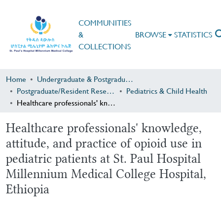
COMMUNITIES
&
BROWSE
STATISTICS
COLLECTIONS
Home
Undergraduate & Postgraduate Research
Postgraduate/Resident Research
Pediatrics & Child Health
Healthcare professionals' knowledge, attitude, and practice of opioid use in pediatric patients at St. Paul Hospital Millennium Medical College Hospital, Ethiopia
Healthcare professionals' knowledge,
attitude, and practice of opioid use in
pediatric patients at St. Paul Hospital
Millennium Medical College Hospital,
Ethiopia