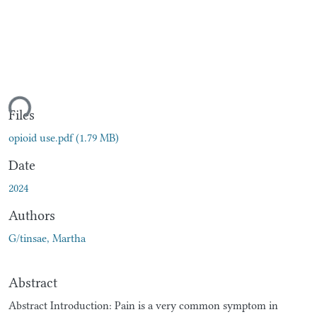
ding...
Files
opioid use.pdf
(1.79 MB)
Date
2024
Authors
G/tinsae, Martha
Abstract
Abstract Introduction: Pain is a very common symptom in