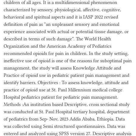
children of all ages. It is a multidimensional phenomenon
characterized by sensory, physiological, affective, cognitive,
behavioral and spiritual aspects and it is IASP 2022 revised
definition of pain as “an unpleasant sensory and emotional
experience associated with actual or potential tissue damage, or
described in terms of such damage”. The World Health
Organization and the American Academy of Pediatrics
recommended opioids for pain in children. In the study setting,
ineffective use of opioid is one of the reasons for suboptimal pain
management, the study will assess Knowledge Attitude and
Practice of opioid use in pediatric patient pain management and
identify barriers. Objectives : To assess knowledge, attitude and
practice of opioid use at St. Paul Millennium medical college
Hospital pediatrics patient for pediatric pain management.
Methods :An institution based Descriptive, cross sectional study
was conducted at St. Paul Hospital tertiary hospital, department
of pediatrics from Sep- Nov, 2023 Addis Ababa, Ethiopia. Data
was collected using Semi structured questionnaires. Data was
entered and analyzed using SPSS version 27. Descriptive analysis