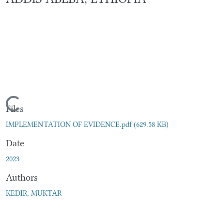
Loading...
Files
IMPLEMENTATION OF EVIDENCE.pdf
(629.58 KB)
Date
2023
Authors
KEDIR, MUKTAR