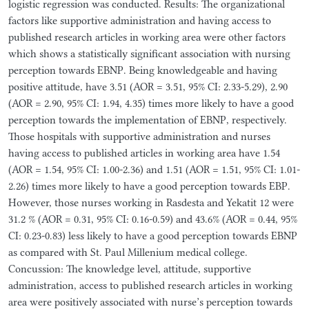
logistic regression was conducted. Results: The organizational
factors like supportive administration and having access to
published research articles in working area were other factors
which shows a statistically significant association with nursing
perception towards EBNP. Being knowledgeable and having
positive attitude, have 3.51 (AOR = 3.51, 95% CI: 2.33-5.29), 2.90
(AOR = 2.90, 95% CI: 1.94, 4.35) times more likely to have a good
perception towards the implementation of EBNP, respectively.
Those hospitals with supportive administration and nurses
having access to published articles in working area have 1.54
(AOR = 1.54, 95% CI: 1.00-2.36) and 1.51 (AOR = 1.51, 95% CI: 1.01-
2.26) times more likely to have a good perception towards EBP.
However, those nurses working in Rasdesta and Yekatit 12 were
31.2 % (AOR = 0.31, 95% CI: 0.16-0.59) and 43.6% (AOR = 0.44, 95%
CI: 0.23-0.83) less likely to have a good perception towards EBNP
as compared with St. Paul Millenium medical college.
Concussion: The knowledge level, attitude, supportive
administration, access to published research articles in working
area were positively associated with nurse’s perception towards