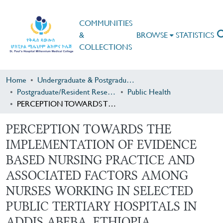
COMMUNITIES
&
BROWSE
STATISTICS
COLLECTIONS
Home
Undergraduate & Postgraduate Research
Postgraduate/Resident Research
Public Health
PERCEPTION TOWARDS THE IMPLEMENTATION OF EVIDENCE BASED NURSING PRACTICE AND ASSOCIATED FACTORS AMONG NURSES WORKING IN SELECTED PUBLIC TERTIARY HOSPITALS IN ADDIS ABEBA, ETHIOPIA
PERCEPTION TOWARDS THE
IMPLEMENTATION OF EVIDENCE
BASED NURSING PRACTICE AND
ASSOCIATED FACTORS AMONG
NURSES WORKING IN SELECTED
PUBLIC TERTIARY HOSPITALS IN
ADDIS ABEBA, ETHIOPIA