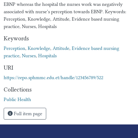
EBNP whereas the hospital the nurses work was negatively
associated with nurse’s perception towards EBNP. Keywords:
Perception, Knowledge, Attitude, Evidence based nursing
practice, Nurses, Hospitals
Keywords
Perception
,
Knowledge
,
Attitude
,
Evidence based nursing
practice
,
Nurses
,
Hospitals
URI
https://repo.sphmmc.edu.et/handle/123456789/522
Collections
Public Health
Full item page