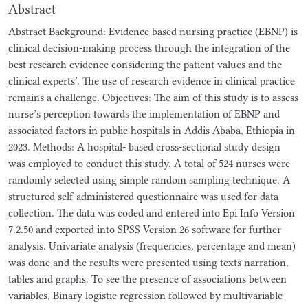
Abstract
Abstract Background: Evidence based nursing practice (EBNP) is
clinical decision-making process through the integration of the
best research evidence considering the patient values and the
clinical experts’. The use of research evidence in clinical practice
remains a challenge. Objectives: The aim of this study is to assess
nurse’s perception towards the implementation of EBNP and
associated factors in public hospitals in Addis Ababa, Ethiopia in
2023. Methods: A hospital- based cross-sectional study design
was employed to conduct this study. A total of 524 nurses were
randomly selected using simple random sampling technique. A
structured self-administered questionnaire was used for data
collection. The data was coded and entered into Epi Info Version
7.2.50 and exported into SPSS Version 26 software for further
analysis. Univariate analysis (frequencies, percentage and mean)
was done and the results were presented using texts narration,
tables and graphs. To see the presence of associations between
variables, Binary logistic regression followed by multivariable