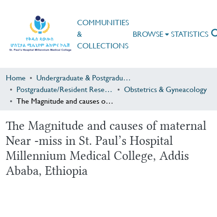
COMMUNITIES
&
BROWSE
STATISTICS
COLLECTIONS
Home
Undergraduate & Postgraduate Research
Postgraduate/Resident Research
Obstetrics & Gyneacology
The Magnitude and causes of maternal Near -miss in St. Paul’s Hospital Millennium Medical College, Addis Ababa, Ethiopia
The Magnitude and causes of maternal
Near -miss in St. Paul’s Hospital
Millennium Medical College, Addis
Ababa, Ethiopia