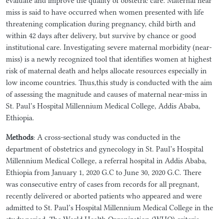
evaluate and improve the quality of obstetric care. Maternal near
miss is said to have occurred when women presented with life
threatening complication during pregnancy, child birth and
within 42 days after delivery, but survive by chance or good
institutional care. Investigating severe maternal morbidity (near-
miss) is a newly recognized tool that identifies women at highest
risk of maternal death and helps allocate resources especially in
low income countries. Thus,this study is conducted with the aim
of assessing the magnitude and causes of maternal near-miss in
St. Paul’s Hospital Millennium Medical College, Addis Ababa,
Ethiopia.
Methods
: A cross-sectional study was conducted in the
department of obstetrics and gynecology in St. Paul’s Hospital
Millennium Medical College, a referral hospital in Addis Ababa,
Ethiopia from January 1, 2020 G.C to June 30, 2020 G.C. There
was consecutive entry of cases from records for all pregnant,
recently delivered or aborted patients who appeared and were
admitted to St. Paul’s Hospital Millennium Medical College in the