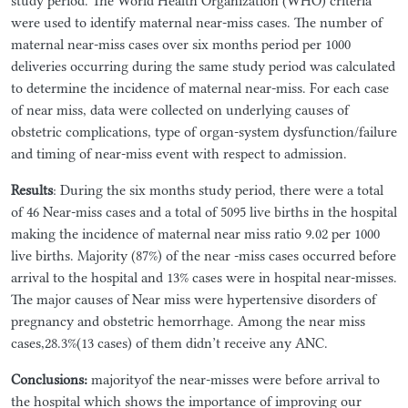
study period. The World Health Organization (WHO) criteria
were used to identify maternal near-miss cases. The number of
maternal near-miss cases over six months period per 1000
deliveries occurring during the same study period was calculated
to determine the incidence of maternal near-miss. For each case
of near miss, data were collected on underlying causes of
obstetric complications, type of organ-system dysfunction/failure
and timing of near-miss event with respect to admission.
Results
: During the six months study period, there were a total
of 46 Near-miss cases and a total of 5095 live births in the hospital
making the incidence of maternal near miss ratio 9.02 per 1000
live births. Majority (87%) of the near -miss cases occurred before
arrival to the hospital and 13% cases were in hospital near-misses.
The major causes of Near miss were hypertensive disorders of
pregnancy and obstetric hemorrhage. Among the near miss
cases,28.3%(13 cases) of them didn’t receive any ANC.
Conclusions:
majorityof the near-misses were before arrival to
the hospital which shows the importance of improving our