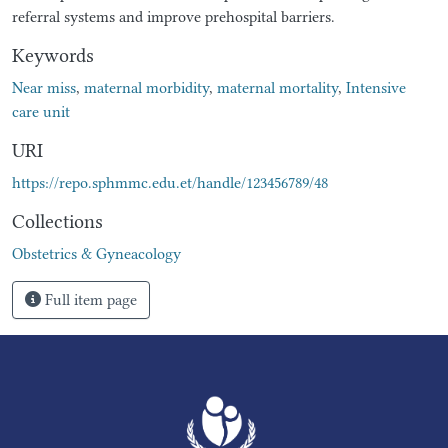
referral systems and improve prehospital barriers.
Keywords
Near miss
,
maternal morbidity
,
maternal mortality
,
Intensive
care unit
URI
https://repo.sphmmc.edu.et/handle/123456789/48
Collections
Obstetrics & Gyneacology
Full item page