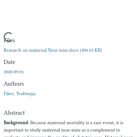
Loading...
Files
Research on maternal Near-miss.docx
(404.63 KB)
Date
2020-09-01
Authors
Fikre, Yeabtsega
Abstract
Background
: Because maternal mortality is a rare event, it is
important to study maternal near-miss as a complement to