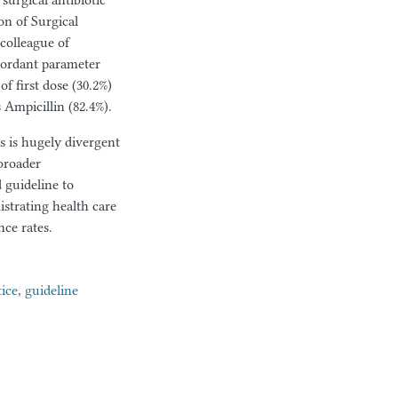
surgical antibiotic
on of Surgical
colleague of
cordant parameter
f first dose (30.2%)
Ampicillin (82.4%).
is is hugely divergent
broader
 guideline to
strating health care
nce rates.
tice
,
guideline