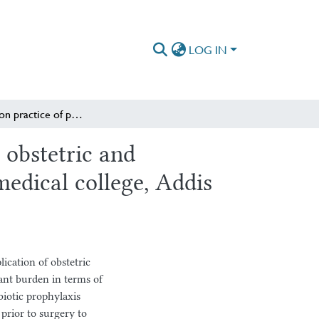
LOG IN
Assessment on practice of prophylactic antibiotic use in obstetric and gynecologic surgeries at St. Paul’s hospital millennium medical college, Addis Ababa, Ethiopia
 obstetric and
medical college, Addis
lication of obstetric
cant burden in terms of
biotic prophylaxis
 prior to surgery to