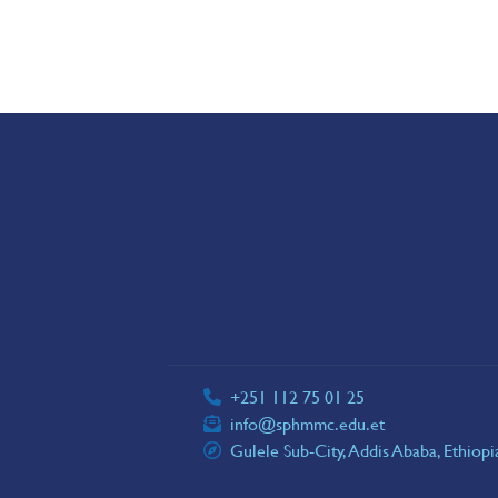
+251 112 75 01 25
info@sphmmc.edu.et
Gulele Sub-City, Addis Ababa, Ethiop