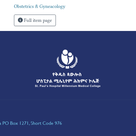
Obstetrics & Gyneacology
Full item page
ia PO Box 1271, Short Code 976