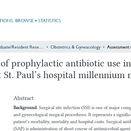
TIONS
BROWSE
STATISTICS
Postgraduate/Resident Research
Obstetrics & Gyneacology
f prophylactic antibiotic use in
 St. Paul’s hospital millennium 
Abstract
Background
: Surgical site infection (SSI) is one of major comp
and gynecological surgical procedures. It represents a signifi
patient’s morbidity, mortality and hospital costs. Surgical anti
(SAP) is administration of short course of antimicrobial agent