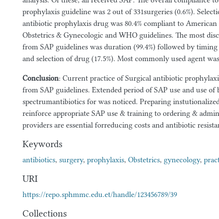
analysis. Of these, all received SAP. The overall compliance to 
prophylaxis guideline was 2 out of 331surgeries (0.6%). Selecti
antibiotic prophylaxis drug was 80.4% compliant to American 
Obstetrics & Gynecologic and WHO guidelines. The most dis
from SAP guidelines was duration (99.4%) followed by timing o
and selection of drug (17.5%). Most commonly used agent was 
Conclusion
: Current practice of Surgical antibiotic prophylax
from SAP guidelines. Extended period of SAP use and use of 
spectrumantibiotics for was noticed. Preparing instutionalized
reinforce appropriate SAP use & training to ordering & admini
providers are essential forreducing costs and antibiotic resista
Keywords
antibiotics
,
surgery
,
prophylaxis
,
Obstetrics
,
gynecology
,
prac
URI
https://repo.sphmmc.edu.et/handle/123456789/39
Collections