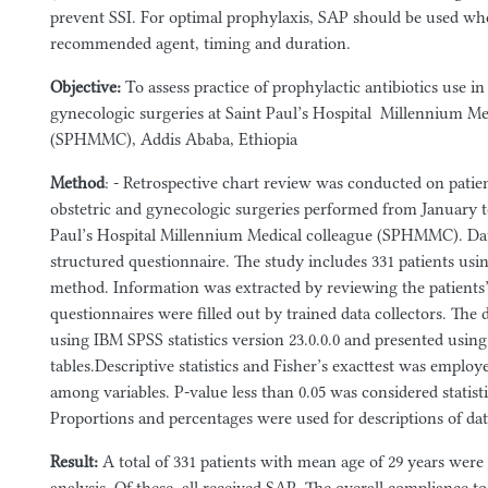
prevent SSI. For optimal prophylaxis, SAP should be used wh
recommended agent, timing and duration.
Objective:
To assess practice of prophylactic antibiotics use in
gynecologic surgeries at Saint Paul’s Hospital Millennium Me
(SPHMMC), Addis Ababa, Ethiopia
Method
: - Retrospective chart review was conducted on pati
obstetric and gynecologic surgeries performed from January t
Paul’s Hospital Millennium Medical colleague (SPHMMC). Dat
structured questionnaire. The study includes 331 patients usi
method. Information was extracted by reviewing the patients’
questionnaires were filled out by trained data collectors. The
using IBM SPSS statistics version 23.0.0.0 and presented using
tables.Descriptive statistics and Fisher’s exacttest was employe
among variables. P-value less than 0.05 was considered statistic
Proportions and percentages were used for descriptions of dat
Result
:
A total of 331 patients with mean age of 29 years were