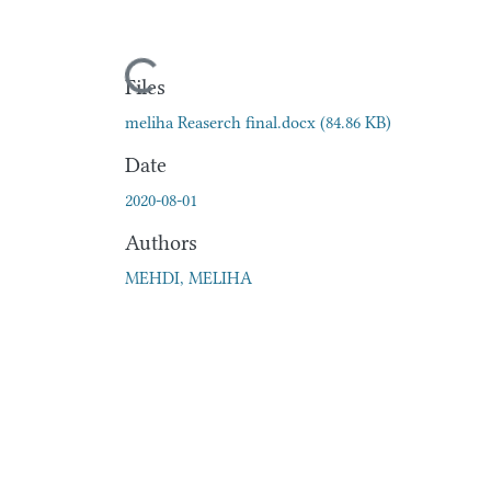
Loading...
Files
meliha Reaserch final.docx
(84.86 KB)
Date
2020-08-01
Authors
MEHDI, MELIHA