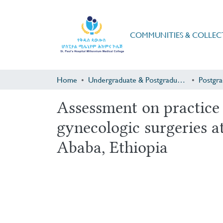
COMMUNITIES & COLLEC
Home
Undergraduate & Postgraduate Research
Assessment on practice o
gynecologic surgeries at
Ababa, Ethiopia