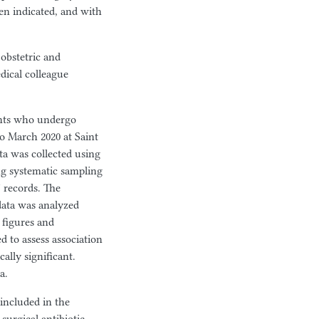
en indicated, and with
 obstetric and
dical colleague
ents who undergo
o March 2020 at Saint
a was collected using
ng systematic sampling
 records. The
 data was analyzed
 figures and
d to assess association
ally significant.
a.
 included in the