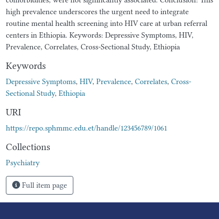
high prevalence underscores the urgent need to integrate
routine mental health screening into HIV care at urban referral
centers in Ethiopia. Keywords: Depressive Symptoms, HIV,
Prevalence, Correlates, Cross-Sectional Study, Ethiopia
Keywords
Depressive Symptoms
,
HIV
,
Prevalence
,
Correlates
,
Cross-
Sectional Study
,
Ethiopia
URI
https://repo.sphmmc.edu.et/handle/123456789/1061
Collections
Psychiatry
Full item page