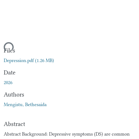
ding...
Files
Depression.pdf
(1.26 MB)
Date
2026
Authors
Mengistu, Bethesaida
Abstract
Abstract Background: Depressive symptoms (DS) are common