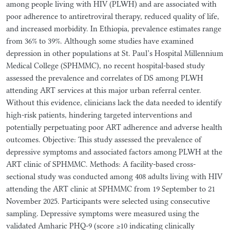
among people living with HIV (PLWH) and are associated with
poor adherence to antiretroviral therapy, reduced quality of life,
and increased morbidity. In Ethiopia, prevalence estimates range
from 36% to 39%. Although some studies have examined
depression in other populations at St. Paul’s Hospital Millennium
Medical College (SPHMMC), no recent hospital-based study
assessed the prevalence and correlates of DS among PLWH
attending ART services at this major urban referral center.
Without this evidence, clinicians lack the data needed to identify
high-risk patients, hindering targeted interventions and
potentially perpetuating poor ART adherence and adverse health
outcomes. Objective: This study assessed the prevalence of
depressive symptoms and associated factors among PLWH at the
ART clinic of SPHMMC. Methods: A facility-based cross-
sectional study was conducted among 408 adults living with HIV
attending the ART clinic at SPHMMC from 19 September to 21
November 2025. Participants were selected using consecutive
sampling. Depressive symptoms were measured using the
validated Amharic PHQ-9 (score ≥10 indicating clinically