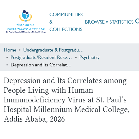
COMMUNITIES
&
BROWSE
STATISTICS
COLLECTIONS
Home
Undergraduate & Postgraduate Research
Postgraduate/Resident Research
Psychiatry
Depression and Its Correlates among People Living with Human Immunodeficiency Virus at St. Paul’s Hospital Millennium Medical College, Addis Ababa, 2026
Depression and Its Correlates among
People Living with Human
Immunodeficiency Virus at St. Paul’s
Hospital Millennium Medical College,
Addis Ababa, 2026