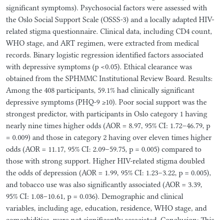
significant symptoms). Psychosocial factors were assessed with
the Oslo Social Support Scale (OSSS-3) and a locally adapted HIV-
related stigma questionnaire. Clinical data, including CD4 count,
WHO stage, and ART regimen, were extracted from medical
records. Binary logistic regression identified factors associated
with depressive symptoms (p <0.05). Ethical clearance was
obtained from the SPHMMC Institutional Review Board. Results:
Among the 408 participants, 59.1% had clinically significant
depressive symptoms (PHQ-9 ≥10). Poor social support was the
strongest predictor, with participants in Oslo category 1 having
nearly nine times higher odds (AOR = 8.97, 95% CI: 1.72–46.79, p
= 0.009) and those in category 2 having over eleven times higher
odds (AOR = 11.17, 95% CI: 2.09–59.75, p = 0.005) compared to
those with strong support. Higher HIV-related stigma doubled
the odds of depression (AOR = 1.99, 95% CI: 1.23–3.22, p = 0.005),
and tobacco use was also significantly associated (AOR = 3.39,
95% CI: 1.08–10.61, p = 0.036). Demographic and clinical
variables, including age, education, residence, WHO stage, and
comorbidities, were not significantly associated. Conclusion: This