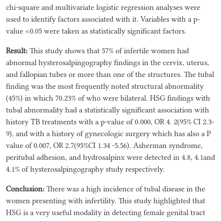
chi-square and multivariate logistic regression analyses were
used to identify factors associated with it. Variables with a p-
value <0.05 were taken as statistically significant factors.
Result:
This study shows that 57% of infertile women had
abnormal hysterosalpingography findings in the cervix, uterus,
and fallopian tubes or more than one of the structures. The tubal
finding was the most frequently noted structural abnormality
(45%) in which 70.23% of who were bilateral. HSG findings with
tubal abnormality had a statistically significant association with
history TB treatments with a p-value of 0.000, OR 4. 2(95% CI 2.3-
9), and with a history of gynecologic surgery which has also a P
value of 0.007, OR 2.7(95%CI 1.34 -5.56). Asherman syndrome,
peritubal adhesion, and hydrosalpinx were detected in 4.8, 4.1and
4.1% of hysterosalpingography study respectively.
Conclusion:
There was a high incidence of tubal disease in the
women presenting with infertility. This study highlighted that
HSG is a very useful modality in detecting female genital tract