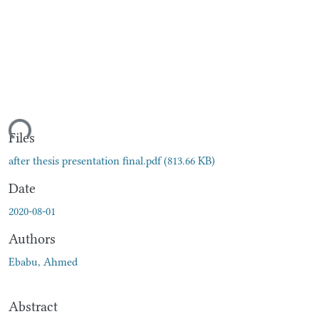
ding...
Files
after thesis presentation final.pdf
(813.66 KB)
Date
2020-08-01
Authors
Ebabu, Ahmed
Abstract