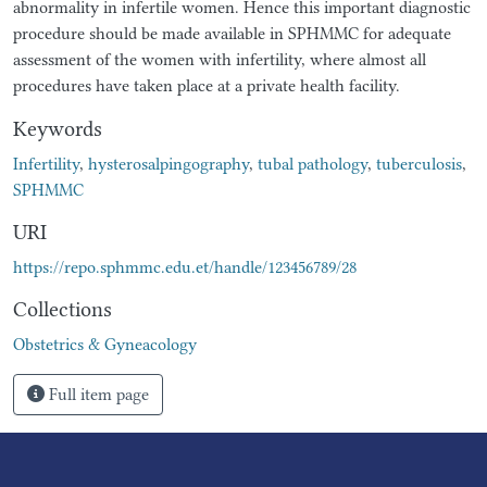
abnormality in infertile women. Hence this important diagnostic
procedure should be made available in SPHMMC for adequate
assessment of the women with infertility, where almost all
procedures have taken place at a private health facility.
Keywords
Infertility
,
hysterosalpingography
,
tubal pathology
,
tuberculosis
,
SPHMMC
URI
https://repo.sphmmc.edu.et/handle/123456789/28
Collections
Obstetrics & Gyneacology
Full item page