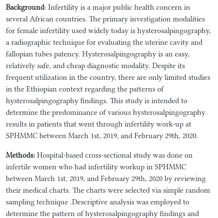
Background
: Infertility is a major public health concern in
several African countries. The primary investigation modalities
for female infertility used widely today is hysterosalpingography,
a radiographic technique for evaluating the uterine cavity and
fallopian tubes patency. Hysterosalpingography is an easy,
relatively safe, and cheap diagnostic modality. Despite its
frequent utilization in the country, there are only limited studies
in the Ethiopian context regarding the patterns of
hysterosalpingography findings. This study is intended to
determine the predominance of various hysterosalpingography
results in patients that went through infertility work-up at
SPHMMC between March 1st, 2019, and February 29th, 2020.
Methods:
Hospital-based cross-sectional study was done on
infertile women who had infertility workup in SPHMMC
between March 1st, 2019, and February 29th, 2020 by reviewing
their medical charts. The charts were selected via simple random
sampling technique .Descriptive analysis was employed to
determine the pattern of hysterosalpingography findings and