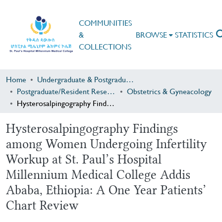
COMMUNITIES
&
BROWSE
STATISTICS
COLLECTIONS
Home
Undergraduate & Postgraduate Research
Postgraduate/Resident Research
Obstetrics & Gyneacology
Hysterosalpingography Findings among Women Undergoing Infertility Workup at St. Paul’s Hospital Millennium Medical College Addis Ababa, Ethiopia: A One Year Patients’ Chart Review
Hysterosalpingography Findings
among Women Undergoing Infertility
Workup at St. Paul’s Hospital
Millennium Medical College Addis
Ababa, Ethiopia: A One Year Patients’
Chart Review