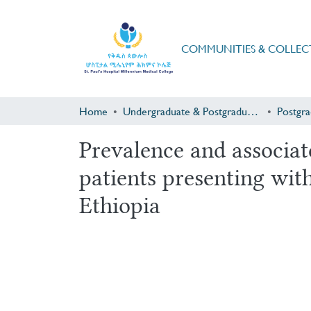
COMMUNITIES & COLLEC
Home
Undergraduate & Postgraduate Research
Prevalence and associat
patients presenting wi
Ethiopia