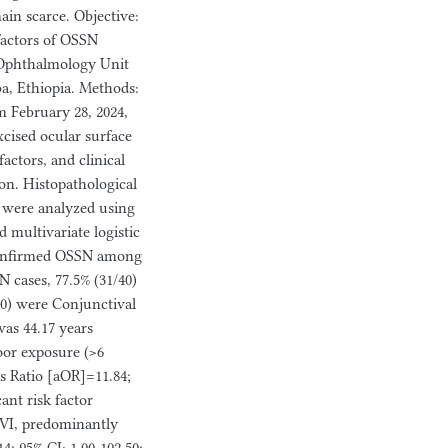
ain scarce. Objective:
factors of OSSN
e Ophthalmology Unit
ba, Ethiopia. Methods:
m February 28, 2024,
xcised ocular surface
actors, and clinical
ion. Histopathological
a were analyzed using
d multivariate logistic
y confirmed OSSN among
 cases, 77.5% (31/40)
0) were Conjunctival
was 44.17 years
door exposure (>6
s Ratio [aOR]=11.84;
cant risk factor
(RVI, predominantly