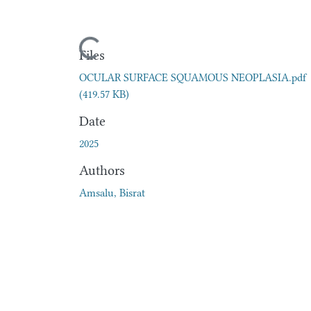
Loading...
Files
OCULAR SURFACE SQUAMOUS NEOPLASIA.pdf
(419.57 KB)
Date
2025
Authors
Amsalu, Bisrat