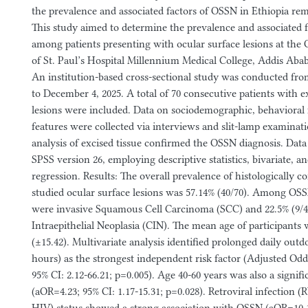
the prevalence and associated factors of OSSN in Ethiopia rem
This study aimed to determine the prevalence and associated 
among patients presenting with ocular surface lesions at th
of St. Paul’s Hospital Millennium Medical College, Addis Aba
An institution-based cross-sectional study was conducted fro
to December 4, 2025. A total of 70 consecutive patients with e
lesions were included. Data on sociodemographic, behavioral f
features were collected via interviews and slit-lamp examinat
analysis of excised tissue confirmed the OSSN diagnosis. Dat
SPSS version 26, employing descriptive statistics, bivariate, an
regression. Results: The overall prevalence of histologicall
studied ocular surface lesions was 57.14% (40/70). Among OSSN
were invasive Squamous Cell Carcinoma (SCC) and 22.5% (9/4
Intraepithelial Neoplasia (CIN). The mean age of participants 
(±15.42). Multivariate analysis identified prolonged daily out
hours) as the strongest independent risk factor (Adjusted Odd
95% CI: 2.12-66.21; p=0.005). Age 40-60 years was also a signifi
(aOR=4.23; 95% CI: 1.17-15.31; p=0.028). Retroviral infection 