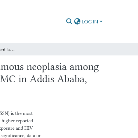
LOG IN
Prevalence and associated factors of ocular surface squamous neoplasia among patients presenting with ocular surface lesions at SPHMMC in Addis Ababa, Ethiopia
quamous neoplasia among
HMMC in Addis Ababa,
SSN) is the most
 higher reported
 exposure and HIV
l significance, data on