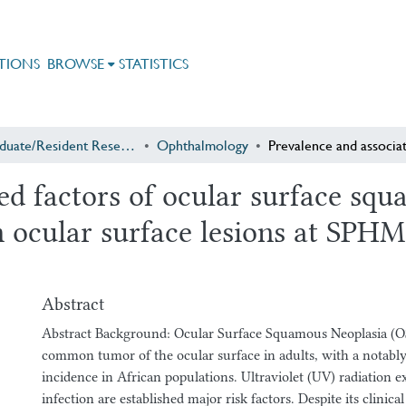
TIONS
BROWSE
STATISTICS
Postgraduate/Resident Research
Ophthalmology
ed factors of ocular surface s
th ocular surface lesions at SP
Abstract
Abstract Background: Ocular Surface Squamous Neoplasia (O
common tumor of the ocular surface in adults, with a notably
incidence in African populations. Ultraviolet (UV) radiation
infection are established major risk factors. Despite its clinica