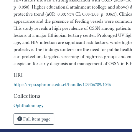
HIV) status showed a strong association with OSSN (aOR=10.14
p=0.050). Higher educational attainment (college and above) 
protective trend (aOR=0.30; 95% CI: 0.08-1.08; p=0.065). Clinica
appearance and the presence of feeding vessels were common 
This study reveals a high prevalence of OSSN among patients 
lesions at a major Ethiopian tertiary center. Prolonged UV lig
age, and HIV infection are significant risk factors, while hig
protective. The findings underscore the need for public healt
sun protection, targeted screening of high-risk groups and en
suspicion for early diagnosis and management of OSSN in Eth
URI
https://repo.sphmmc.edu.et/handle/123456789/1046
Collections
Ophthalmology
Full item page