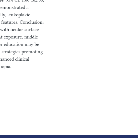
; 95% CI: 1.00-102.50;
demonstrated a
lly, leukoplakic
features. Conclusion:
with ocular surface
ht exposure, middle
her education may be
h strategies promoting
hanced clinical
iopia.