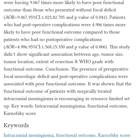
were having 9.067 times more likely to have poor functional
outcome than those who presented without focal deficit
(AOR=9.067,95%CI:1.025,82.705 and p value of 0.041). Patients
who had post-operative complications were 4.906 times more
likely to have poor functional outcome compared to those
patients who had no postoperative complications
(AOR=4.906,95%CI:1.568,15.350 and p value of 0.006). This study
didn’t show significant association between age, tumor size,
tumor location, extent of resection & WHO grade with
functional outcome. Conclusion: The presence of preoperative
focal neurologic deficit and post-operative complications were
associated with poor functional outcome. It was shown that the
functional outcome of patients with surgically treated
intracranial meningioma is encouraging in resource limited set
up. Key words: Intracranial meningioma, functional outcome,
Karnofsky score
Keywords
Intracranial meningioma
,
functional outcome
,
Karnofsky score