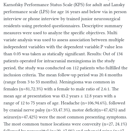
Karnofsky Performance Status Scale (KPS) for adult and Lansky
performance scale (LPS) for age 16 years and below via in person
interview or phone interview by trained junior neurosurgical
residents using pretested questionnaires. Descriptive summary
measures were used to analyze the specific objectives. Multi
variate analysis was used to assess association between multiple
independent variables with the dependent variable.P value less
than 0.05 was taken as statically significant. Results: Out of 134
patients operated for intracranial meningioma in the study
period, the study was conducted on 112 patients who fulfilled the
inclusion criteria. The mean follow-up period was 20.4 months
(range from 3 to 53 months). Meningioma was common in
females (n=81,72.3%) with a female to male ratio of 2.6:1. The
mean age at presentation was 43.2 years ± 12.8 years with a
range of 12 to 75 years of age. Headache (n=106,94.6%), followed
by cranial nerve palsy (n=53,47.3%), motor deficit(n=47,42%) and
seizure(n=47,42%) were the most common presenting symptoms.
The most common tumor locations were convexity (n=27, 24.1%)
followed by parasagittal (n=20, 17.9%) and sphenoid wing (n=17,