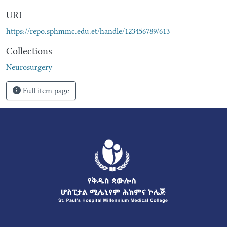
URI
https://repo.sphmmc.edu.et/handle/123456789/613
Collections
Neurosurgery
Full item page