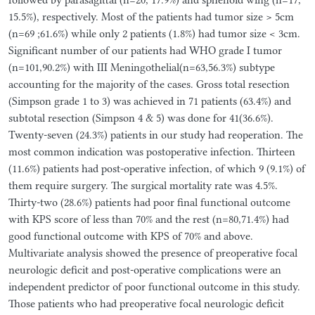
15.5%), respectively. Most of the patients had tumor size > 5cm
(n=69 ;61.6%) while only 2 patients (1.8%) had tumor size < 3cm.
Significant number of our patients had WHO grade I tumor
(n=101,90.2%) with III Meningothelial(n=63,56.3%) subtype
accounting for the majority of the cases. Gross total resection
(Simpson grade 1 to 3) was achieved in 71 patients (63.4%) and
subtotal resection (Simpson 4 & 5) was done for 41(36.6%).
Twenty-seven (24.3%) patients in our study had reoperation. The
most common indication was postoperative infection. Thirteen
(11.6%) patients had post-operative infection, of which 9 (9.1%) of
them require surgery. The surgical mortality rate was 4.5%.
Thirty-two (28.6%) patients had poor final functional outcome
with KPS score of less than 70% and the rest (n=80,71.4%) had
good functional outcome with KPS of 70% and above.
Multivariate analysis showed the presence of preoperative focal
neurologic deficit and post-operative complications were an
independent predictor of poor functional outcome in this study.
Those patients who had preoperative focal neurologic deficit