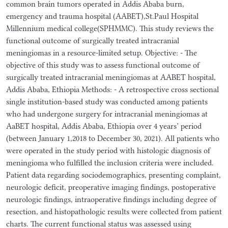
common brain tumors operated in Addis Ababa burn,
emergency and trauma hospital (AABET),St.Paul Hospital
Millennium medical college(SPHMMC). This study reviews the
functional outcome of surgically treated intracranial
meningiomas in a resource-limited setup. Objective: - The
objective of this study was to assess functional outcome of
surgically treated intracranial meningiomas at AABET hospital,
Addis Ababa, Ethiopia Methods: - A retrospective cross sectional
single institution-based study was conducted among patients
who had undergone surgery for intracranial meningiomas at
AaBET hospital, Addis Ababa, Ethiopia over 4 years’ period
(between January 1,2018 to December 30, 2021). All patients who
were operated in the study period with histologic diagnosis of
meningioma who fulfilled the inclusion criteria were included.
Patient data regarding sociodemographics, presenting complaint,
neurologic deficit, preoperative imaging findings, postoperative
neurologic findings, intraoperative findings including degree of
resection, and histopathologic results were collected from patient
charts. The current functional status was assessed using