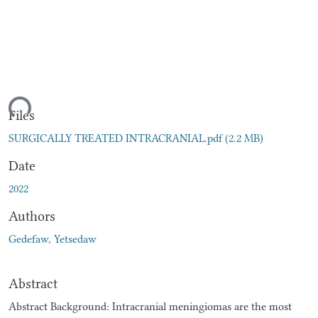
ding...
Files
SURGICALLY TREATED INTRACRANIAL.pdf
(2.2 MB)
Date
2022
Authors
Gedefaw, Yetsedaw
Abstract
Abstract Background: Intracranial meningiomas are the most