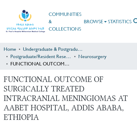
COMMUNITIES
&
BROWSE
STATISTICS
COLLECTIONS
Home
Undergraduate & Postgraduate Research
Postgraduate/Resident Research
Neurosurgery
FUNCTIONAL OUTCOME OF SURGICALLY TREATED INTRACRANIAL MENINGIOMAS AT AABET HOSPITAL, ADDIS ABABA, ETHIOPIA
FUNCTIONAL OUTCOME OF
SURGICALLY TREATED
INTRACRANIAL MENINGIOMAS AT
AABET HOSPITAL, ADDIS ABABA,
ETHIOPIA