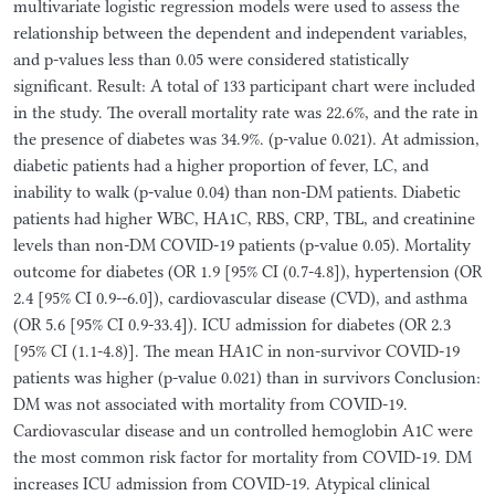
multivariate logistic regression models were used to assess the
relationship between the dependent and independent variables,
and p-values less than 0.05 were considered statistically
significant. Result: A total of 133 participant chart were included
in the study. The overall mortality rate was 22.6%, and the rate in
the presence of diabetes was 34.9%. (p-value 0.021). At admission,
diabetic patients had a higher proportion of fever, LC, and
inability to walk (p-value 0.04) than non-DM patients. Diabetic
patients had higher WBC, HA1C, RBS, CRP, TBL, and creatinine
levels than non-DM COVID-19 patients (p-value 0.05). Mortality
outcome for diabetes (OR 1.9 [95% CI (0.7-4.8]), hypertension (OR
2.4 [95% CI 0.9--6.0]), cardiovascular disease (CVD), and asthma
(OR 5.6 [95% CI 0.9-33.4]). ICU admission for diabetes (OR 2.3
[95% CI (1.1-4.8)]. The mean HA1C in non-survivor COVID-19
patients was higher (p-value 0.021) than in survivors Conclusion:
DM was not associated with mortality from COVID-19.
Cardiovascular disease and un controlled hemoglobin A1C were
the most common risk factor for mortality from COVID-19. DM
increases ICU admission from COVID-19. Atypical clinical