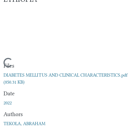
Loading...
Files
DIABETES MELLITUS AND CLINICAL CHARACTERISTICS.pdf
(850.31 KB)
Date
2022
Authors
TEKOLA, ABRAHAM