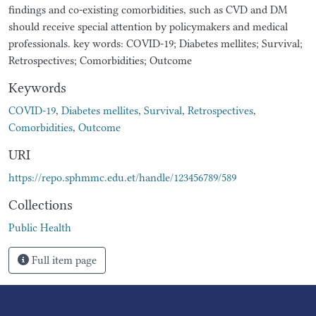
findings and co-existing comorbidities, such as CVD and DM
should receive special attention by policymakers and medical
professionals. key words: COVID-19; Diabetes mellites; Survival;
Retrospectives; Comorbidities; Outcome
Keywords
COVID-19
,
Diabetes mellites
,
Survival
,
Retrospectives
,
Comorbidities
,
Outcome
URI
https://repo.sphmmc.edu.et/handle/123456789/589
Collections
Public Health
Full item page