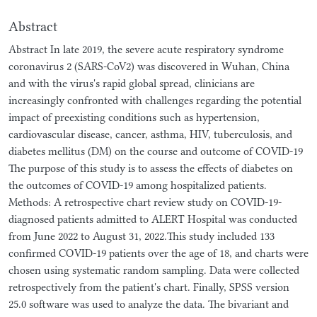
Abstract
Abstract In late 2019, the severe acute respiratory syndrome
coronavirus 2 (SARS-CoV2) was discovered in Wuhan, China
and with the virus's rapid global spread, clinicians are
increasingly confronted with challenges regarding the potential
impact of preexisting conditions such as hypertension,
cardiovascular disease, cancer, asthma, HIV, tuberculosis, and
diabetes mellitus (DM) on the course and outcome of COVID-19
The purpose of this study is to assess the effects of diabetes on
the outcomes of COVID-19 among hospitalized patients.
Methods: A retrospective chart review study on COVID-19-
diagnosed patients admitted to ALERT Hospital was conducted
from June 2022 to August 31, 2022.This study included 133
confirmed COVID-19 patients over the age of 18, and charts were
chosen using systematic random sampling. Data were collected
retrospectively from the patient's chart. Finally, SPSS version
25.0 software was used to analyze the data. The bivariant and