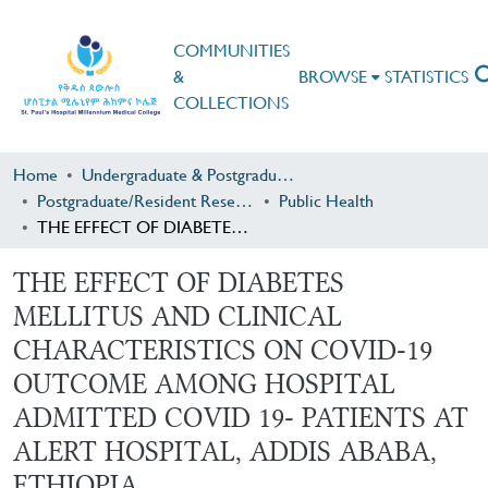
COMMUNITIES
&
BROWSE
STATISTICS
COLLECTIONS
Home
Undergraduate & Postgraduate Research
Postgraduate/Resident Research
Public Health
THE EFFECT OF DIABETES MELLITUS AND CLINICAL CHARACTERISTICS ON COVID-19 OUTCOME AMONG HOSPITAL ADMITTED COVID 19- PATIENTS AT ALERT HOSPITAL, ADDIS ABABA, ETHIOPIA
THE EFFECT OF DIABETES
MELLITUS AND CLINICAL
CHARACTERISTICS ON COVID-19
OUTCOME AMONG HOSPITAL
ADMITTED COVID 19- PATIENTS AT
ALERT HOSPITAL, ADDIS ABABA,
ETHIOPIA