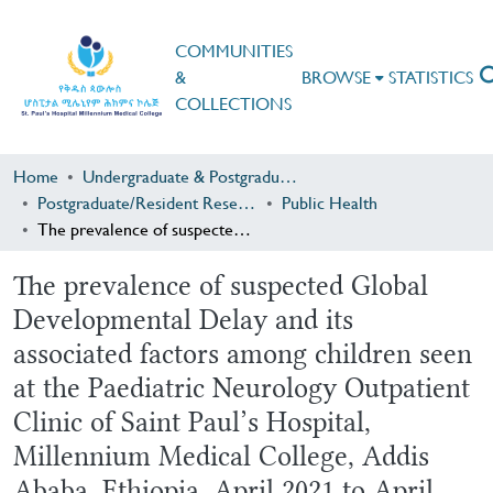
COMMUNITIES
&
BROWSE
STATISTICS
COLLECTIONS
Home
Undergraduate & Postgraduate Research
Postgraduate/Resident Research
Public Health
The prevalence of suspected Global Developmental Delay and its associated factors among children seen at the Paediatric Neurology Outpatient Clinic of Saint Paul’s Hospital, Millennium Medical College, Addis Ababa, Ethiopia, April 2021 to April 2022, an Institution based Cross sectional study.
The prevalence of suspected Global
Developmental Delay and its
associated factors among children seen
at the Paediatric Neurology Outpatient
Clinic of Saint Paul’s Hospital,
Millennium Medical College, Addis
Ababa, Ethiopia, April 2021 to April