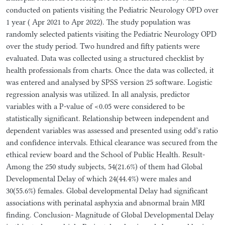
conducted on patients visiting the Pediatric Neurology OPD over
1 year ( Apr 2021 to Apr 2022). The study population was
randomly selected patients visiting the Pediatric Neurology OPD
over the study period. Two hundred and fifty patients were
evaluated. Data was collected using a structured checklist by
health professionals from charts. Once the data was collected, it
was entered and analysed by SPSS version 25 software. Logistic
regression analysis was utilized. In all analysis, predictor
variables with a P-value of <0.05 were considered to be
statistically significant. Relationship between independent and
dependent variables was assessed and presented using odd’s ratio
and confidence intervals. Ethical clearance was secured from the
ethical review board and the School of Public Health. Result-
Among the 250 study subjects, 54(21.6%) of them had Global
Developmental Delay of which 24(44.4%) were males and
30(55.6%) females. Global developmental Delay had significant
associations with perinatal asphyxia and abnormal brain MRI
finding. Conclusion- Magnitude of Global Developmental Delay