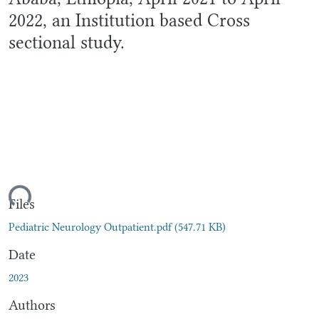
2022, an Institution based Cross
sectional study.
ding...
Files
Pediatric Neurology Outpatient.pdf
(547.71 KB)
Date
2023
Authors