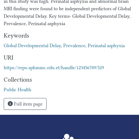
in this study was high. Perinatal asphyxia and abnormal brain
MRI finding were found to be independent predictors of Global
Developmental Delay. Key terms- Global Developmental Delay,
Prevalence, Perinatal asphyxia
Keywords
Global Developmental Delay
,
Prevalence
,
Perinatal asphyxia
URI
https://repo.sphmmc.edu.et/handle/123456789/529
Collections
Public Health
Full item page