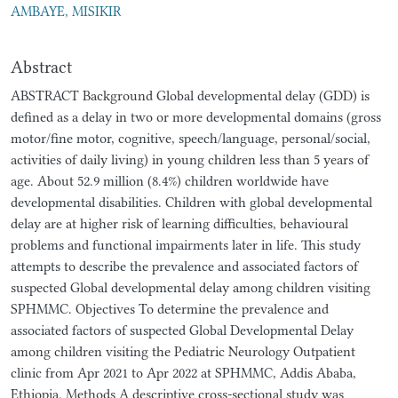
AMBAYE, MISIKIR
Abstract
ABSTRACT Background Global developmental delay (GDD) is
defined as a delay in two or more developmental domains (gross
motor/fine motor, cognitive, speech/language, personal/social,
activities of daily living) in young children less than 5 years of
age. About 52.9 million (8.4%) children worldwide have
developmental disabilities. Children with global developmental
delay are at higher risk of learning difficulties, behavioural
problems and functional impairments later in life. This study
attempts to describe the prevalence and associated factors of
suspected Global developmental delay among children visiting
SPHMMC. Objectives To determine the prevalence and
associated factors of suspected Global Developmental Delay
among children visiting the Pediatric Neurology Outpatient
clinic from Apr 2021 to Apr 2022 at SPHMMC, Addis Ababa,
Ethiopia. Methods A descriptive cross-sectional study was