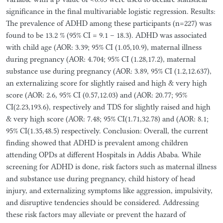
significance in the final multivariable logistic regression. Results:
The prevalence of ADHD among these participants (n=227) was
found to be 13.2 % (95% CI = 9.1 – 18.3). ADHD was associated
with child age (AOR: 3.39; 95% CI (1.05,10.9), maternal illness
during pregnancy (AOR: 4.704; 95% CI (1.28,17.2), maternal
substance use during pregnancy (AOR: 3.89, 95% CI (1.2,12.637),
an externalizing score for slightly raised and high & very high
score (AOR: 2.6, 95% CI (0.57,12.03) and (AOR: 20.77; 95%
CI(2.23,193.6), respectively and TDS for slightly raised and high
& very high score (AOR: 7.48; 95% CI(1.71,32.78) and (AOR: 8.1;
95% CI(1.35,48.5) respectively. Conclusion: Overall, the current
finding showed that ADHD is prevalent among children
attending OPDs at different Hospitals in Addis Ababa. While
screening for ADHD is done, risk factors such as maternal illness
and substance use during pregnancy, child history of head
injury, and externalizing symptoms like aggression, impulsivity,
and disruptive tendencies should be considered. Addressing
these risk factors may alleviate or prevent the hazard of