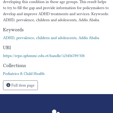
developing this condition in these age groups. This result helps
to try to fill the gap and provide information for policymakers to
develop and improve ADHD treatments and services. Keywords:
ADHD, prevalence, children and adolescents, Addis Ababa
Keywords
ADHD
,
prevalence
,
children and adolescents
,
Addis Ababa
URI
https://repo.sphmmc.edu.et/handle/123456789/358
Collections
Pediatrics & Child Health
Full item page