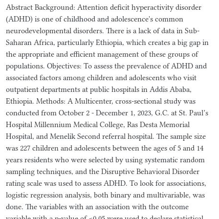
Abstract Background: Attention deficit hyperactivity disorder
(ADHD) is one of childhood and adolescence's common
neurodevelopmental disorders. There is a lack of data in Sub-
Saharan Africa, particularly Ethiopia, which creates a big gap in
the appropriate and efficient management of these groups of
populations. Objectives: To assess the prevalence of ADHD and
associated factors among children and adolescents who visit
outpatient departments at public hospitals in Addis Ababa,
Ethiopia. Methods: A Multicenter, cross-sectional study was
conducted from October 2 - December 1, 2023, G.C. at St. Paul’s
Hospital Millennium Medical College, Ras Desta Memorial
Hospital, and Menelik Second referral hospital. The sample size
was 227 children and adolescents between the ages of 5 and 14
years residents who were selected by using systematic random
sampling techniques, and the Disruptive Behavioral Disorder
rating scale was used to assess ADHD. To look for associations,
logistic regression analysis, both binary and multivariable, was
done. The variables with an association with the outcome
variable with a p-value of <0.05 were used to declare statistical