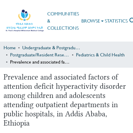
COMMUNITIES
&
BROWSE
STATISTICS
COLLECTIONS
Home
Undergraduate & Postgraduate Research
Postgraduate/Resident Research
Pediatrics & Child Health
Prevalence and associated factors of attention deficit hyperactivity disorder among children and adolescents attending outpatient departments in public hospitals, in Addis Ababa, Ethiopia
Prevalence and associated factors of
attention deficit hyperactivity disorder
among children and adolescents
attending outpatient departments in
public hospitals, in Addis Ababa,
Ethiopia