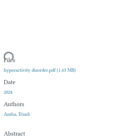
ding...
Files
hyperactivity disorder.pdf
(1.63 MB)
Date
2024
Authors
Amha, Etsub
Abstract