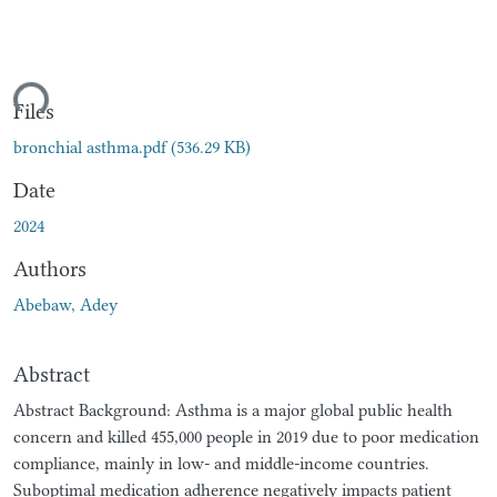
ding...
Files
bronchial asthma.pdf
(536.29 KB)
Date
2024
Authors
Abebaw, Adey
Abstract
Abstract Background: Asthma is a major global public health
concern and killed 455,000 people in 2019 due to poor medication
compliance, mainly in low- and middle-income countries.
Suboptimal medication adherence negatively impacts patient