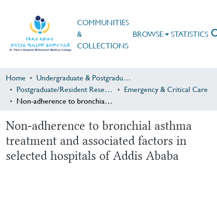
COMMUNITIES
&
BROWSE
STATISTICS
COLLECTIONS
Home
Undergraduate & Postgraduate Research
Postgraduate/Resident Research
Emergency & Critical Care
Non-adherence to bronchial asthma treatment and associated factors in selected hospitals of Addis Ababa
Non-adherence to bronchial asthma
treatment and associated factors in
selected hospitals of Addis Ababa