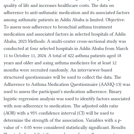
quality of life and increases healthcare costs. The data on
adherence to anti-asthmatic medication and its associated factors
among asthmatic patients in Addis Ababa is limited. Objective:
To assess non-adherence to bronchial asthma treatment
medication and associated factors in selected hospitals of Addis
Ababa, 2023 Methods: A multi-center cross-sectional study was
conducted at four selected hospitals in Addis Ababa from March
11 to October 11, 2024. A total of 422 asthma patients aged 18
years and older and using asthma medicines for at least 12
months were recruited randomly. An interviewer-based
structured questionnaire will be used to collect the data. The
Adherence to Asthma Medication Questionnaire (AAMQ-13) was
used to assess the participant's medication adherence. Binary
logistic regression analysis was used to identify factors associated
with non-adherence to medication. The adjusted odds ratio
(AOR) with a 95% confidence interval (CI) will be used to
determine the strength of the association. Variables with a p-
value of < 0.05 were considered statistically significant. Results: