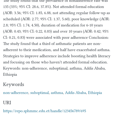
The study found that the prevalence of nonadherence rate was
135 (33%; 95% CI: 28.6, 37.8%). Not attended formal education
(AOR: 3.56; 95% CI: 1.85, 6.88, not attending regular follow-up as
scheduled (AOR: 2.77; 95% CI: 1.37, 5.60), poor knowledge (AOR:
2.8; 95% CI: 1.74, 4.50), duration of medication for 6-10 years
(AOR: 0.43; 95% CI: 0.22, 0.83) and over 10 years (AOR: 0.42; 95%
CI: 0.21, 0.83) were associated with poor adherence Conclusion:
The study found that a third of asthmatic patients are non-
adherent to their medication, and half have exacerbated asthma.
Strategies to improve adherence include boosting health literacy
and focusing on those who haven't attended formal education.
Keywords: non-adherence, suboptimal, asthma, Addis Ababa,
Ethiopia
Keywords
non-adherence
,
suboptimal
,
asthma
,
Addis Ababa
,
Ethiopia
URI
https://repo.sphmmc.edu.et/handle/123456789/695