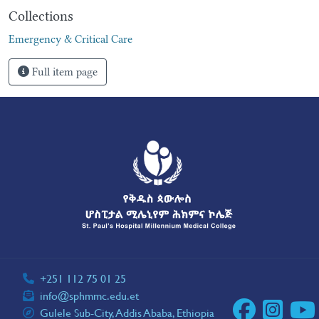
Collections
Emergency & Critical Care
Full item page
+251 112 75 01 25
info@sphmmc.edu.et
Gulele Sub-City, Addis Ababa, Ethiopia