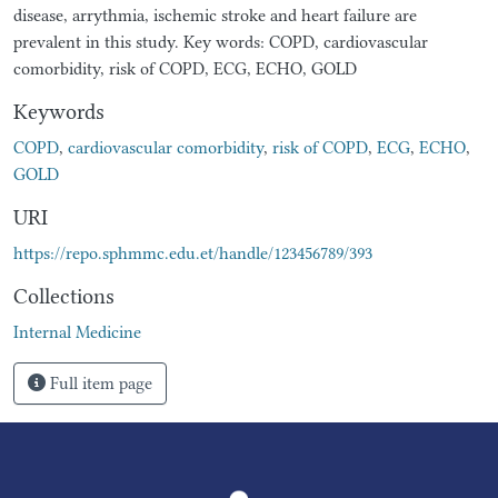
disease, arrythmia, ischemic stroke and heart failure are
prevalent in this study. Key words: COPD, cardiovascular
comorbidity, risk of COPD, ECG, ECHO, GOLD
Keywords
COPD
,
cardiovascular comorbidity
,
risk of COPD
,
ECG
,
ECHO
,
GOLD
URI
https://repo.sphmmc.edu.et/handle/123456789/393
Collections
Internal Medicine
Full item page