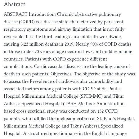
Abstract
ABSTRACT Introduction: Chronic obstructive pulmonary
disease (COPD) is a disease state characterized by persistent
respiratory symptoms and airway limitation that is not fully
reversible. It is the third leading cause of death worldwide,
causing 3.23 million deaths in 2019. Nearly 90% of COPD deaths
in those under 70 years of age occur in low- and middle-income
countries. Patients with COPD experience different
complications. Cardiovascular diseases are the leading cause of
death in such patients. Objectives: The objective of the study was
to assess the Prevalence of cardiovascular comorbidity and
associated factors among patients with COPD at St. Paul’s
Hospital Millennium Medical College (SPHMMC) and Tikur
Anbessa Specialized Hospital (TASH Method: An institution
based cross-sectional study was conducted on 132 COPD
patients, who fulfilled the inclusion criteria at St. Paul’s Hospital,
Millennium Medical College and Tikur Anbessa Specialized
Hospital. A structured questionnaire in the English language