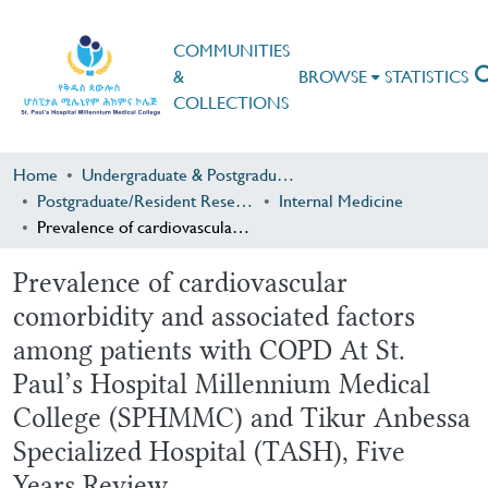
COMMUNITIES
&
BROWSE
STATISTICS
COLLECTIONS
Home
Undergraduate & Postgraduate Research
Postgraduate/Resident Research
Internal Medicine
Prevalence of cardiovascular comorbidity and associated factors among patients with COPD At St. Paul’s Hospital Millennium Medical College (SPHMMC) and Tikur Anbessa Specialized Hospital (TASH), Five Years Review
Prevalence of cardiovascular
comorbidity and associated factors
among patients with COPD At St.
Paul’s Hospital Millennium Medical
College (SPHMMC) and Tikur Anbessa
Specialized Hospital (TASH), Five
Years Review