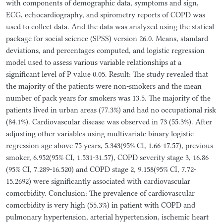
with components of demographic data, symptoms and sign,
ECG, echocardiography, and spirometry reports of COPD was
used to collect data. And the data was analyzed using the statical
package for social science (SPSS) version 26.0. Means, standard
deviations, and percentages computed, and logistic regression
model used to assess various variable relationships at a
significant level of P value 0.05. Result: The study revealed that
the majority of the patients were non-smokers and the mean
number of pack years for smokers was 13.5. The majority of the
patients lived in urban areas (77.3%) and had no occupational risk
(84.1%). Cardiovascular disease was observed in 73 (55.3%). After
adjusting other variables using multivariate binary logistic
regression age above 75 years, 5.343(95% CI, 1.66-17.57), previous
smoker, 6.952(95% CI, 1.531-31.57), COPD severity stage 3, 16.86
(95% CI, 7.289-16.520) and COPD stage 2, 9.158(95% CI, 7.72-
15.2692) were significantly associated with cardiovascular
comorbidity. Conclusion: The prevalence of cardiovascular
comorbidity is very high (55.3%) in patient with COPD and
pulmonary hypertension, arterial hypertension, ischemic heart