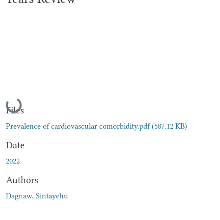
Loading...
Files
Prevalence of cardiovascular comorbidity.pdf
(587.12 KB)
Date
2022
Authors
Dagnaw, Sintayehu