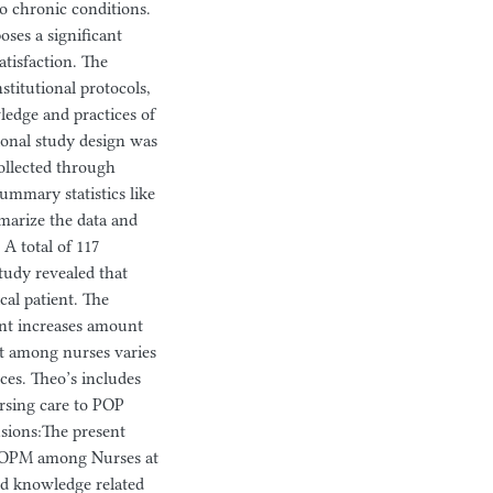
o chronic conditions.
ses a significant
tisfaction. The
titutional protocols,
wledge and practices of
ional study design was
ollected through
ummary statistics like
marize the data and
 A total of 117
study revealed that
al patient. The
ient increases amount
nt among nurses varies
rces. Theo’s includes
rsing care to POP
usions:The present
 POPM among Nurses at
od knowledge related