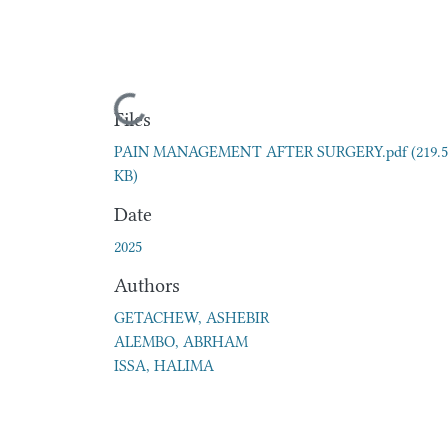
Loading...
Files
PAIN MANAGEMENT AFTER SURGERY.pdf
(219.
KB)
Date
2025
Authors
GETACHEW, ASHEBIR
ALEMBO, ABRHAM
ISSA, HALIMA