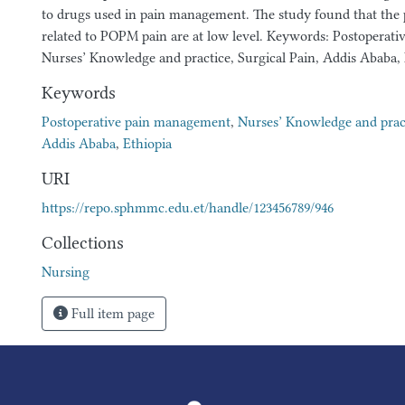
to drugs used in pain management. The study found that the p
related to POPM pain are at low level. Keywords: Postoperat
Nurses’ Knowledge and practice, Surgical Pain, Addis Ababa, 
Keywords
Postoperative pain management
,
Nurses’ Knowledge and prac
Addis Ababa
,
Ethiopia
URI
https://repo.sphmmc.edu.et/handle/123456789/946
Collections
Nursing
Full item page