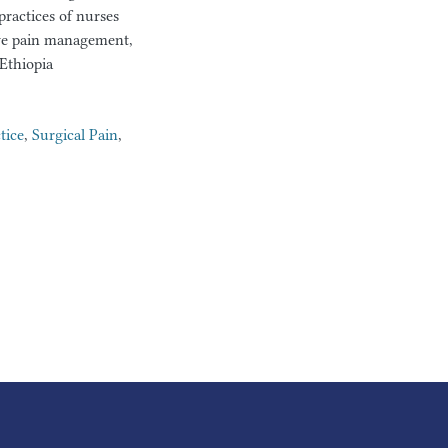
ractices of nurses
ive pain management,
Ethiopia
tice
,
Surgical Pain
,