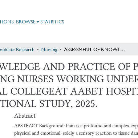
TIONS
BROWSE
STATISTICS
raduate Research
Nursing
ASSESSMENT OF KNOWLEDGE AND PRACTICE OF PAIN MANAGEMENT AFTER SURGERY AMONG NURSES WORKING UNDER ST. PAUL HOSPITAL MILLENNIUM MEDICAL COLLEGEAT AABET HOSPITAL, ADDIS ABABA, ETHIOPIA: CROSS-SECTIONAL STUDY, 2025.
OWLEDGE AND PRACTICE OF
NG NURSES WORKING UNDER 
L COLLEGEAT AABET HOSPIT
TIONAL STUDY, 2025.
Abstract
ABSTRACT Background: Pain is a profound and complex exper
physical and emotional, solely a sensory reaction to tissue da