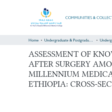
COMMUNITIES & COLLEC
Home
Undergraduate & Postgraduate Research
Underg
ASSESSMENT OF KN
AFTER SURGERY AMO
MILLENNIUM MEDICA
ETHIOPIA: CROSS-SEC