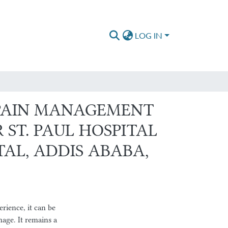
LOG IN
 PAIN MANAGEMENT
ST. PAUL HOSPITAL
AL, ADDIS ABABA,
ience, it can be
mage. It remains a