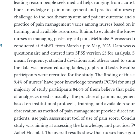
leading reason people seek medical help, ranging from acute t
Poor knowledge of pain management and practice of nurses po
challenge to the healthcare system and patient outcome and sa
practice of pain management varies among nurses based on ins
training, and available resources. It aims to evaluate the kno
nurses in managing post-surgical pain, Methods: A cross-sect
55
conducted at AaBET from March up to May, 2025. Data was c
questionnaire and entered into SPSS version 23 for analysis. S
mean, frequency, standard deviations and others used to sum
the data was presented using tables, graphs and texts. Results:
participants were recruited for the study. The finding of this 
9.4% of nurses’ have poor knowledge towards POPM for surgic
majority of study participants 84.6% of them believe that pat
of analgesics need is usually. The practice of pain manageme
based on institutional protocols, training, and available resou
observation as method of pain management provide direct nu
patients, use pain assessment tool of use of pain score. Concl
study was aiming at assessing the knowledge, and practices
Aabet Hospital. The overall results show that nurses have go