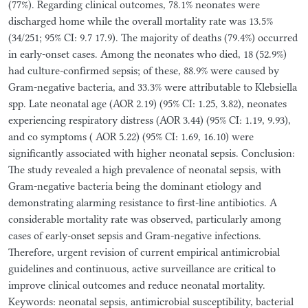
(77%). Regarding clinical outcomes, 78.1% neonates were
discharged home while the overall mortality rate was 13.5%
(34/251; 95% CI: 9.7 17.9). The majority of deaths (79.4%) occurred
in early-onset cases. Among the neonates who died, 18 (52.9%)
had culture-confirmed sepsis; of these, 88.9% were caused by
Gram-negative bacteria, and 33.3% were attributable to Klebsiella
spp. Late neonatal age (AOR 2.19) (95% CI: 1.25, 3.82), neonates
experiencing respiratory distress (AOR 3.44) (95% CI: 1.19, 9.93),
and co symptoms ( AOR 5.22) (95% CI: 1.69, 16.10) were
significantly associated with higher neonatal sepsis. Conclusion:
The study revealed a high prevalence of neonatal sepsis, with
Gram-negative bacteria being the dominant etiology and
demonstrating alarming resistance to first-line antibiotics. A
considerable mortality rate was observed, particularly among
cases of early-onset sepsis and Gram-negative infections.
Therefore, urgent revision of current empirical antimicrobial
guidelines and continuous, active surveillance are critical to
improve clinical outcomes and reduce neonatal mortality.
Keywords: neonatal sepsis, antimicrobial susceptibility, bacterial