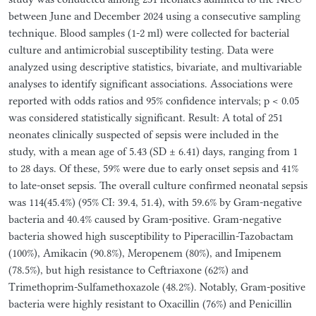
between June and December 2024 using a consecutive sampling
technique. Blood samples (1-2 ml) were collected for bacterial
culture and antimicrobial susceptibility testing. Data were
analyzed using descriptive statistics, bivariate, and multivariable
analyses to identify significant associations. Associations were
reported with odds ratios and 95% confidence intervals; p < 0.05
was considered statistically significant. Result: A total of 251
neonates clinically suspected of sepsis were included in the
study, with a mean age of 5.43 (SD ± 6.41) days, ranging from 1
to 28 days. Of these, 59% were due to early onset sepsis and 41%
to late-onset sepsis. The overall culture confirmed neonatal sepsis
was 114(45.4%) (95% CI: 39.4, 51.4), with 59.6% by Gram-negative
bacteria and 40.4% caused by Gram-positive. Gram-negative
bacteria showed high susceptibility to Piperacillin-Tazobactam
(100%), Amikacin (90.8%), Meropenem (80%), and Imipenem
(78.5%), but high resistance to Ceftriaxone (62%) and
Trimethoprim-Sulfamethoxazole (48.2%). Notably, Gram-positive
bacteria were highly resistant to Oxacillin (76%) and Penicillin