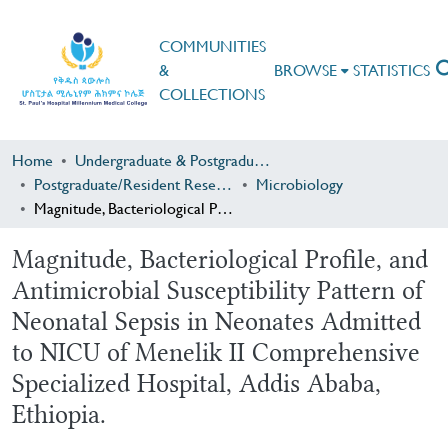
COMMUNITIES
&
BROWSE
STATISTICS
COLLECTIONS
Home
Undergraduate & Postgraduate Research
Postgraduate/Resident Research
Microbiology
Magnitude, Bacteriological Profile, and Antimicrobial Susceptibility Pattern of Neonatal Sepsis in Neonates Admitted to NICU of Menelik II Comprehensive Specialized Hospital, Addis Ababa, Ethiopia.
Magnitude, Bacteriological Profile, and
Antimicrobial Susceptibility Pattern of
Neonatal Sepsis in Neonates Admitted
to NICU of Menelik II Comprehensive
Specialized Hospital, Addis Ababa,
Ethiopia.