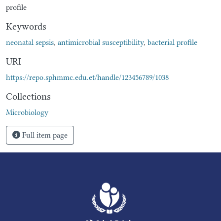
profile
Keywords
neonatal sepsis
,
antimicrobial susceptibility
,
bacterial profile
URI
https://repo.sphmmc.edu.et/handle/123456789/1038
Collections
Microbiology
Full item page