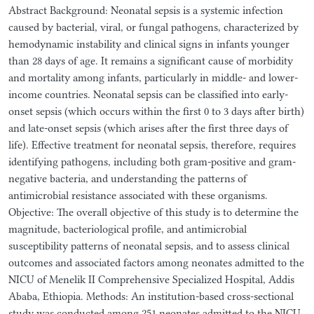
Abstract Background: Neonatal sepsis is a systemic infection
caused by bacterial, viral, or fungal pathogens, characterized by
hemodynamic instability and clinical signs in infants younger
than 28 days of age. It remains a significant cause of morbidity
and mortality among infants, particularly in middle- and lower-
income countries. Neonatal sepsis can be classified into early-
onset sepsis (which occurs within the first 0 to 3 days after birth)
and late-onset sepsis (which arises after the first three days of
life). Effective treatment for neonatal sepsis, therefore, requires
identifying pathogens, including both gram-positive and gram-
negative bacteria, and understanding the patterns of
antimicrobial resistance associated with these organisms.
Objective: The overall objective of this study is to determine the
magnitude, bacteriological profile, and antimicrobial
susceptibility patterns of neonatal sepsis, and to assess clinical
outcomes and associated factors among neonates admitted to the
NICU of Menelik II Comprehensive Specialized Hospital, Addis
Ababa, Ethiopia. Methods: An institution-based cross-sectional
study was conducted among 251 neonates admitted to the NICU