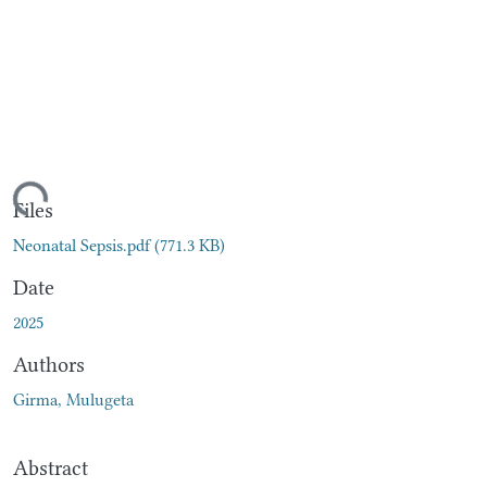
ding...
Files
Neonatal Sepsis.pdf
(771.3 KB)
Date
2025
Authors
Girma, Mulugeta
Abstract