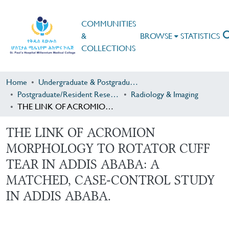
COMMUNITIES
&
BROWSE
STATISTICS
COLLECTIONS
Home
Undergraduate & Postgraduate Research
Postgraduate/Resident Research
Radiology & Imaging
THE LINK OF ACROMION MORPHOLOGY TO ROTATOR CUFF TEAR IN ADDIS ABABA: A MATCHED, CASE-CONTROL STUDY IN ADDIS ABABA.
THE LINK OF ACROMION
MORPHOLOGY TO ROTATOR CUFF
TEAR IN ADDIS ABABA: A
MATCHED, CASE-CONTROL STUDY
IN ADDIS ABABA.