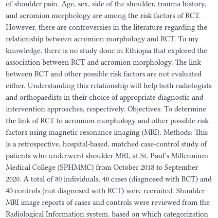
of shoulder pain. Age, sex, side of the shoulder, trauma history,
and acromion morphology are among the risk factors of RCT.
However, there are controversies in the literature regarding the
relationship between acromion morphology and RCT. To my
knowledge, there is no study done in Ethiopia that explored the
association between RCT and acromion morphology. The link
between RCT and other possible risk factors are not evaluated
either. Understanding this relationship will help both radiologists
and orthopaedists in their choice of appropriate diagnostic and
intervention approaches, respectively. Objectives: To determine
the link of RCT to acromion morphology and other possible risk
factors using magnetic resonance imaging (MRI). Methods: This
is a retrospective, hospital-based, matched case-control study of
patients who underwent shoulder MRI, at St. Paul’s Millennium
Medical College (SPHMMC) from October 2018 to September
2020. A total of 80 individuals, 40 cases (diagnosed with RCT) and
40 controls (not diagnosed with RCT) were recruited. Shoulder
MRI image reports of cases and controls were reviewed from the
Radiological Information system, based on which categorization