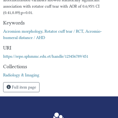
association with rotator cuff tear with AOR of 0.6;95% CI
(0.41,0.89);p=0.01.
Keywords
Acromion morphology
,
Rotator cuff tear / RCT
,
Acromio-
humeral distance / AHD
URI
https://repo.sphmmc.edu.et/handle/123456789/451
Collections
Radiology & Imaging
Full item page