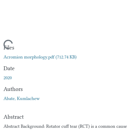
oading...
Files
Acromion morphology.pdf
(712.74 KB)
Date
2020
Authors
Abate, Kumlachew
Abstract
Abstract Background: Rotator cuff tear (RCT) is a common cause