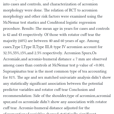
into cases and controls, and characterization of acromion
morphology were done. The relation of RCT to acromion
morphology and other risk factors were examined using the
McNemar test stastics and Conditonsl logistic regression
procedure. Results :The mean age in years for cases and controls
is 42 and 43 respectively. Of those with rotator cuff tear the
majority (60%) are between 40 and 60 years of age. Among
cases,Type I,Type II,Type III,& type IV acromion account for
32.5%,55%,15%,and 2.5% respectively. Acromion Spurs,Os
Acromiale,and acromio-humeral distance ≤ 7 mm are observed
among cases than controls at McNemar test p value of <0.001.
Supraspinatus tear is the most common type of tea accounting
for 81%. The age and sex matched univariate analysis didn’t show
any statistically significant association between the potential
predictor variables and rotator cuff tear Conclusion and
recommendation: Side of the shoulder,type of acromion,acromial
spur,and os acromiale didn’t show any association with rotator
cuff tear. Acromio-humeral distance adjusted for the
aforementioned variables showed statistically significant