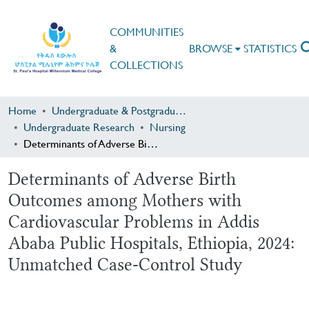
COMMUNITIES
&
BROWSE
STATISTICS
COLLECTIONS
Home
Undergraduate & Postgraduate Research
Undergraduate Research
Nursing
Determinants of Adverse Birth Outcomes among Mothers with Cardiovascular Problems in Addis Ababa Public Hospitals, Ethiopia, 2024: Unmatched Case-Control Study
Determinants of Adverse Birth
Outcomes among Mothers with
Cardiovascular Problems in Addis
Ababa Public Hospitals, Ethiopia, 2024:
Unmatched Case-Control Study