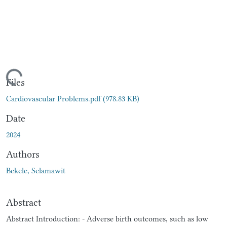
ading...
Files
Cardiovascular Problems.pdf
(978.83 KB)
Date
2024
Authors
Bekele, Selamawit
Abstract
Abstract Introduction: - Adverse birth outcomes, such as low