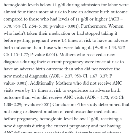
hemoglobin levels below 11 g/dl during admission for labor were
almost four times more at risk to have an adverse birth outcome
compared to those who had levels of 11 g/dl or higher (AOR =
3.70, 95% CI: 2.54–5. 38; p-value <0.001). Furthermore, Women
who hadn't taken their medication or had stopped taking it
before getting pregnant were 1.4 times at risk to have an adverse
birth outcome than those who were taking it. (AOR = 1.43, 95%
CI: 1.15–1.77; P-value 0.001). Mothers who received a new
diagnosis during their current pregnancy were twice at risk to
have an adverse birth outcome than who did not receive the
new medical diagnosis. (AOR = 2.37, 95% CI: 1.67–3.37; P-
value<0.001). Additionally, Mothers who did not receive ANC
visits were by 1.7 times at risk to experience an adverse birth
outcome than who did receive ANC visits (AOR = 1.73, 95% CI:
1.30–2.29; p-value<0.001) Conclusion: -The study determined that
not using or discontinuation of cardiovascular medications
before pregnancy, hemoglobin level below 11g/dl, receiving a
new diagnosis during the current pregnancy and not having
ANC follow up were associated with determinants of adverse