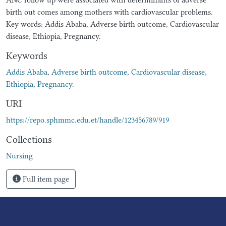
birth out comes among mothers with cardiovascular problems.
Key words: Addis Ababa, Adverse birth outcome, Cardiovascular
disease, Ethiopia, Pregnancy.
Keywords
Addis Ababa
,
Adverse birth outcome
,
Cardiovascular disease
,
Ethiopia
,
Pregnancy.
URI
https://repo.sphmmc.edu.et/handle/123456789/919
Collections
Nursing
Full item page