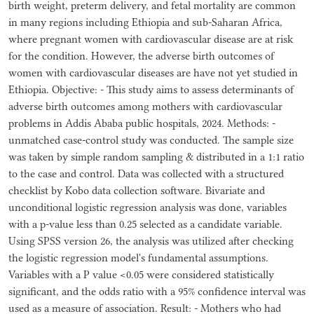
birth weight, preterm delivery, and fetal mortality are common
in many regions including Ethiopia and sub-Saharan Africa,
where pregnant women with cardiovascular disease are at risk
for the condition. However, the adverse birth outcomes of
women with cardiovascular diseases are have not yet studied in
Ethiopia. Objective: - This study aims to assess determinants of
adverse birth outcomes among mothers with cardiovascular
problems in Addis Ababa public hospitals, 2024. Methods: -
unmatched case-control study was conducted. The sample size
was taken by simple random sampling & distributed in a 1:1 ratio
to the case and control. Data was collected with a structured
checklist by Kobo data collection software. Bivariate and
unconditional logistic regression analysis was done, variables
with a p-value less than 0.25 selected as a candidate variable.
Using SPSS version 26, the analysis was utilized after checking
the logistic regression model's fundamental assumptions.
Variables with a P value <0.05 were considered statistically
significant, and the odds ratio with a 95% confidence interval was
used as a measure of association. Result: - Mothers who had