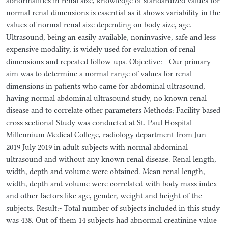
abnormalities in renal size, knowledge of standardized values for
normal renal dimensions is essential as it shows variability in the
values of normal renal size depending on body size, age.
Ultrasound, being an easily available, noninvasive, safe and less
expensive modality, is widely used for evaluation of renal
dimensions and repeated follow-ups. Objective: - Our primary
aim was to determine a normal range of values for renal
dimensions in patients who came for abdominal ultrasound,
having normal abdominal ultrasound study, no known renal
disease and to correlate other parameters Methods: Facility based
cross sectional Study was conducted at St. Paul Hospital
Millennium Medical College, radiology department from Jun
2019 July 2019 in adult subjects with normal abdominal
ultrasound and without any known renal disease. Renal length,
width, depth and volume were obtained. Mean renal length,
width, depth and volume were correlated with body mass index
and other factors like age, gender, weight and height of the
subjects. Result:- Total number of subjects included in this study
was 438. Out of them 14 subjects had abnormal creatinine value