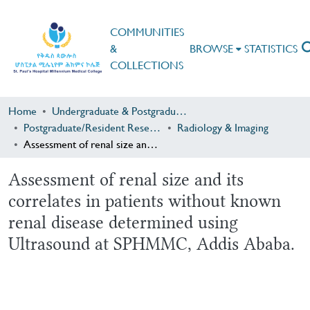
COMMUNITIES
&
BROWSE
STATISTICS
COLLECTIONS
Home
Undergraduate & Postgraduate Research
Postgraduate/Resident Research
Radiology & Imaging
Assessment of renal size and its correlates in patients without known renal disease determined using Ultrasound at SPHMMC, Addis Ababa.
Assessment of renal size and its
correlates in patients without known
renal disease determined using
Ultrasound at SPHMMC, Addis Ababa.