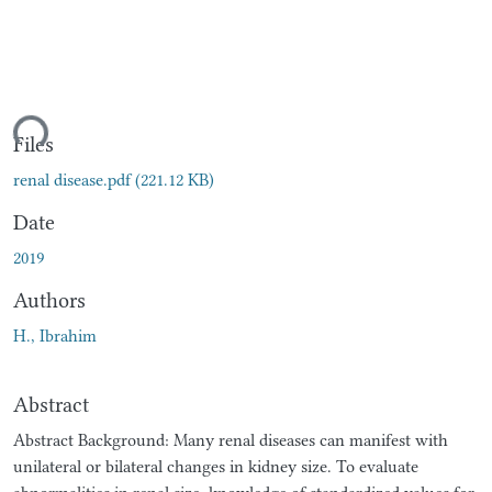
ding...
Files
renal disease.pdf
(221.12 KB)
Date
2019
Authors
H., Ibrahim
Abstract
Abstract Background: Many renal diseases can manifest with
unilateral or bilateral changes in kidney size. To evaluate