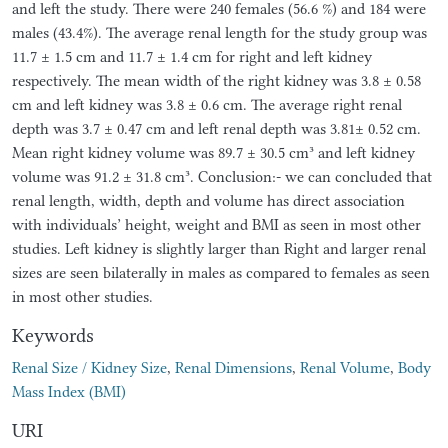
and left the study. There were 240 females (56.6 %) and 184 were
males (43.4%). The average renal length for the study group was
11.7 ± 1.5 cm and 11.7 ± 1.4 cm for right and left kidney
respectively. The mean width of the right kidney was 3.8 ± 0.58
cm and left kidney was 3.8 ± 0.6 cm. The average right renal
depth was 3.7 ± 0.47 cm and left renal depth was 3.81± 0.52 cm.
Mean right kidney volume was 89.7 ± 30.5 cm³ and left kidney
volume was 91.2 ± 31.8 cm³. Conclusion:- we can concluded that
renal length, width, depth and volume has direct association
with individuals’ height, weight and BMI as seen in most other
studies. Left kidney is slightly larger than Right and larger renal
sizes are seen bilaterally in males as compared to females as seen
in most other studies.
Keywords
Renal Size / Kidney Size
,
Renal Dimensions
,
Renal Volume
,
Body
Mass Index (BMI)
URI