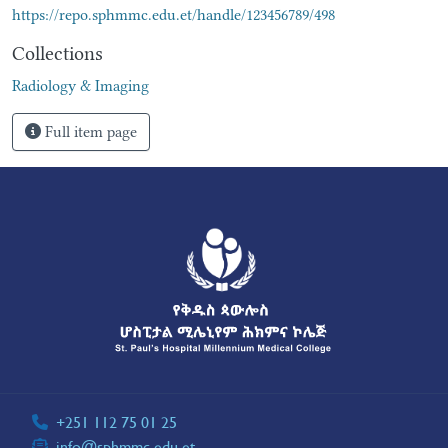
https://repo.sphmmc.edu.et/handle/123456789/498
Collections
Radiology & Imaging
Full item page
+251 112 75 01 25
info@sphmmc.edu.et