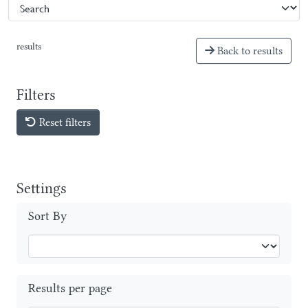
results
Back to results
Filters
Reset filters
Settings
Sort By
Results per page