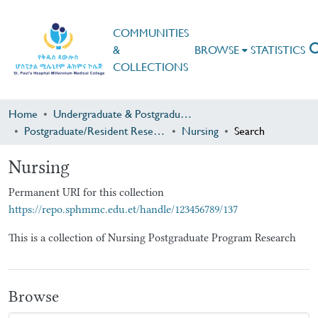
COMMUNITIES
&
BROWSE
STATISTICS
COLLECTIONS
Home
Undergraduate & Postgraduate Research
Postgraduate/Resident Research
Nursing
Search
Nursing
Permanent URI for this collection
https://repo.sphmmc.edu.et/handle/123456789/137
This is a collection of Nursing Postgraduate Program Research
Browse