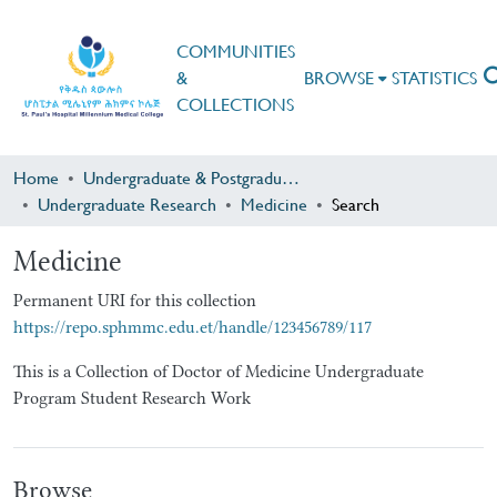
COMMUNITIES
&
BROWSE
STATISTICS
COLLECTIONS
Home
Undergraduate & Postgraduate Research
Undergraduate Research
Medicine
Search
Medicine
Permanent URI for this collection
https://repo.sphmmc.edu.et/handle/123456789/117
This is a Collection of Doctor of Medicine Undergraduate
Program Student Research Work
Browse