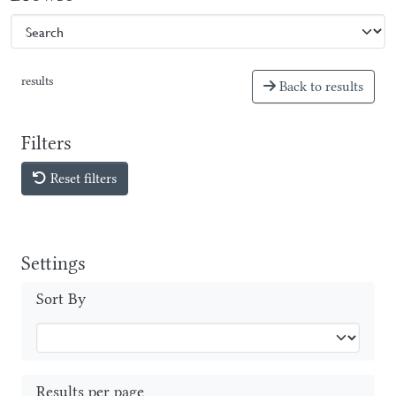
results
Back to results
Filters
Reset filters
Settings
Sort By
Results per page