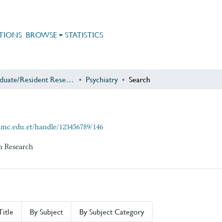
TIONS
BROWSE
STATISTICS
Postgraduate/Resident Research
Psychiatry
Search
mmc.edu.et/handle/123456789/146
am Research
Title
By Subject
By Subject Category