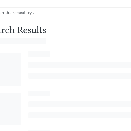
arch Results