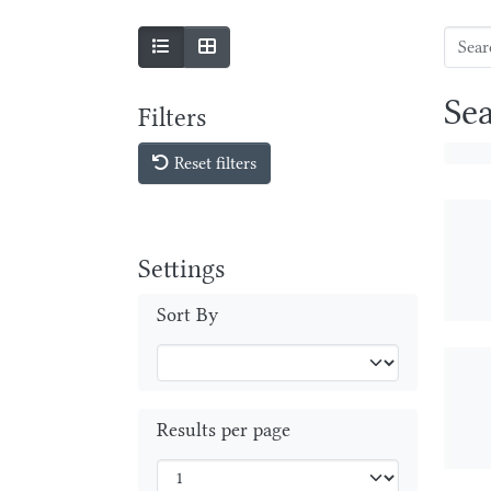
Se
Filters
Reset filters
Settings
Sort By
Results per page