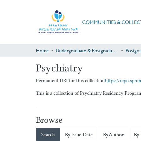
COMMUNITIES & COLLEC
Home
Undergraduate & Postgraduate Research
Psychiatry
Permanent URI for this collection
https://repo.sph
This is a collection of Psychiatry Residency Progr
Browse
Search
By Issue Date
By Author
By 