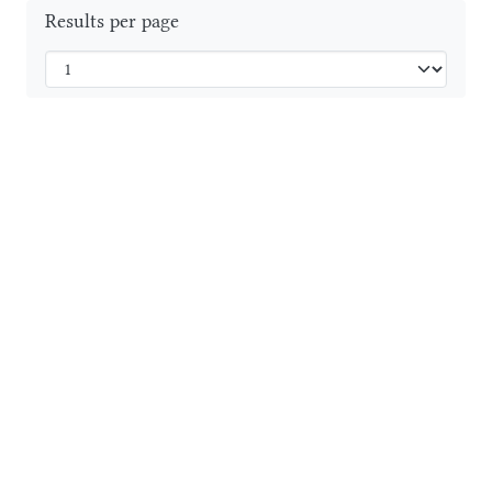
Results per page