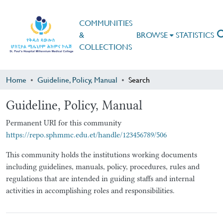
COMMUNITIES
&
BROWSE
STATISTICS
COLLECTIONS
Home
Guideline, Policy, Manual
Search
Guideline, Policy, Manual
Permanent URI for this community
https://repo.sphmmc.edu.et/handle/123456789/506
This community holds the institutions working documents
including guidelines, manuals, policy, procedures, rules and
regulations that are intended in guiding staffs and internal
activities in accomplishing roles and responsibilities.