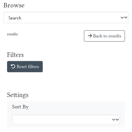
Browse
results
Back to results
Filters
Reset filters
Settings
Sort By