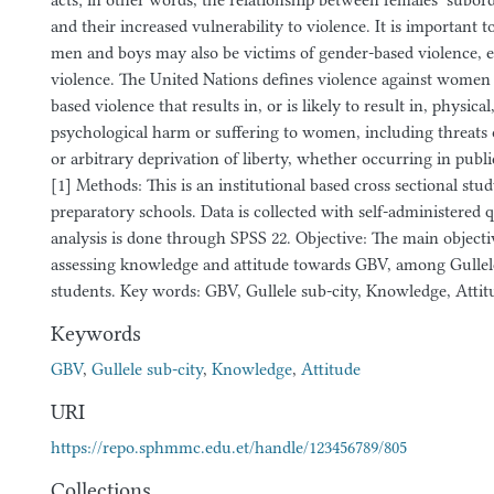
acts; in other words, the relationship between females’ subord
and their increased vulnerability to violence. It is important 
men and boys may also be victims of gender-based violence, e
violence. The United Nations defines violence against women 
based violence that results in, or is likely to result in, physical
psychological harm or suffering to women, including threats 
or arbitrary deprivation of liberty, whether occurring in public 
[1] Methods: This is an institutional based cross sectional stu
preparatory schools. Data is collected with self-administered
analysis is done through SPSS 22. Objective: The main objectiv
assessing knowledge and attitude towards GBV, among Gullele
students. Key words: GBV, Gullele sub-city, Knowledge, Attit
Keywords
GBV
,
Gullele sub-city
,
Knowledge
,
Attitude
URI
https://repo.sphmmc.edu.et/handle/123456789/805
Collections