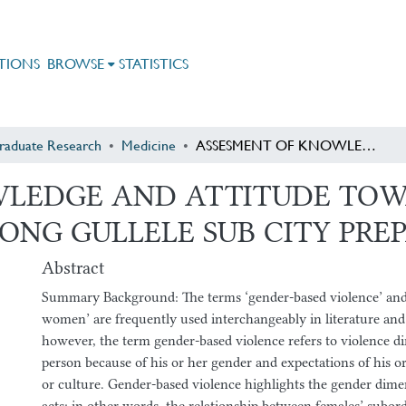
TIONS
BROWSE
STATISTICS
raduate Research
Medicine
ASSESMENT OF KNOWLEDGE AND ATTITUDE TOWARDS GENDER BASED VIOLENCE AMONG GULLELE SUB CITY PREPARATORY STUDENTS
WLEDGE AND ATTITUDE TO
ONG GULLELE SUB CITY PRE
Abstract
Summary Background: The terms ‘gender-based violence’ and 
women’ are frequently used interchangeably in literature and
however, the term gender-based violence refers to violence di
person because of his or her gender and expectations of his or 
or culture. Gender-based violence highlights the gender dimen