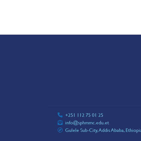
+251 112 75 01 25
info@sphmmc.edu.et
Gulele Sub-City, Addis Ababa, Ethiop