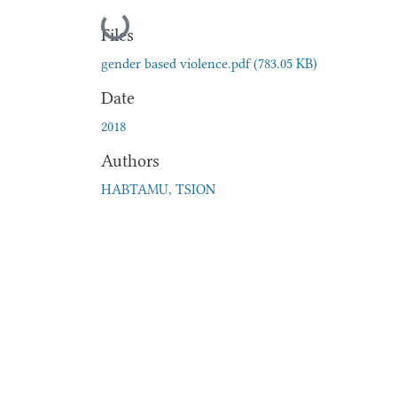
Loading...
Files
gender based violence.pdf
(783.05 KB)
Date
2018
Authors
HABTAMU, TSION