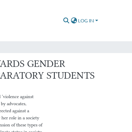
LOG IN
WARDS GENDER
PARATORY STUDENTS
‘violence against
 by advocates,
rected against a
her role in a society
sion of these types of