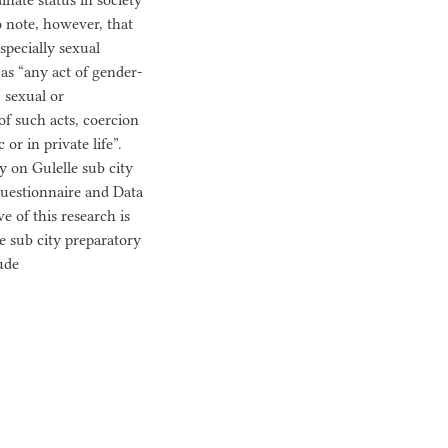
inate status in society
to note, however, that
specially sexual
as “any act of gender-
, sexual or
of such acts, coercion
or in private life”.
dy on Gulelle sub city
 questionnaire and Data
e of this research is
 sub city preparatory
ude