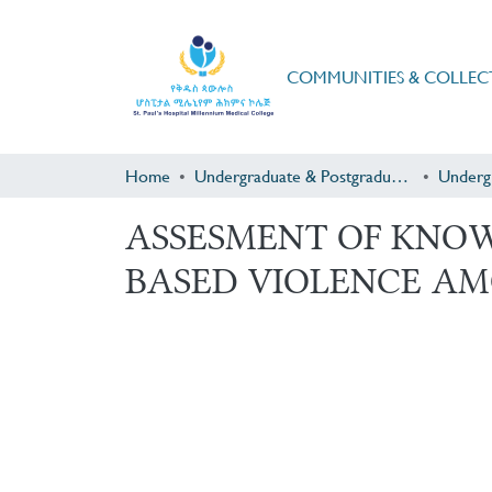
COMMUNITIES & COLLEC
Home
Undergraduate & Postgraduate Research
Underg
ASSESMENT OF KNO
BASED VIOLENCE AM