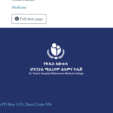
Medicine
Full item page
ia PO Box 1271, Short Code 976