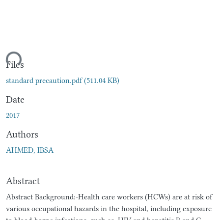
ding...
Files
standard precaution.pdf
(511.04 KB)
Date
2017
Authors
AHMED, IBSA
Abstract
Abstract Background:-Health care workers (HCWs) are at risk of
various occupational hazards in the hospital, including exposure