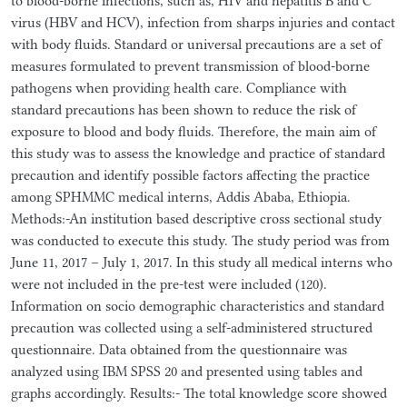
to blood-borne infections, such as, HIV and hepatitis B and C
virus (HBV and HCV), infection from sharps injuries and contact
with body fluids. Standard or universal precautions are a set of
measures formulated to prevent transmission of blood-borne
pathogens when providing health care. Compliance with
standard precautions has been shown to reduce the risk of
exposure to blood and body fluids. Therefore, the main aim of
this study was to assess the knowledge and practice of standard
precaution and identify possible factors affecting the practice
among SPHMMC medical interns, Addis Ababa, Ethiopia.
Methods:-An institution based descriptive cross sectional study
was conducted to execute this study. The study period was from
June 11, 2017 – July 1, 2017. In this study all medical interns who
were not included in the pre-test were included (120).
Information on socio demographic characteristics and standard
precaution was collected using a self-administered structured
questionnaire. Data obtained from the questionnaire was
analyzed using IBM SPSS 20 and presented using tables and
graphs accordingly. Results:- The total knowledge score showed