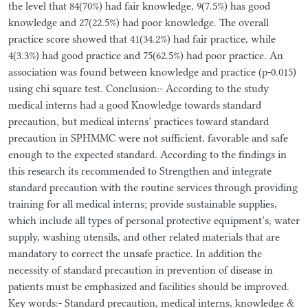
the level that 84(70%) had fair knowledge, 9(7.5%) has good
knowledge and 27(22.5%) had poor knowledge. The overall
practice score showed that 41(34.2%) had fair practice, while
4(3.3%) had good practice and 75(62.5%) had poor practice. An
association was found between knowledge and practice (p-0.015)
using chi square test. Conclusion:- According to the study
medical interns had a good Knowledge towards standard
precaution, but medical interns’ practices toward standard
precaution in SPHMMC were not sufficient, favorable and safe
enough to the expected standard. According to the findings in
this research its recommended to Strengthen and integrate
standard precaution with the routine services through providing
training for all medical interns; provide sustainable supplies,
which include all types of personal protective equipment’s, water
supply, washing utensils, and other related materials that are
mandatory to correct the unsafe practice. In addition the
necessity of standard precaution in prevention of disease in
patients must be emphasized and facilities should be improved.
Key words:- Standard precaution, medical interns, knowledge &