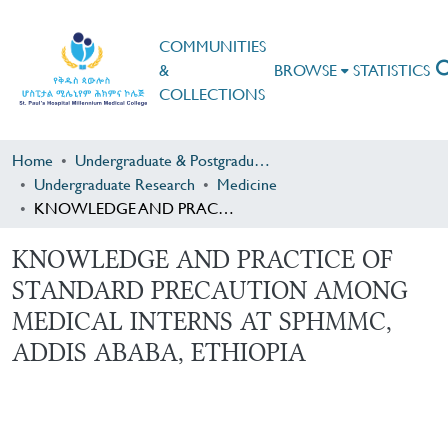
COMMUNITIES
&
BROWSE
STATISTICS
COLLECTIONS
Home
Undergraduate & Postgraduate Research
Undergraduate Research
Medicine
KNOWLEDGE AND PRACTICE OF STANDARD PRECAUTION AMONG MEDICAL INTERNS AT SPHMMC, ADDIS ABABA, ETHIOPIA
KNOWLEDGE AND PRACTICE OF
STANDARD PRECAUTION AMONG
MEDICAL INTERNS AT SPHMMC,
ADDIS ABABA, ETHIOPIA