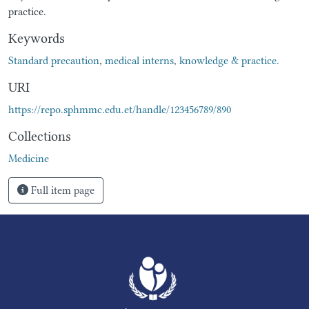
practice.
Keywords
Standard precaution
,
medical interns
,
knowledge & practice.
URI
https://repo.sphmmc.edu.et/handle/123456789/890
Collections
Medicine
Full item page