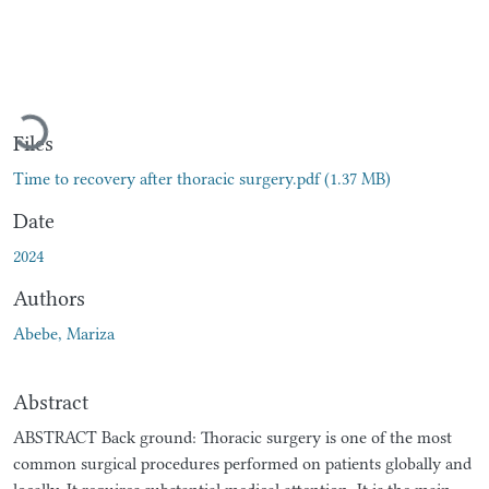
Loading...
Files
Time to recovery after thoracic surgery.pdf
(1.37 MB)
Date
2024
Authors
Abebe, Mariza
Abstract
ABSTRACT Back ground: Thoracic surgery is one of the most
common surgical procedures performed on patients globally and