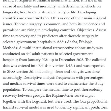
locally. It requires substantial medical attention. It is the main
cause of mortality and morbidity, with detrimental effects on
longevity, healthcare costs, and quality of life. Developing
countries are concerned about this as one of their main surgical
issues. Thoracic surgery is common, and both its incidence and
prevalence are rising in developing countries. Objectives: Assess
time to recovery and its predictors after thoracic surgery in
selected government hospitals in Addis Ababa, Ethiopia.
Methods: A multi-institutional retrospective cohort study was
conducted on 440 adult patients in selected government
hospitals; from January 2021 up to December 2023. The collected
data was entered into Epi-data version 4.4.3.1 and was exported
to SPSS version 26, and coding, clean and analysis was done
accordingly. Descriptive analysis frequencies with percentages
and median survival times were used to characterize the study
population. To compare the median time to post thoracotomy
recovery between groups, the Kaplan-Meier survival plot
together with the Log-rank test were used. The Cox proportional
hazard survival model was used to identify significant predictors.