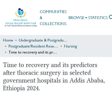
COMMUNITIES
&
BROWSE
STATISTICS
COLLECTIONS
Home
Undergraduate & Postgraduate Research
Postgraduate/Resident Research
Nursing
Time to recovery and its predictors after thoracic surgery in selected government hospitals in Addis Ababa, Ethiopia 2024.
Time to recovery and its predictors
after thoracic surgery in selected
government hospitals in Addis Ababa,
Ethiopia 2024.