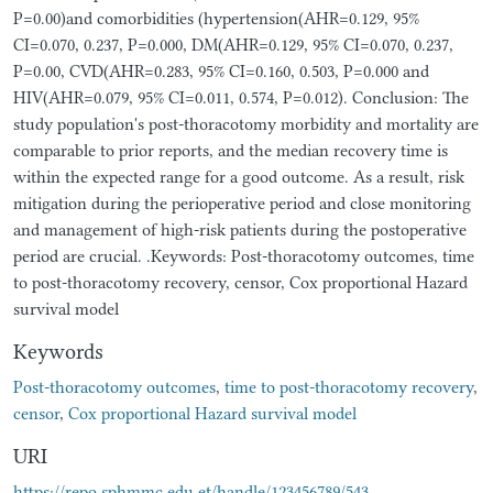
P=0.00)and comorbidities (hypertension(AHR=0.129, 95%
CI=0.070, 0.237, P=0.000, DM(AHR=0.129, 95% CI=0.070, 0.237,
P=0.00, CVD(AHR=0.283, 95% CI=0.160, 0.503, P=0.000 and
HIV(AHR=0.079, 95% CI=0.011, 0.574, P=0.012). Conclusion: The
study population's post-thoracotomy morbidity and mortality are
comparable to prior reports, and the median recovery time is
within the expected range for a good outcome. As a result, risk
mitigation during the perioperative period and close monitoring
and management of high-risk patients during the postoperative
period are crucial. .Keywords: Post-thoracotomy outcomes, time
to post-thoracotomy recovery, censor, Cox proportional Hazard
survival model
Keywords
Post-thoracotomy outcomes
,
time to post-thoracotomy recovery
,
censor
,
Cox proportional Hazard survival model
URI
https://repo.sphmmc.edu.et/handle/123456789/543