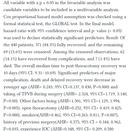
All variable with a p ≤ 0.05 in the bivariable analysis was
candidate variables to be included in a multivariable analysis.
Cox proportional hazard model assumption was checked using a
formal statistical test, the GLOBAL test. In the final model,
hazard ratio with 95% confidence interval and p- value (< 0.05)
was used to declare statistically significant predictors. Result: Of
the 440 patients, 371 (84.3%) fully recovered, and the remaining
69 (15.6%) were censored. Among the censored observations, 62
(14.1%) have recovered from complications, and 7 (1.4%) have
died. The overall median time to post-thoracotomy recovery was
10 days (95% CI: 9.31–10.69). Significant predictors of major
complication, death and delayed recovery were decrease in
younger age (AHR= 0.243, 95% CI=0.137, 0.430, P=0.000) and
taking of TPVB during surgery (AHR= 2.324, 95% CI=1.719, 3.140,
P=0.00). Other factors being (AHR=1.501, 95% CI=1.129, 1.994,
P=0.005), open thoracotomy (AHR=0.252, 95% CI= 0.419, 0.425,
P=0.000), smokers(AHR=0.462, 95% CI=0.263, 0.811, P=0.007),
history of previous surgery(AHR= 0.575, 95% CI = 0.344, 0.962,
P=0.035, experience IOC (AHR=0.348, 95% CI= 0.209, 0.580