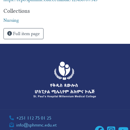
Collections
Nursing
Full item page
+251 112 75 01 25
info@sphmmc.edu.et