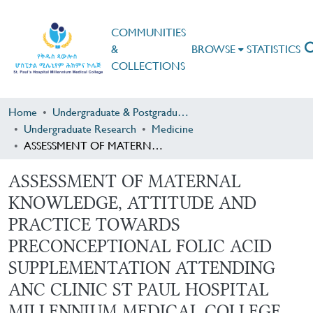
COMMUNITIES
&
BROWSE
STATISTICS
COLLECTIONS
Home
Undergraduate & Postgraduate Research
Undergraduate Research
Medicine
ASSESSMENT OF MATERNAL KNOWLEDGE, ATTITUDE AND PRACTICE TOWARDS PRECONCEPTIONAL FOLIC ACID SUPPLEMENTATION ATTENDING ANC CLINIC ST PAUL HOSPITAL MILLENNIUM MEDICAL COLLEGE FROM APRIL 1,2017- MAY 1,2017 G.C
ASSESSMENT OF MATERNAL
KNOWLEDGE, ATTITUDE AND
PRACTICE TOWARDS
PRECONCEPTIONAL FOLIC ACID
SUPPLEMENTATION ATTENDING
ANC CLINIC ST PAUL HOSPITAL
MILLENNIUM MEDICAL COLLEGE