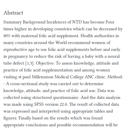
Abstract
Summary Background Incidences of NTD has become Four
times higher in developing countries which can be decreased by
80% with maternal folic acid supplement. Health authorities in
many countries around the World recommend women of
reproductive age to use folic acid supplements before and early
in pregnancy to reduce the risk of having a baby with a neural
tube defect [1,3]. Objective: To assess knowledge, attitude and
practice of folic acid supplementation and among women
visiting st paul Millennium Medical College ANC clinic. Method:
- A cross-sectional study was carried out to determine
knowledge, attitude, and practice of folic acid use. Data was
collected using structured questionnaire. And the data analysis
was made using SPSS version 22.0. The result of collected data
was expressed and interpreted using appropriate tables and
figures. Finally based on the results which was found
appropriate conclusions and possible recommendation will be