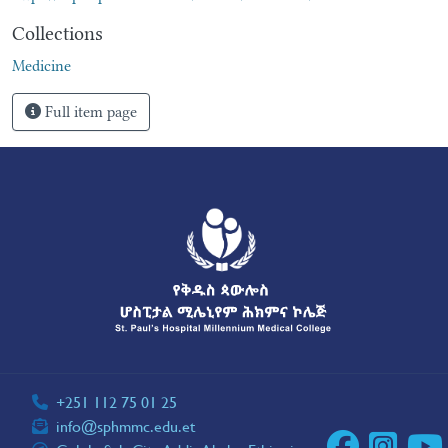
Collections
Medicine
Full item page
+251 112 75 01 25
info@sphmmc.edu.et