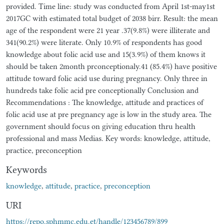
provided. Time line: study was conducted from April 1st-may1st
2017GC with estimated total budget of 2038 birr. Result: the mean
age of the respondent were 21 year .37(9.8%) were illiterate and
341(90.2%) were literate. Only 10.9% of respondents has good
knowledge about folic acid use and 15(3.9%) of them knows it
should be taken 2month prconceptionaly.41 (85.4%) have positive
attitude toward folic acid use during pregnancy. Only three in
hundreds take folic acid pre conceptionally Conclusion and
Recommendations : The knowledge, attitude and practices of
folic acid use at pre pregnancy age is low in the study area. The
government should focus on giving education thru health
professional and mass Medias. Key words: knowledge, attitude,
practice, preconception
Keywords
knowledge
,
attitude
,
practice
,
preconception
URI
https://repo.sphmmc.edu.et/handle/123456789/899