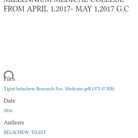
FROM APRIL 1,2017- MAY 1,2017 G.C
ding...
Files
Tigist belachew Research Pro. Medicine.pdf
(375.47 KB)
Date
2016
Authors
BELACHEW, TIGIST