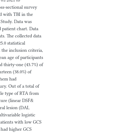
01/2021 to
ss-sectional survey
d with TBI in the
e Study. Data was
 patient chart. Data
ts. The collected data
.0 statistical
 the inclusion criteria,
an age of participants
d thirty-one (43.7%) of
rteen (38.0%) of
 them had
ry. Out of a total of
cle type of RTA from
cture (linear DSF&
al lesion (DAI,
tivariable logistic
Patients with low GCS
o had higher GCS