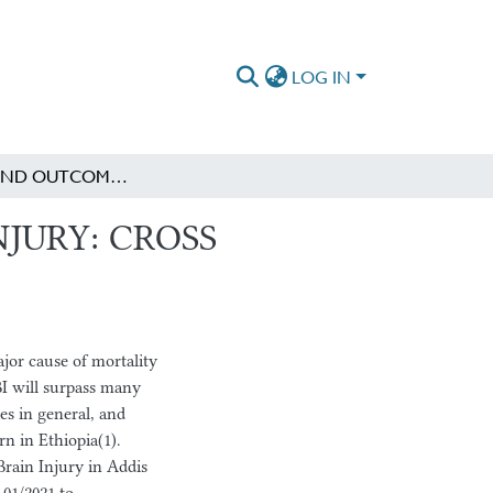
LOG IN
PATTERN AND OUTCOME OF TRAUMATIC BRAIN INJURY: CROSS SECTIONAL STUDY
JURY: CROSS
or cause of mortality
BI will surpass many
ies in general, and
rn in Ethiopia(1).
rain Injury in Addis