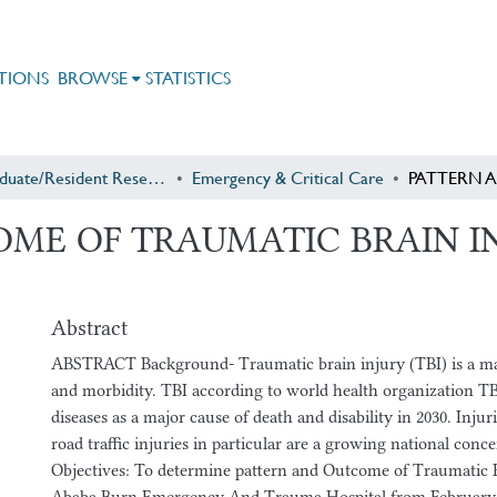
TIONS
BROWSE
STATISTICS
Postgraduate/Resident Research
Emergency & Critical Care
ME OF TRAUMATIC BRAIN IN
Abstract
ABSTRACT Background- Traumatic brain injury (TBI) is a maj
and morbidity. TBI according to world health organization T
diseases as a major cause of death and disability in 2030. Injur
road traffic injuries in particular are a growing national conce
Objectives: To determine pattern and Outcome of Traumatic B