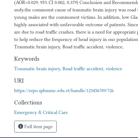
(AOR=0.029; 95% CI 0.002, 0.379) Conclusion and Recommendat
sudy,the commonst cause of traumatic brain injury was road t
young males are the commonest victims. In addition, low Gl
highly associated with unfavorable outcome of patients. Since
are due to road traffic crashes, there is a need for appropriat
to help reduce the frequency of head injury in our populatio
Traumatic brain injury, Road traffic accident, violence,
Keywords
Traumatic brain injury
,
Road traffic accident
,
violence
URI
https://repo.sphmmc.edu.et/handle/123456789/726
Collections
Emergency & Critical Care
Full item page