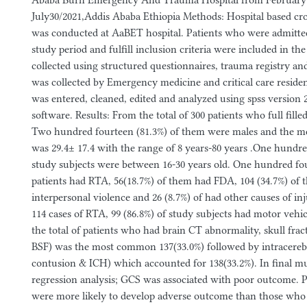
Ababa Burn Emergency And Trauma Hospital from February 
July30/2021,Addis Ababa Ethiopia Methods: Hospital based cro
was conducted at AaBET hospital. Patients who were admitte
study period and fulfill inclusion criteria were included in th
collected using structured questionnaires, trauma registry and
was collected by Emergency medicine and critical care residen
was entered, cleaned, edited and analyzed using spss version 25
software. Results: From the total of 300 patients who full filled
Two hundred fourteen (81.3%) of them were males and the me
was 29.4± 17.4 with the range of 8 years-80 years .One hundre
study subjects were between 16-30 years old. One hundred fou
patients had RTA, 56(18.7%) of them had FDA, 104 (34.7%) of
interpersonal violence and 26 (8.7%) of had other causes of inju
114 cases of RTA, 99 (86.8%) of study subjects had motor vehi
the total of patients who had brain CT abnormality, skull fra
BSF) was the most common 137(33.0%) followed by intracerebr
contusion & ICH) which accounted for 138(33.2%). In final mul
regression analysis; GCS was associated with poor outcome. 
were more likely to develop adverse outcome than those wh