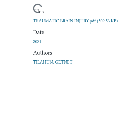
Loading...
Files
TRAUMATIC BRAIN INJURY.pdf
(509.53 KB)
Date
2021
Authors
TILAHUN, GETNET