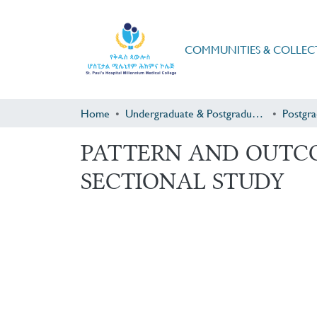
COMMUNITIES & COLLEC
Home
Undergraduate & Postgraduate Research
PATTERN AND OUTCO
SECTIONAL STUDY