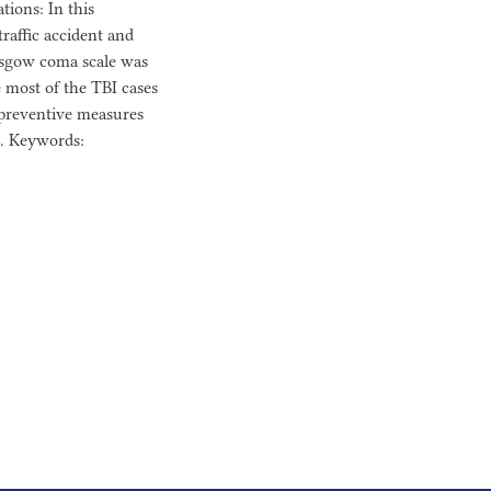
ions: In this
raffic accident and
asgow coma scale was
 most of the TBI cases
e preventive measures
n. Keywords: