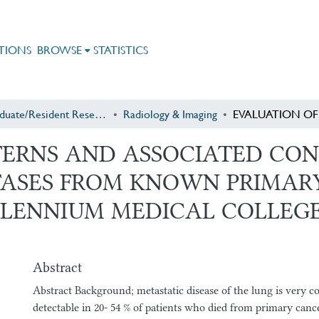
TIONS
BROWSE
STATISTICS
Postgraduate/Resident Research
Radiology & Imaging
TERNS AND ASSOCIATED CON
ASES FROM KNOWN PRIMARY
LLENNIUM MEDICAL COLLEGE
Abstract
Abstract Background; metastatic disease of the lung is very
detectable in 20- 54 % of patients who died from primary cance