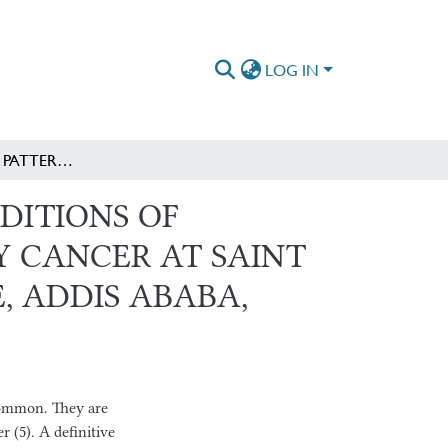
LOG IN
EVALUATION OF PATTERNS AND ASSOCIATED CONDITIONS OF PULMONARY METASTASES FROM KNOWN PRIMARY CANCER AT SAINT PAUL’S HOSPITAL MILLENNIUM MEDICAL COLLEGE, ADDIS ABABA, ETHIOPIA
DITIONS OF
 CANCER AT SAINT
, ADDIS ABABA,
 common. They are
r (5). A definitive