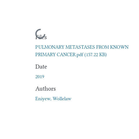
Loading...
Files
PULMONARY METASTASES FROM KNOWN
PRIMARY CANCER.pdf
(157.22 KB)
Date
2019
Authors
Eniyew, Wollelaw