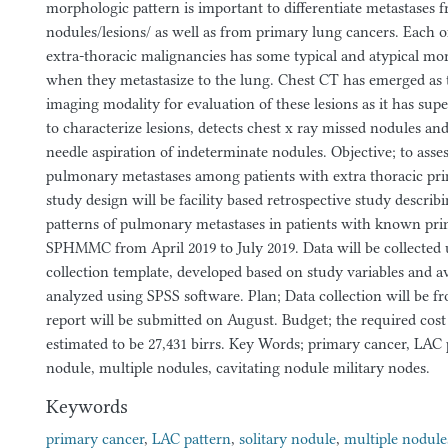
morphologic pattern is important to differentiate metastases 
nodules/lesions/ as well as from primary lung cancers. Each of
extra-thoracic malignancies has some typical and atypical mo
when they metastasize to the lung. Chest CT has emerged as 
imaging modality for evaluation of these lesions as it has supe
to characterize lesions, detects chest x ray missed nodules and
needle aspiration of indeterminate nodules. Objective; to asse
pulmonary metastases among patients with extra thoracic pri
study design will be facility based retrospective study descri
patterns of pulmonary metastases in patients with known pri
SPHMMC from April 2019 to July 2019. Data will be collected 
collection template, developed based on study variables and av
analyzed using SPSS software. Plan; Data collection will be fr
report will be submitted on August. Budget; the required cost 
estimated to be 27,431 birrs. Key Words; primary cancer, LAC p
nodule, multiple nodules, cavitating nodule military nodes.
Keywords
primary cancer
,
LAC pattern
,
solitary nodule
,
multiple nodule