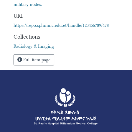
military nodes.
URI
https://repo.sphmmc.edu.et/handle/123456789/478
Collections
Radiology & Imaging
Full item page