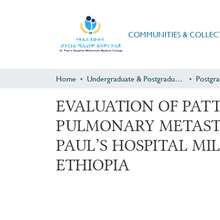
COMMUNITIES & COLLEC
Home
Undergraduate & Postgraduate Research
EVALUATION OF PAT
PULMONARY METAST
PAUL’S HOSPITAL MI
ETHIOPIA