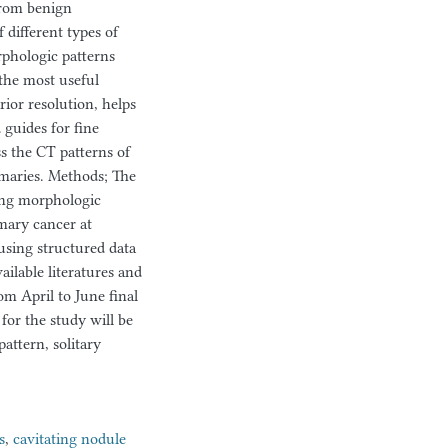
from benign
 different types of
rphologic patterns
the most useful
rior resolution, helps
 guides for fine
ss the CT patterns of
maries. Methods; The
bing morphologic
mary cancer at
using structured data
ailable literatures and
om April to June final
for the study will be
attern, solitary
s
,
cavitating nodule