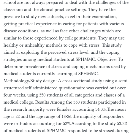
school are not always prepared to deal with the challenges of the
classroom and the clinical practice settings. They have the
pressure to study new subjects, excel in their examination,
getting practical experience in caring for patients with various
disease conditions, as well as face other challenges which are
similar to those experienced by college students. They may use
healthy or unhealthy methods to cope with stress. This study
aimed at exploring the perceived stress level, and the coping
strategies among medical students at SPHMMC. Objective: To
determine prevalence of stress and coping mechanisms used by
medical students currently learning at SPHMMC.
Methodology/Study design: A cross sectional study using a semi-
structured self administered questionnaire was carried out over
four weeks, using 350 students of all categories and classes of a
medical college. Results Among the 350 students participated in
the research majority were females accounting 54.3%.The mean
age is 22 and the age range of 18-26.the majority of responders
were orthodox accounting for 52%.According to the study 53.2%
of medical students at SPHMMC responded to be stressed during