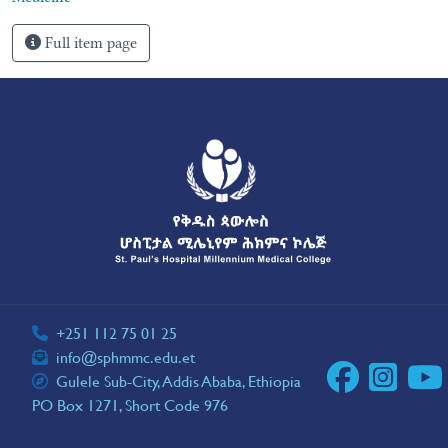
Full item page
+251 112 75 01 25
info@sphmmc.edu.et
Gulele Sub-City, Addis Ababa, Ethiopia
PO Box 1271, Short Code 976