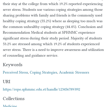
their stay at the college from which 19.2% reported experiencing
sever stress. Students use various coping strategies among those
sharing problems with family and friends is the commonly used
healthy coping strategy (55.2%) where as sleeping too much was
the common unhealthy coping strategy (44.4%). Conclusion and
Recommendation Medical students at SPHMMC experience
significant stress during their study period. Majority of students
53.2% are stressed among which 19.2% of students experienced
sever stress. There is a need to improve awareness and utilization
of counseling and guidance service.
Keywords
Perceived Stress
,
Coping Strategies
,
Academic Stressors
URI
https://repo.sphmmc.edu.et/handle/123456789/892
Collections
Medicine