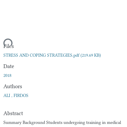
ding...
Files
STRESS AND COPING STRATEGIES.pdf
(219.69 KB)
Date
2018
Authors
ALI , FIRDOS
Abstract
Summary Background Students undergoing training in medical