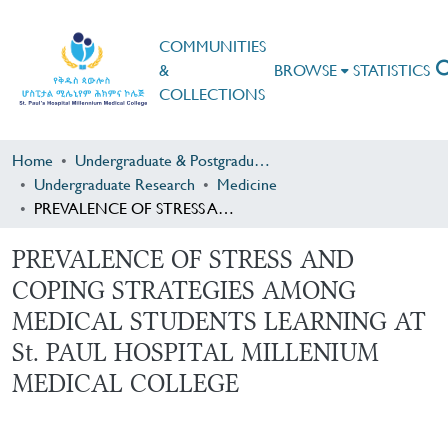
COMMUNITIES
&
BROWSE
STATISTICS
COLLECTIONS
Home
Undergraduate & Postgraduate Research
Undergraduate Research
Medicine
PREVALENCE OF STRESS AND COPING STRATEGIES AMONG MEDICAL STUDENTS LEARNING AT St. PAUL HOSPITAL MILLENIUM MEDICAL COLLEGE
PREVALENCE OF STRESS AND
COPING STRATEGIES AMONG
MEDICAL STUDENTS LEARNING AT
St. PAUL HOSPITAL MILLENIUM
MEDICAL COLLEGE