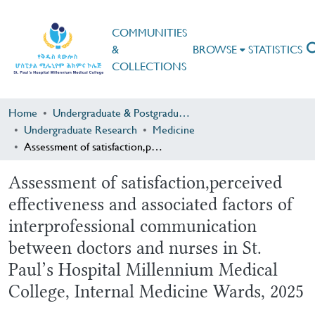
COMMUNITIES
&
BROWSE
STATISTICS
COLLECTIONS
Home
Undergraduate & Postgraduate Research
Undergraduate Research
Medicine
Assessment of satisfaction,perceived effectiveness and associated factors of interprofessional communication between doctors and nurses in St. Paul’s Hospital Millennium Medical College, Internal Medicine Wards, 2025
Assessment of satisfaction,perceived
effectiveness and associated factors of
interprofessional communication
between doctors and nurses in St.
Paul’s Hospital Millennium Medical
College, Internal Medicine Wards, 2025