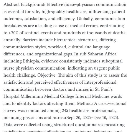
Abstract Background: Effective nurse-physician communication
is essential for safe, high-quality healthcare, influencing patient
outcomes, satisfaction, and efficiency. Globally, communication
breakdowns are a leading cause of medical errors, contributing
to >70% of sentinel events and hundreds of thousands of deaths
annually. Barriers include hierarchical structures, differing
communication styles, workload, cultural and language
differences, and organizational gaps. In sub-Saharan Africa,
including Ethiopia, evidence consistently indicates suboptimal
nurse physician communication, indicating an urgent public
health challenge. Objective: The aim of this study is to assess the
satisfaction and perceived effectiveness of interprofessional
communication between doctors and nurses in St. Paul’s
Hospital Millennium Medical College Internal Medicine wards
and to identify factors affecting them. Method: A cross-sectional
survey was conducted among 245 healthcare professionals,
including physicians and nurses(Sept 20, 2025–Dec 10, 2025).
Data were collected using structured questionnaires measuring
satisfaction, perceived effectiveness, individual behaviors, and