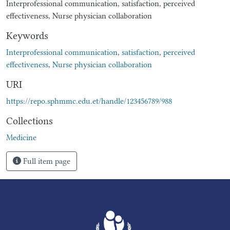
Interprofessional communication, satisfaction, perceived
effectiveness, Nurse physician collaboration
Keywords
Interprofessional communication
,
satisfaction
,
perceived
effectiveness
,
Nurse physician collaboration
URI
https://repo.sphmmc.edu.et/handle/123456789/988
Collections
Medicine
Full item page