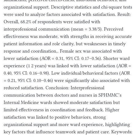
organizational support. Descriptive statistics and chi-square tests
were used to analyze factors associated with satisfaction. Result:
Overall, 68.2% of respondents were satisfied with
interprofessional communication (mean = 3.38/5). Perceived
effectiveness was moderate, with strengths in receiving accurate
patient information and role clarity, but weaknesses in timely
response and coordination,. Female sex was associated with
lower satisfaction (AOR = 0.31, 95% CI: 0.17–0.56). Shorter ward
experience (1 2 years) was linked with lower satisfaction (AOR =
0.40, 95% CI: 0.16–0.98). Low individual/behavioral factors (AOR
= 0.21, 95% CI: 0.10–0.46) were significantly also associated with
reduced satisfaction. Conclusion: Interprofessional
communication between doctors and nurses in SPHMMC’s
Internal Medicine wards showed moderate satisfaction but
limited effectiveness in coordination and feedback. Higher
satisfaction was linked to positive behaviors, strong
organizational support and more ward experience, highlighting
key factors that influence teamwork and patient care. Keywords: