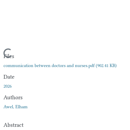
Loading...
Files
communication between doctors and nurses.pdf
(902.41 KB)
Date
2026
Authors
Awel, Elham
Abstract