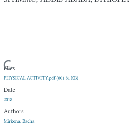
Loading...
Files
PHYSICAL ACTIVITY.pdf
(801.81 KB)
Date
2018
Authors
Mirkena, Bacha