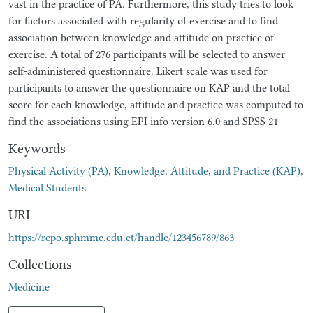
vast in the practice of PA. Furthermore, this study tries to look
for factors associated with regularity of exercise and to find
association between knowledge and attitude on practice of
exercise. A total of 276 participants will be selected to answer
self-administered questionnaire. Likert scale was used for
participants to answer the questionnaire on KAP and the total
score for each knowledge, attitude and practice was computed to
find the associations using EPI info version 6.0 and SPSS 21
Keywords
Physical Activity (PA)
,
Knowledge
,
Attitude
,
and Practice (KAP)
,
Medical Students
URI
https://repo.sphmmc.edu.et/handle/123456789/863
Collections
Medicine