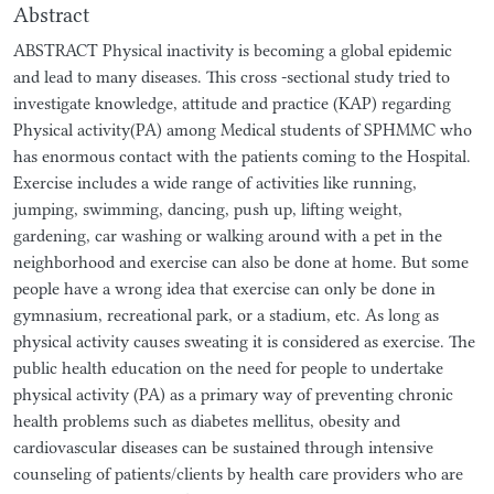
Abstract
ABSTRACT Physical inactivity is becoming a global epidemic
and lead to many diseases. This cross -sectional study tried to
investigate knowledge, attitude and practice (KAP) regarding
Physical activity(PA) among Medical students of SPHMMC who
has enormous contact with the patients coming to the Hospital.
Exercise includes a wide range of activities like running,
jumping, swimming, dancing, push up, lifting weight,
gardening, car washing or walking around with a pet in the
neighborhood and exercise can also be done at home. But some
people have a wrong idea that exercise can only be done in
gymnasium, recreational park, or a stadium, etc. As long as
physical activity causes sweating it is considered as exercise. The
public health education on the need for people to undertake
physical activity (PA) as a primary way of preventing chronic
health problems such as diabetes mellitus, obesity and
cardiovascular diseases can be sustained through intensive
counseling of patients/clients by health care providers who are