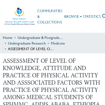
COMMUNITIES
&
BROWSE
STATISTICS
COLLECTIONS
Home
Undergraduate & Postgraduate Research
Undergraduate Research
Medicine
ASSESSMENT OF LEVEL OF KNOWLEDGE, ATTITUDE AND PRACTICE OF PHYSICAL ACTIVITY AND ASSSOCIATED FACTORS WITH PRACTICE OF PHYSICAL ACTIVITY AMONG MEDICAL STUDENTS OF SPHMMC, ADDIS ABABA, ETHIOPIA
ASSESSMENT OF LEVEL OF
KNOWLEDGE, ATTITUDE AND
PRACTICE OF PHYSICAL ACTIVITY
AND ASSSOCIATED FACTORS WITH
PRACTICE OF PHYSICAL ACTIVITY
AMONG MEDICAL STUDENTS OF
SPHMMC, ADDIS ABABA, ETHIOPIA